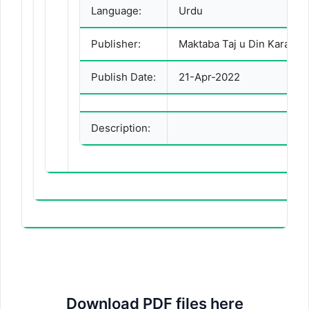
Language:
Urdu
Publisher:
Maktaba Taj u Din Karachi
Publish Date:
21-Apr-2022
Description:
Download PDF files here