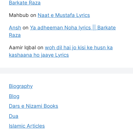
Barkate Raza
Mahbub
on
Naat e Mustafa Lyrics
Ansh
on
Ya adheeman Noha lyrics || Barkate
Raza
Aamir Iqbal
on
woh dil hai jo kisi ke husn ka
kashaana ho jaaye Lyrics
Biography
Blog
Dars e Nizami Books
Dua
Islamic Articles