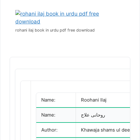
rohani ilaj book in urdu pdf free download
Name:
Roohani Ilaj
Name:
روحانی علاج
Author: