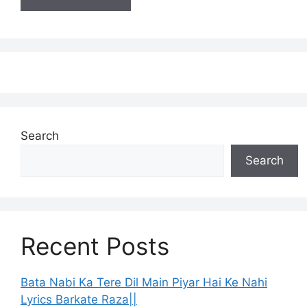
Search
Search
Recent Posts
Bata Nabi Ka Tere Dil Main Piyar Hai Ke Nahi
Lyrics Barkate Raza||