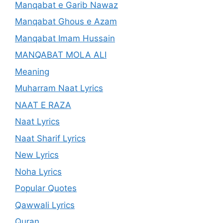
Manqabat e Garib Nawaz
Manqabat Ghous e Azam
Manqabat Imam Hussain
MANQABAT MOLA ALI
Meaning
Muharram Naat Lyrics
NAAT E RAZA
Naat Lyrics
Naat Sharif Lyrics
New Lyrics
Noha Lyrics
Popular Quotes
Qawwali Lyrics
Quran