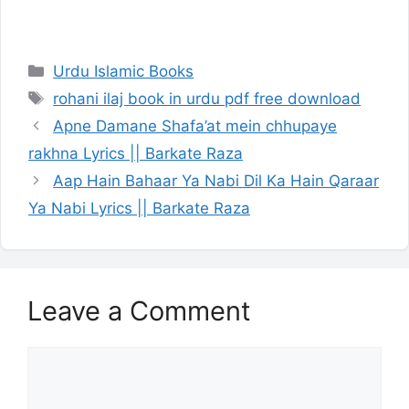
Categories
Urdu Islamic Books
Tags
rohani ilaj book in urdu pdf free download
Apne Damane Shafa’at mein chhupaye
rakhna Lyrics || Barkate Raza
Aap Hain Bahaar Ya Nabi Dil Ka Hain Qaraar
Ya Nabi Lyrics || Barkate Raza
Leave a Comment
Comment