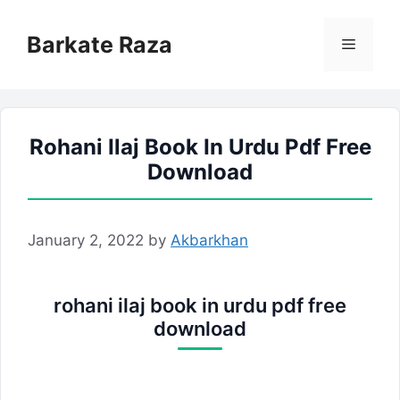
Skip
to
Barkate Raza
Menu
content
Rohani Ilaj Book In Urdu Pdf Free
Download
January 2, 2022
by
Akbarkhan
rohani ilaj book in urdu pdf free
download