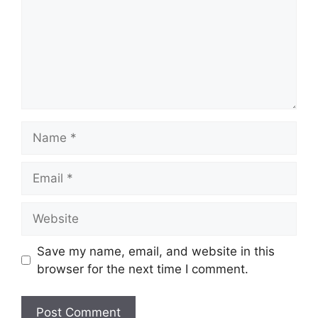
Name
Email
Website
Save my name, email, and website in this
browser for the next time I comment.