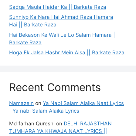
Sadqa Maula Haider Ka || Barkate Raza
Sunniyo Ka Nara Hai Ahmad Raza Hamara
Hai || Barkate Raza
Hai Bekason Ke Wali Le Lo Salam Hamara ||
Barkate Raza
Hoga Ek Jalsa Hashr Mein Aisa || Barkate Raza
Recent Comments
Namazein
on
Ya Nabi Salam Alaika Naat Lyrics
| Ya nabi Salam Alaika Lyrics
Md farhan Qureshi
on
DELHI RAJASTHAN
TUMHARA YA KHWAJA NAAT LYRICS ||