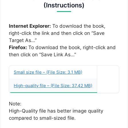
(Instructions)
Internet Explorer:
To download the book,
right-click the link and then click on “Save
Target As…”
Firefox:
To download the book, right-click and
then click on “Save Link As…”
Small size file – (File Size: 3.1 MB)
High-quality file – (File Size: 37.42 MB)
Note:
High-Quality file has better image quality
compared to small-sized file.