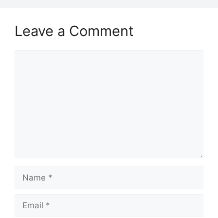
Leave a Comment
Comment
Name
Email