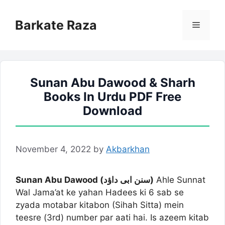
Skip
to
Barkate Raza
Menu
content
Sunan Abu Dawood & Sharh
Books In Urdu PDF Free
Download
November 4, 2022
by
Akbarkhan
Sunan Abu Dawood (سنن ابی داؤد)
Ahle Sunnat
Wal Jama’at ke yahan Hadees ki 6 sab se
zyada motabar kitabon (Sihah Sitta) mein
teesre (3rd) number par aati hai. Is azeem kitab