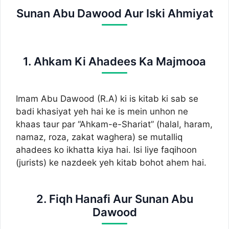
Sunan Abu Dawood Aur Iski Ahmiyat
1. Ahkam Ki Ahadees Ka Majmooa
Imam Abu Dawood (R.A) ki is kitab ki sab se
badi khasiyat yeh hai ke is mein unhon ne
khaas taur par “Ahkam-e-Shariat” (halal, haram,
namaz, roza, zakat waghera) se mutalliq
ahadees ko ikhatta kiya hai. Isi liye faqihoon
(jurists) ke nazdeek yeh kitab bohot ahem hai.
2. Fiqh Hanafi Aur Sunan Abu
Dawood