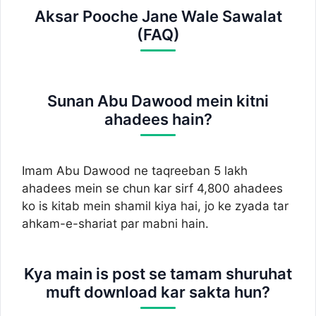
Aksar Pooche Jane Wale Sawalat
(FAQ)
Sunan Abu Dawood mein kitni
ahadees hain?
Imam Abu Dawood ne taqreeban 5 lakh
ahadees mein se chun kar sirf 4,800 ahadees
ko is kitab mein shamil kiya hai, jo ke zyada tar
ahkam-e-shariat par mabni hain.
Kya main is post se tamam shuruhat
muft download kar sakta hun?