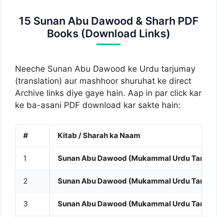
15 Sunan Abu Dawood & Sharh PDF
Books (Download Links)
Neeche Sunan Abu Dawood ke Urdu tarjumay
(translation) aur mashhoor shuruhat ke direct
Archive links diye gaye hain. Aap in par click kar
ke ba-asani PDF download kar sakte hain:
#
Kitab / Sharah ka Naam
1
Sunan Abu Dawood (Mukammal Urdu Tarjuma 
2
Sunan Abu Dawood (Mukammal Urdu Tarjuma 
3
Sunan Abu Dawood (Mukammal Urdu Tarjuma 