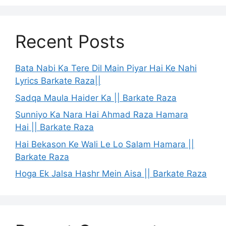
Recent Posts
Bata Nabi Ka Tere Dil Main Piyar Hai Ke Nahi
Lyrics Barkate Raza||
Sadqa Maula Haider Ka || Barkate Raza
Sunniyo Ka Nara Hai Ahmad Raza Hamara
Hai || Barkate Raza
Hai Bekason Ke Wali Le Lo Salam Hamara ||
Barkate Raza
Hoga Ek Jalsa Hashr Mein Aisa || Barkate Raza