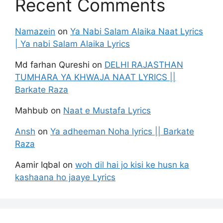
Recent Comments
Namazein
on
Ya Nabi Salam Alaika Naat Lyrics
| Ya nabi Salam Alaika Lyrics
Md farhan Qureshi
on
DELHI RAJASTHAN
TUMHARA YA KHWAJA NAAT LYRICS ||
Barkate Raza
Mahbub
on
Naat e Mustafa Lyrics
Ansh
on
Ya adheeman Noha lyrics || Barkate
Raza
Aamir Iqbal
on
woh dil hai jo kisi ke husn ka
kashaana ho jaaye Lyrics