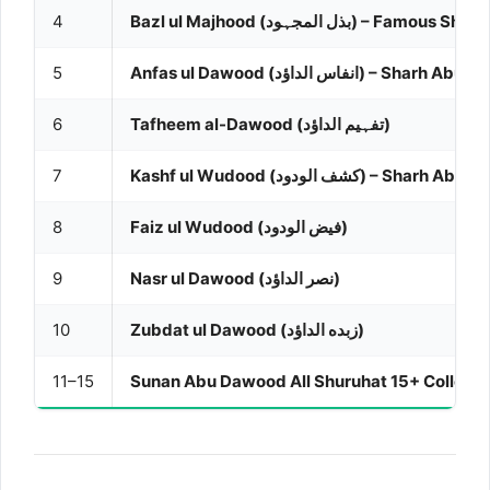
4
Bazl ul Majhood (بذل المجہود) – Famous Sharh
5
Anfas ul Dawood (انفاس الداؤد) – Sha
6
Tafheem al-Dawood (تفہیم الداؤد)
7
Kashf ul Wudood (کشف الودود) – Sha
8
Faiz ul Wudood (فیض الودود)
9
Nasr ul Dawood (نصر الداؤد)
10
Zubdat ul Dawood (زبده الداؤد)
11–15
Sunan Abu Dawood All Shuruhat 15+ Collecti