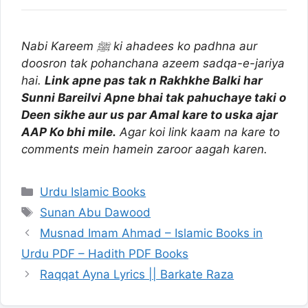
Nabi Kareem ﷺ ki ahadees ko padhna aur
doosron tak pohanchana azeem sadqa-e-jariya
hai.
Link apne pas tak n Rakhkhe Balki har
Sunni Bareilvi Apne bhai tak pahuchaye taki o
Deen sikhe aur us par Amal kare to uska ajar
AAP Ko bhi mile.
Agar koi link kaam na kare to
comments mein hamein zaroor aagah karen.
Categories
Urdu Islamic Books
Tags
Sunan Abu Dawood
Musnad Imam Ahmad – Islamic Books in
Urdu PDF – Hadith PDF Books
Raqqat Ayna Lyrics || Barkate Raza