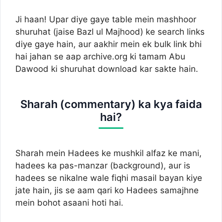
Ji haan! Upar diye gaye table mein mashhoor
shuruhat (jaise Bazl ul Majhood) ke search links
diye gaye hain, aur aakhir mein ek bulk link bhi
hai jahan se aap archive.org ki tamam Abu
Dawood ki shuruhat download kar sakte hain.
Sharah (commentary) ka kya faida
hai?
Sharah mein Hadees ke mushkil alfaz ke mani,
hadees ka pas-manzar (background), aur is
hadees se nikalne wale fiqhi masail bayan kiye
jate hain, jis se aam qari ko Hadees samajhne
mein bohot asaani hoti hai.