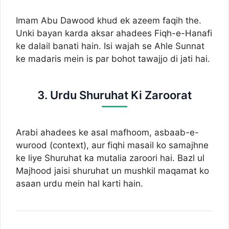
Imam Abu Dawood khud ek azeem faqih the.
Unki bayan karda aksar ahadees Fiqh-e-Hanafi
ke dalail banati hain. Isi wajah se Ahle Sunnat
ke madaris mein is par bohot tawajjo di jati hai.
3. Urdu Shuruhat Ki Zaroorat
Arabi ahadees ke asal mafhoom, asbaab-e-
wurood (context), aur fiqhi masail ko samajhne
ke liye Shuruhat ka mutalia zaroori hai. Bazl ul
Majhood jaisi shuruhat un mushkil maqamat ko
asaan urdu mein hal karti hain.