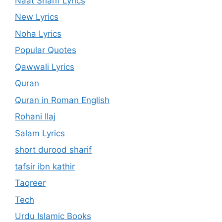
Naat Sharif Lyrics
New Lyrics
Noha Lyrics
Popular Quotes
Qawwali Lyrics
Quran
Quran in Roman English
Rohani Ilaj
Salam Lyrics
short durood sharif
tafsir ibn kathir
Taqreer
Tech
Urdu Islamic Books