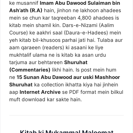
ke musannif
Imam Abu Dawood Sulaiman bin
Ash’ath (R.A)
hain, jinhon ne lakhoon ahadees
mein se chun kar taqreeban 4,800 ahadees is
kitab mein shamil kin. Dars-e-Nizami (Aalim
Course) ke aakhri saal (Daura-e-Hadees) mein
yeh kitab bil-khusoos parhai jati hai. Tulaba aur
aam qaraeen (readers) ki asaani ke liye
mukhtalif ulama ne is kitab ka asan urdu
tarjuma aur behtareen
Shuruhat
(Commentaries)
likhi hain. Is post mein hum
ne
15 Sunan Abu Dawood aur uski Mashhoor
Shuruhat
ka collection ikhatta kiya hai jinhein
aap
Internet Archive
se PDF format mein bilkul
muft download kar sakte hain.
Kitab ki Mukammal Maloomat