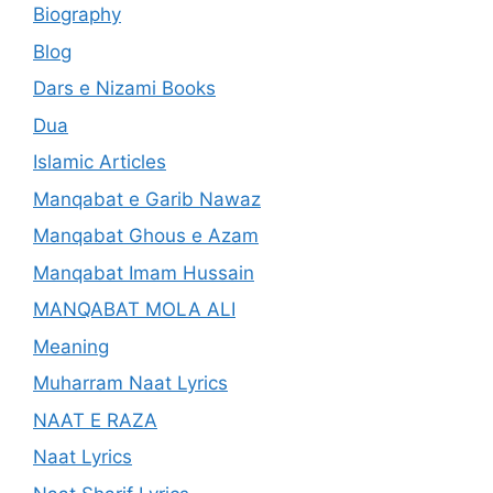
Biography
Blog
Dars e Nizami Books
Dua
Islamic Articles
Manqabat e Garib Nawaz
Manqabat Ghous e Azam
Manqabat Imam Hussain
MANQABAT MOLA ALI
Meaning
Muharram Naat Lyrics
NAAT E RAZA
Naat Lyrics