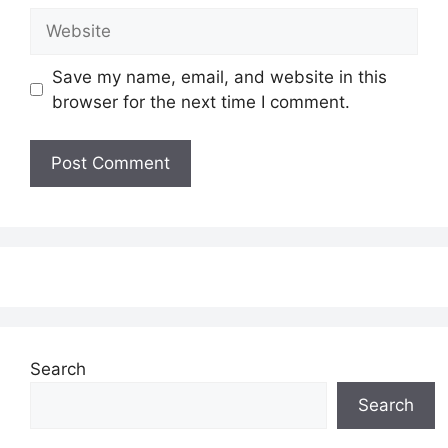
Website
Save my name, email, and website in this
browser for the next time I comment.
Search
Search