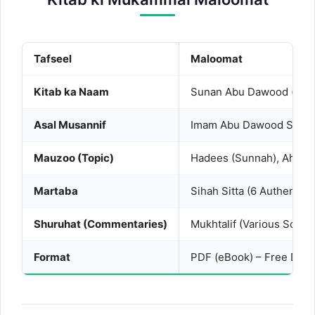
Tafseel
Maloomat
Kitab ka Naam
Asal Musannif
Imam Abu Dawood Sulaim
Mauzoo (Topic)
Hadees (Sunnah), Ahkam
Martaba
Sihah Sitta (6 Authentic
Shuruhat (Commentaries)
Mukhtalif (Various Schola
Format
PDF (eBook) – Free Dow