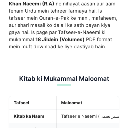
Khan Naeemi (R.A)
ne nihayat aasan aur aam
feham Urdu mein tehreer farmaya hai. Is
tafseer mein Quran-e-Pak ke mani, mafaheem,
aur shari masail ko dalail ke sath bayan kiya
gaya hai. Is page par Tafseer-e-Naeemi ki
mukammal
18 Jildein (Volumes)
PDF format
mein muft download ke liye dastiyab hain.
Kitab ki Mukammal Maloomat
Tafseel
Maloomat
Kitab ka Naam
Tafseer e Naeemi (تفسیر نعیمی)