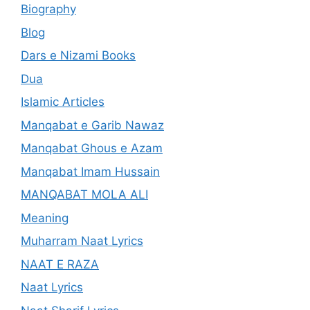
Biography
Blog
Dars e Nizami Books
Dua
Islamic Articles
Manqabat e Garib Nawaz
Manqabat Ghous e Azam
Manqabat Imam Hussain
MANQABAT MOLA ALI
Meaning
Muharram Naat Lyrics
NAAT E RAZA
Naat Lyrics