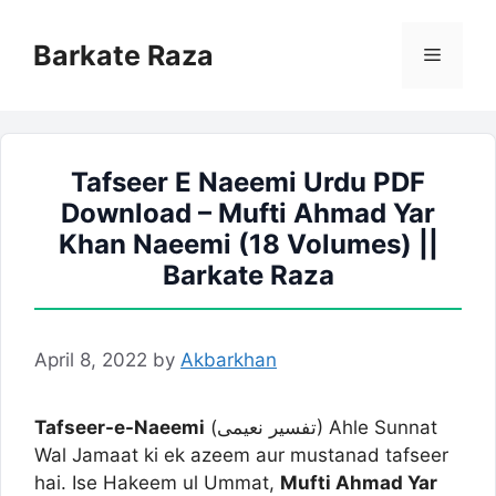
Skip
to
Barkate Raza
Menu
content
Tafseer E Naeemi Urdu PDF
Download – Mufti Ahmad Yar
Khan Naeemi (18 Volumes) ||
Barkate Raza
April 8, 2022
by
Akbarkhan
Tafseer-e-Naeemi
(تفسیر نعیمی) Ahle Sunnat
Wal Jamaat ki ek azeem aur mustanad tafseer
hai. Ise Hakeem ul Ummat,
Mufti Ahmad Yar