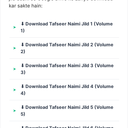
kar sakte hain:
⬇ Download Tafseer Naimi Jild 1 (Volume
1)
⬇ Download Tafseer Naimi Jild 2 (Volume
2)
⬇ Download Tafseer Naimi Jild 3 (Volume
3)
⬇ Download Tafseer Naimi Jild 4 (Volume
4)
⬇ Download Tafseer Naimi Jild 5 (Volume
5)
⬇ Download Tafseer Naimi Jild 6 (Volume