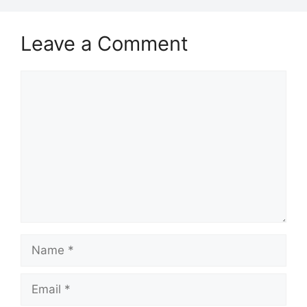
Leave a Comment
Comment
Name
Email