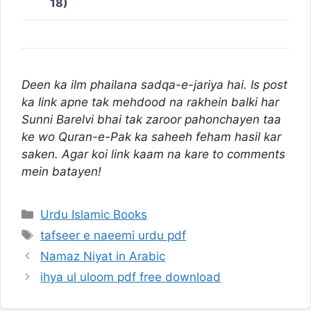
18)
Deen ka ilm phailana sadqa-e-jariya hai. Is post
ka link apne tak mehdood na rakhein balki har
Sunni Barelvi bhai tak zaroor pahonchayen taa
ke wo Quran-e-Pak ka saheeh feham hasil kar
saken. Agar koi link kaam na kare to comments
mein batayen!
Categories
Urdu Islamic Books
Tags
tafseer e naeemi urdu pdf
Namaz Niyat in Arabic
ihya ul uloom pdf free download