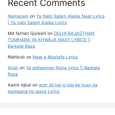
Recent Comments
Namazein
on
Ya Nabi Salam Alaika Naat Lyrics
| Ya nabi Salam Alaika Lyrics
Md farhan Qureshi
on
DELHI RAJASTHAN
TUMHARA YA KHWAJA NAAT LYRICS ||
Barkate Raza
Mahbub
on
Naat e Mustafa Lyrics
Ansh
on
Ya adheeman Noha lyrics || Barkate
Raza
Aamir Iqbal
on
woh dil hai jo kisi ke husn ka
kashaana ho jaaye Lyrics