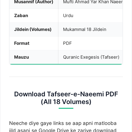
Musannif (Author)
Mufti Ahmad Yar Khan Naeemi (R
Zaban
Urdu
Jildein (Volumes)
Mukammal 18 Jildein
Format
PDF
Mauzu
Quranic Exegesis (Tafseer)
Download Tafseer-e-Naeemi PDF
(All 18 Volumes)
Neeche diye gaye links se aap apni matlooba
jild asani se Google Drive ke zariye download