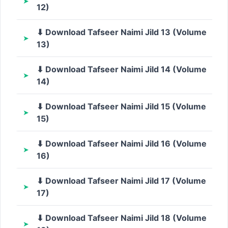
12)
⬇ Download Tafseer Naimi Jild 13 (Volume
13)
⬇ Download Tafseer Naimi Jild 14 (Volume
14)
⬇ Download Tafseer Naimi Jild 15 (Volume
15)
⬇ Download Tafseer Naimi Jild 16 (Volume
16)
⬇ Download Tafseer Naimi Jild 17 (Volume
17)
⬇ Download Tafseer Naimi Jild 18 (Volume