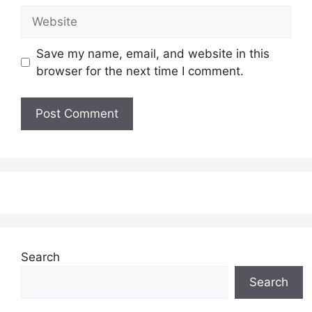
Website
Save my name, email, and website in this
browser for the next time I comment.
Search
Search