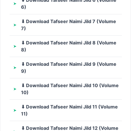
6)
⬇ Download Tafseer Naimi Jild 7 (Volume
7)
⬇ Download Tafseer Naimi Jild 8 (Volume
8)
⬇ Download Tafseer Naimi Jild 9 (Volume
9)
⬇ Download Tafseer Naimi Jild 10 (Volume
10)
⬇ Download Tafseer Naimi Jild 11 (Volume
11)
⬇ Download Tafseer Naimi Jild 12 (Volume