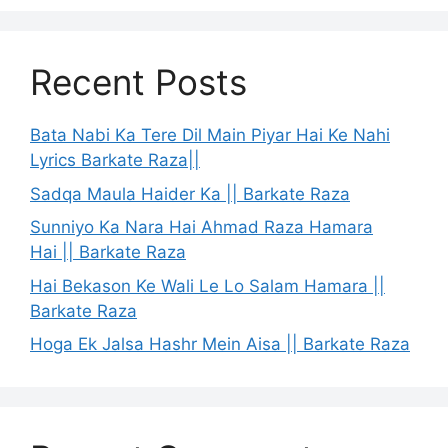
Recent Posts
Bata Nabi Ka Tere Dil Main Piyar Hai Ke Nahi
Lyrics Barkate Raza||
Sadqa Maula Haider Ka || Barkate Raza
Sunniyo Ka Nara Hai Ahmad Raza Hamara
Hai || Barkate Raza
Hai Bekason Ke Wali Le Lo Salam Hamara ||
Barkate Raza
Hoga Ek Jalsa Hashr Mein Aisa || Barkate Raza