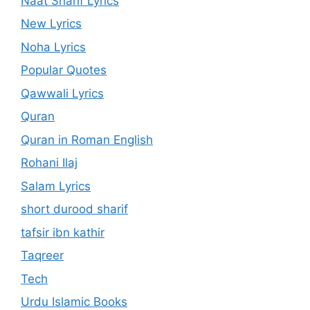
Naat Sharif Lyrics
New Lyrics
Noha Lyrics
Popular Quotes
Qawwali Lyrics
Quran
Quran in Roman English
Rohani Ilaj
Salam Lyrics
short durood sharif
tafsir ibn kathir
Taqreer
Tech
Urdu Islamic Books