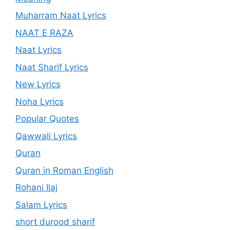
Muharram Naat Lyrics
NAAT E RAZA
Naat Lyrics
Naat Sharif Lyrics
New Lyrics
Noha Lyrics
Popular Quotes
Qawwali Lyrics
Quran
Quran in Roman English
Rohani Ilaj
Salam Lyrics
short durood sharif