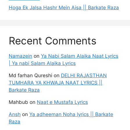
Hoga Ek Jalsa Hashr Mein Aisa || Barkate Raza
Recent Comments
Namazein
on
Ya Nabi Salam Alaika Naat Lyrics
| Ya nabi Salam Alaika Lyrics
Md farhan Qureshi
on
DELHI RAJASTHAN
TUMHARA YA KHWAJA NAAT LYRICS ||
Barkate Raza
Mahbub
on
Naat e Mustafa Lyrics
Ansh
on
Ya adheeman Noha lyrics || Barkate
Raza