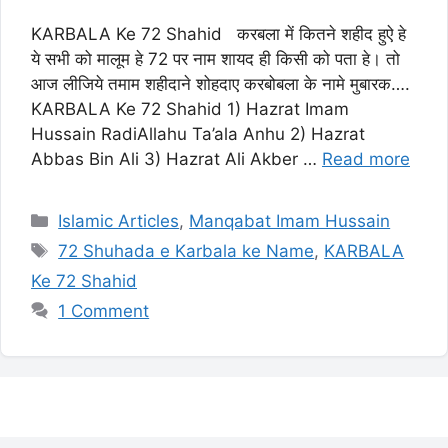
KARBALA Ke 72 Shahid करबला में कितने शहीद हुऐ हे
ये सभी को मालूम हे 72 पर नाम शायद ही किसी को पता हे। तो
आज लीजिये तमाम शहीदाने शोहदाए करबोबला के नामे मुबारक….
KARBALA Ke 72 Shahid 1) Hazrat Imam
Hussain RadiAllahu Ta’ala Anhu 2) Hazrat
Abbas Bin Ali 3) Hazrat Ali Akber …
Read more
Categories
Islamic Articles
,
Manqabat Imam Hussain
Tags
72 Shuhada e Karbala ke Name
,
KARBALA
Ke 72 Shahid
1 Comment