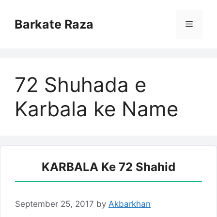
Skip
to
Barkate Raza
Menu
content
72 Shuhada e
Karbala ke Name
KARBALA Ke 72 Shahid
September 25, 2017
by
Akbarkhan