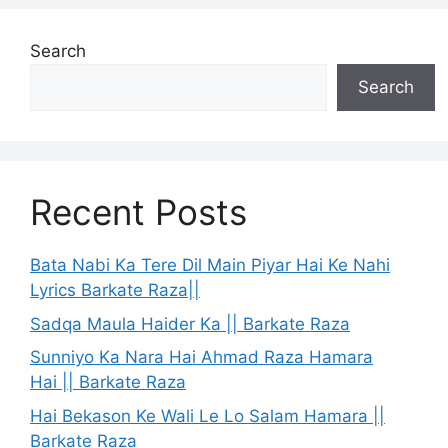
Search
Search
Recent Posts
Bata Nabi Ka Tere Dil Main Piyar Hai Ke Nahi
Lyrics Barkate Raza||
Sadqa Maula Haider Ka || Barkate Raza
Sunniyo Ka Nara Hai Ahmad Raza Hamara
Hai || Barkate Raza
Hai Bekason Ke Wali Le Lo Salam Hamara ||
Barkate Raza