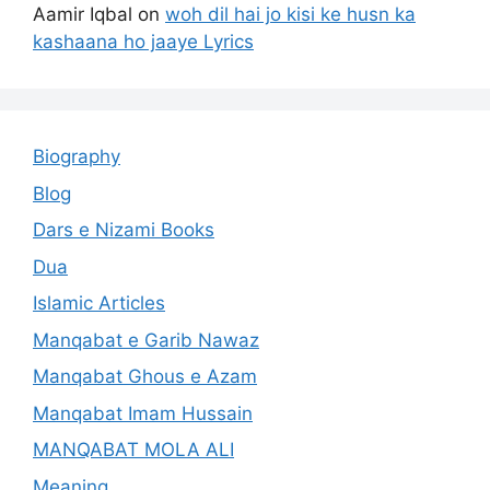
Aamir Iqbal
on
woh dil hai jo kisi ke husn ka
kashaana ho jaaye Lyrics
Biography
Blog
Dars e Nizami Books
Dua
Islamic Articles
Manqabat e Garib Nawaz
Manqabat Ghous e Azam
Manqabat Imam Hussain
MANQABAT MOLA ALI
Meaning