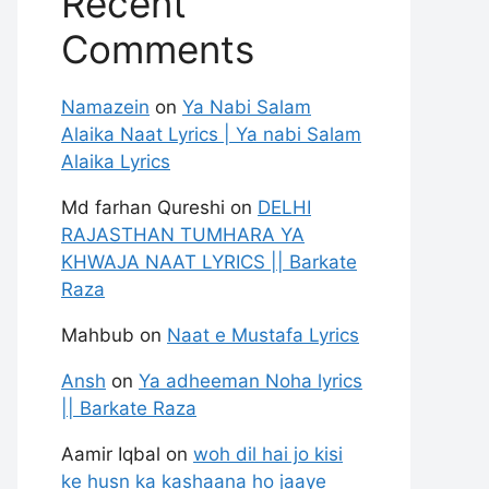
Recent
Comments
Namazein
on
Ya Nabi Salam
Alaika Naat Lyrics | Ya nabi Salam
Alaika Lyrics
Md farhan Qureshi
on
DELHI
RAJASTHAN TUMHARA YA
KHWAJA NAAT LYRICS || Barkate
Raza
Mahbub
on
Naat e Mustafa Lyrics
Ansh
on
Ya adheeman Noha lyrics
|| Barkate Raza
Aamir Iqbal
on
woh dil hai jo kisi
ke husn ka kashaana ho jaaye