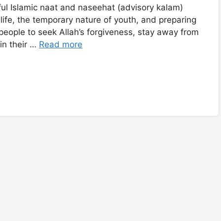
ful Islamic naat and naseehat (advisory kalam)
life, the temporary nature of youth, and preparing
people to seek Allah’s forgiveness, stay away from
s, and keep the love of the Prophet ﷺ in their …
Read more