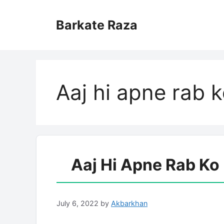
Skip
to
Barkate Raza
content
Aaj hi apne rab k
Aaj Hi Apne Rab Ko
July 6, 2022
by
Akbarkhan