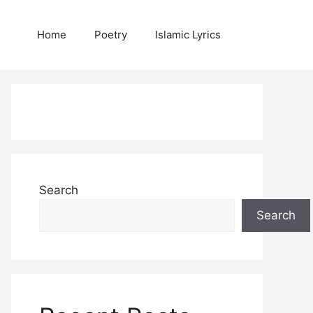
Home
Poetry
Islamic Lyrics
Search
Search