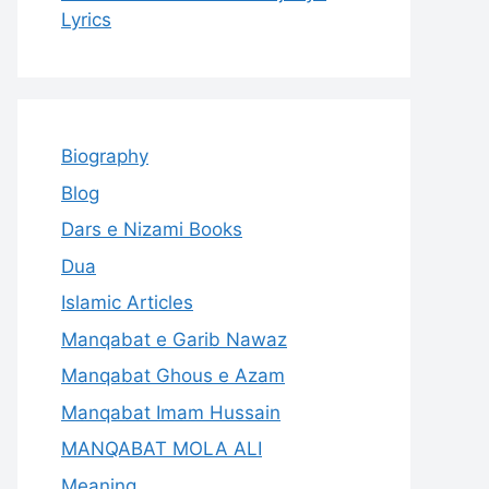
Lyrics
Biography
Blog
Dars e Nizami Books
Dua
Islamic Articles
Manqabat e Garib Nawaz
Manqabat Ghous e Azam
Manqabat Imam Hussain
MANQABAT MOLA ALI
Meaning