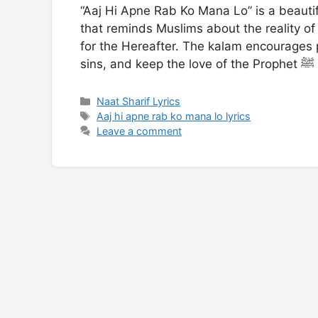
“Aaj Hi Apne Rab Ko Mana Lo” is a beauti
that reminds Muslims about the reality of 
for the Hereafter. The kalam encourages 
sin
Categories
Naat Sharif Lyrics
Tags
Aaj hi apne rab ko mana lo lyrics
Leave a comment