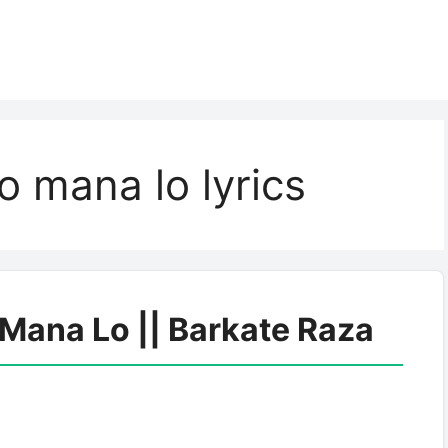
o mana lo lyrics
 Mana Lo || Barkate Raza