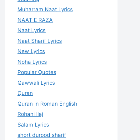
Muharram Naat Lyrics
NAAT E RAZA
Naat Lyrics
Naat Sharif Lyrics
New Lyrics
Noha Lyrics
Popular Quotes
Qawwali Lyrics
Quran
Quran in Roman English
Rohani Ilaj
Salam Lyrics
short durood sharif