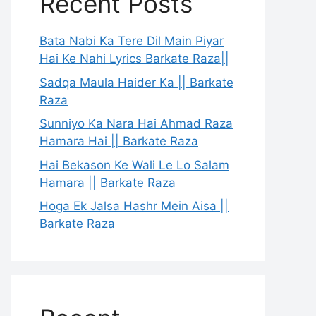
Recent Posts
Bata Nabi Ka Tere Dil Main Piyar
Hai Ke Nahi Lyrics Barkate Raza||
Sadqa Maula Haider Ka || Barkate
Raza
Sunniyo Ka Nara Hai Ahmad Raza
Hamara Hai || Barkate Raza
Hai Bekason Ke Wali Le Lo Salam
Hamara || Barkate Raza
Hoga Ek Jalsa Hashr Mein Aisa ||
Barkate Raza