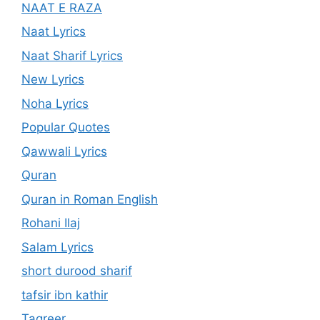
NAAT E RAZA
Naat Lyrics
Naat Sharif Lyrics
New Lyrics
Noha Lyrics
Popular Quotes
Qawwali Lyrics
Quran
Quran in Roman English
Rohani Ilaj
Salam Lyrics
short durood sharif
tafsir ibn kathir
Taqreer