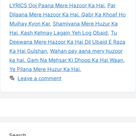
LYRICS Ooj Paana Mere Hazoor Ka Hai
,
Par
Dilaana Mere Hazoor Ka Hai. Qabr Ka Khoaf Ho
Mujhay Kyon Kar
,
Shamiyana Mere Huzur Ka
Hai. Kash Kehnay Lagain Yeh Log Obaid
,
Tu
Deewana Mere Hazoor Ka Hai Dil Ubaid E Raza
Ka Hai Gulshan
,
Wahan pay aana mery huzoor
ka hai. Gam Na Mehsar Ki Dhoop Ka Hai Waan
,
Ye Pilana Mere Huzur Ka Hai.
Leave a comment
Search