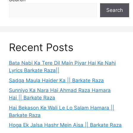
Search
Recent Posts
Bata Nabi Ka Tere Dil Main Piyar Hai Ke Nahi
Lyrics Barkate Raza||
Sadqa Maula Haider Ka || Barkate Raza
Sunniyo Ka Nara Hai Ahmad Raza Hamara
Hai || Barkate Raza
Hai Bekason Ke Wali Le Lo Salam Hamara ||
Barkate Raza
Hoga Ek Jalsa Hashr Mein Aisa || Barkate Raza