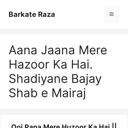
Skip
to
Barkate Raza
Menu
content
Aana Jaana Mere
Hazoor Ka Hai.
Shadiyane Bajay
Shab e Mairaj
Ooj Pana Mere Huzoor Ka Hai ||