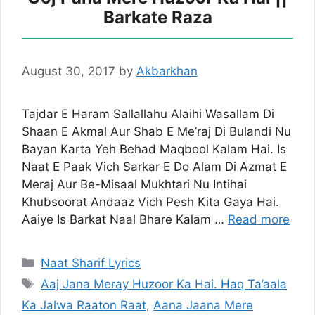
Barkate Raza
August 30, 2017
by
Akbarkhan
Tajdar E Haram Sallallahu Alaihi Wasallam Di
Shaan E Akmal Aur Shab E Me’raj Di Bulandi Nu
Bayan Karta Yeh Behad Maqbool Kalam Hai. Is
Naat E Paak Vich Sarkar E Do Alam Di Azmat E
Meraj Aur Be-Misaal Mukhtari Nu Intihai
Khubsoorat Andaaz Vich Pesh Kita Gaya Hai.
Aaiye Is Barkat Naal Bhare Kalam …
Read more
Categories
Naat Sharif Lyrics
Tags
Aaj Jana Meray Huzoor Ka Hai. Haq Ta’aala
Ka Jalwa Raaton Raat
,
Aana Jaana Mere