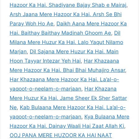
Hazoor Ka Hai. Shadiyane Bajay Shab e Mairaj
,
Arsh Jaana Mere Hazoor Ka Hai. Arsh Se Bhi
Paray Woh Ho Ae
,
Daikh Aana Mere Hazoor Ka
Hai. Baithay Baithay Madinah Ghoom Ae
,
Dil
Milana Mere Huzur Ka Hai. Lalo Yaqut Nilamo
Marjan
,
Dil Sajana Mere Huzur Ka Hai. Main
Hoon Tayyar Intezar Yeh Hai
,
Har Khazaana
Mere Hazoor Ka Hai. Bhai Bhai Muhajiro Ansar
,
Har Khazaana Mere Hazoor Ka Hai. La’al-o-
yaqoot-o-neelam-o-marjaan
,
Har Khazana
Mere Huzur Ka Hai. Jame Sheer Ek Sher Sattar
Ne
,
Kab Bulaana Mere Hazoor Ka Hai. La’al-o-
yaqoot-o-neelam-o-marjaan
,
Kya Bulaana Mere
Hazoor Ka Hai. Dainay Waali Hai Zaat Allah Ki
,
OOJ PANA MERE HUZOOR KA HAI NAAT