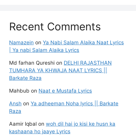
Recent Comments
Namazein
on
Ya Nabi Salam Alaika Naat Lyrics
| Ya nabi Salam Alaika Lyrics
Md farhan Qureshi
on
DELHI RAJASTHAN
TUMHARA YA KHWAJA NAAT LYRICS ||
Barkate Raza
Mahbub
on
Naat e Mustafa Lyrics
Ansh
on
Ya adheeman Noha lyrics || Barkate
Raza
Aamir Iqbal
on
woh dil hai jo kisi ke husn ka
kashaana ho jaaye Lyrics