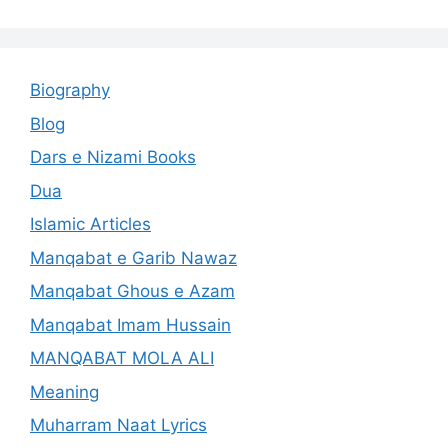
Biography
Blog
Dars e Nizami Books
Dua
Islamic Articles
Manqabat e Garib Nawaz
Manqabat Ghous e Azam
Manqabat Imam Hussain
MANQABAT MOLA ALI
Meaning
Muharram Naat Lyrics