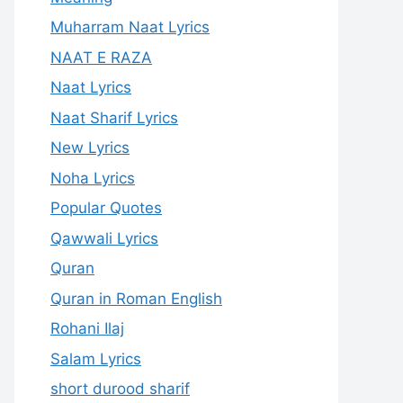
Muharram Naat Lyrics
NAAT E RAZA
Naat Lyrics
Naat Sharif Lyrics
New Lyrics
Noha Lyrics
Popular Quotes
Qawwali Lyrics
Quran
Quran in Roman English
Rohani Ilaj
Salam Lyrics
short durood sharif