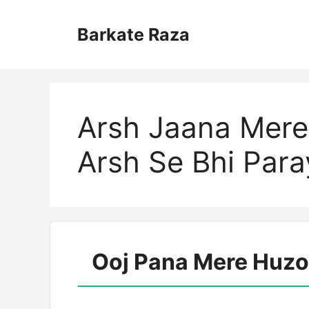
Skip
to
Barkate Raza
content
Arsh Jaana Mere
Arsh Se Bhi Par
Ooj Pana Mere Huzoo