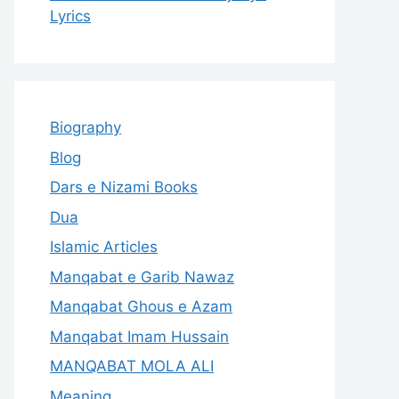
Lyrics
Biography
Blog
Dars e Nizami Books
Dua
Islamic Articles
Manqabat e Garib Nawaz
Manqabat Ghous e Azam
Manqabat Imam Hussain
MANQABAT MOLA ALI
Meaning