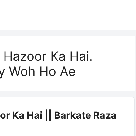
 Hazoor Ka Hai.
ay Woh Ho Ae
r Ka Hai || Barkate Raza