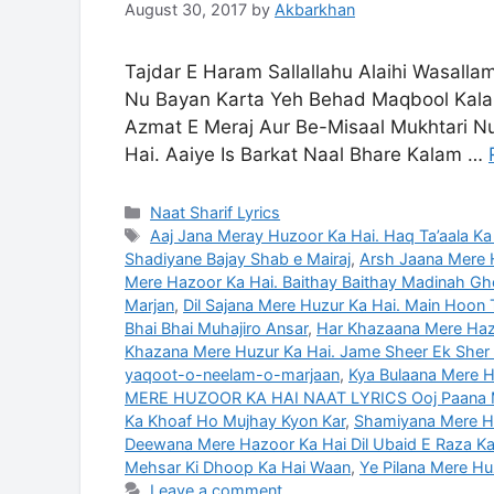
August 30, 2017
by
Akbarkhan
Tajdar E Haram Sallallahu Alaihi Wasalla
Nu Bayan Karta Yeh Behad Maqbool Kalam
Azmat E Meraj Aur Be-Misaal Mukhtari Nu
Hai. Aaiye Is Barkat Naal Bhare Kalam …
Categories
Naat Sharif Lyrics
Tags
Aaj Jana Meray Huzoor Ka Hai. Haq Ta’aala Ka
Shadiyane Bajay Shab e Mairaj
,
Arsh Jaana Mere 
Mere Hazoor Ka Hai. Baithay Baithay Madinah G
Marjan
,
Dil Sajana Mere Huzur Ka Hai. Main Hoon 
Bhai Bhai Muhajiro Ansar
,
Har Khazaana Mere Haz
Khazana Mere Huzur Ka Hai. Jame Sheer Ek Sher 
yaqoot-o-neelam-o-marjaan
,
Kya Bulaana Mere Ha
MERE HUZOOR KA HAI NAAT LYRICS Ooj Paana M
Ka Khoaf Ho Mujhay Kyon Kar
,
Shamiyana Mere Hu
Deewana Mere Hazoor Ka Hai Dil Ubaid E Raza Ka
Mehsar Ki Dhoop Ka Hai Waan
,
Ye Pilana Mere Hu
Leave a comment