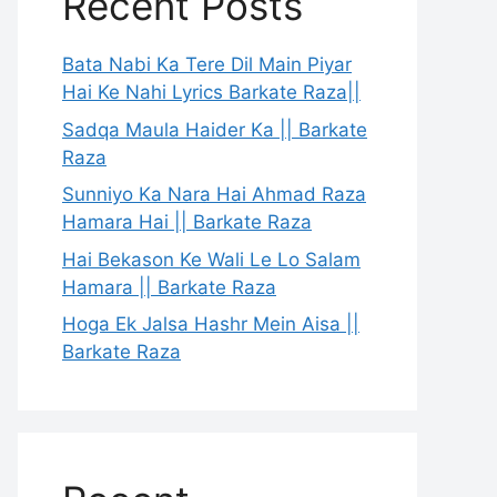
Recent Posts
Bata Nabi Ka Tere Dil Main Piyar
Hai Ke Nahi Lyrics Barkate Raza||
Sadqa Maula Haider Ka || Barkate
Raza
Sunniyo Ka Nara Hai Ahmad Raza
Hamara Hai || Barkate Raza
Hai Bekason Ke Wali Le Lo Salam
Hamara || Barkate Raza
Hoga Ek Jalsa Hashr Mein Aisa ||
Barkate Raza