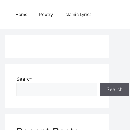
Home
Poetry
Islamic Lyrics
Search
Search