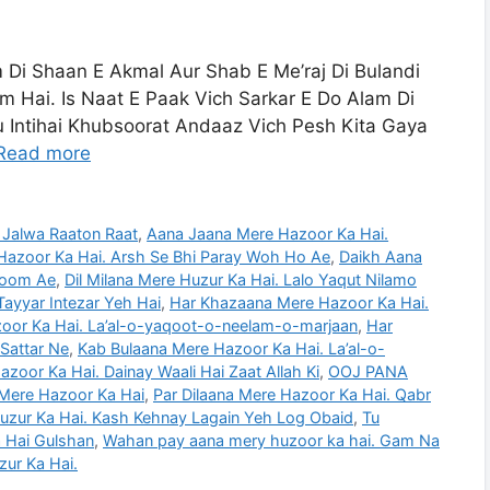
m Di Shaan E Akmal Aur Shab E Me’raj Di Bulandi
 Hai. Is Naat E Paak Vich Sarkar E Do Alam Di
 Intihai Khubsoorat Andaaz Vich Pesh Kita Gaya
Read more
 Jalwa Raaton Raat
,
Aana Jaana Mere Hazoor Ka Hai.
Hazoor Ka Hai. Arsh Se Bhi Paray Woh Ho Ae
,
Daikh Aana
hoom Ae
,
Dil Milana Mere Huzur Ka Hai. Lalo Yaqut Nilamo
Tayyar Intezar Yeh Hai
,
Har Khazaana Mere Hazoor Ka Hai.
oor Ka Hai. La’al-o-yaqoot-o-neelam-o-marjaan
,
Har
Sattar Ne
,
Kab Bulaana Mere Hazoor Ka Hai. La’al-o-
zoor Ka Hai. Dainay Waali Hai Zaat Allah Ki
,
OOJ PANA
ere Hazoor Ka Hai
,
Par Dilaana Mere Hazoor Ka Hai. Qabr
zur Ka Hai. Kash Kehnay Lagain Yeh Log Obaid
,
Tu
 Hai Gulshan
,
Wahan pay aana mery huzoor ka hai. Gam Na
zur Ka Hai.