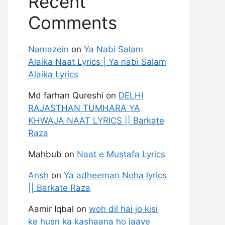
Recent
Comments
Namazein
on
Ya Nabi Salam
Alaika Naat Lyrics | Ya nabi Salam
Alaika Lyrics
Md farhan Qureshi
on
DELHI
RAJASTHAN TUMHARA YA
KHWAJA NAAT LYRICS || Barkate
Raza
Mahbub
on
Naat e Mustafa Lyrics
Ansh
on
Ya adheeman Noha lyrics
|| Barkate Raza
Aamir Iqbal
on
woh dil hai jo kisi
ke husn ka kashaana ho jaaye