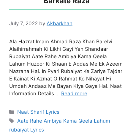
Barkate Raza
July 7, 2022
by
Akbarkhan
Ala Hazrat Imam Ahmad Raza Khan Barelvi
Alaihirrahmah Ki Likhi Gayi Yeh Shandaar
Rubaiyat Aate Rahe Ambiya Kama Qeela
Lahum Huzoor Ki Shaan E Aqdas Me Ek Azeem
Nazrana Hai. In Pyari Rubaiyat Ke Zariye Tajdar
E Kainat Ki Azmat O Rahmat Ko Nihayat Hi
Umdah Andaaz Me Bayan Kiya Gaya Hai. Naat
Information Details …
Read more
Categories
Naat Sharif Lyrics
Tags
Aate Rahe Ambiya Kama Qeela Lahum
rubaiyat Lyrics