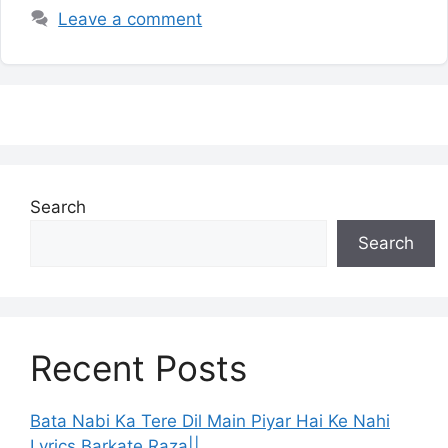
Leave a comment
Search
Search
Recent Posts
Bata Nabi Ka Tere Dil Main Piyar Hai Ke Nahi
Lyrics Barkate Raza||