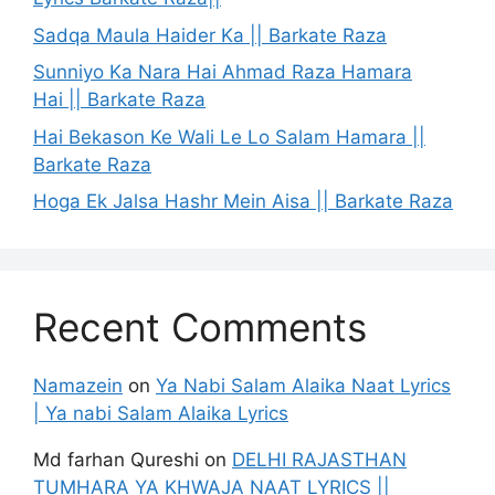
Sadqa Maula Haider Ka || Barkate Raza
Sunniyo Ka Nara Hai Ahmad Raza Hamara
Hai || Barkate Raza
Hai Bekason Ke Wali Le Lo Salam Hamara ||
Barkate Raza
Hoga Ek Jalsa Hashr Mein Aisa || Barkate Raza
Recent Comments
Namazein
on
Ya Nabi Salam Alaika Naat Lyrics
| Ya nabi Salam Alaika Lyrics
Md farhan Qureshi
on
DELHI RAJASTHAN
TUMHARA YA KHWAJA NAAT LYRICS ||