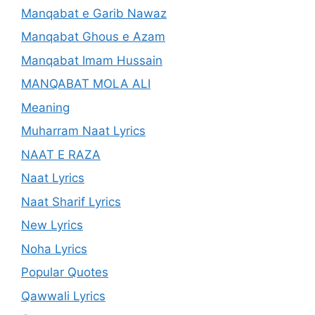
Manqabat e Garib Nawaz
Manqabat Ghous e Azam
Manqabat Imam Hussain
MANQABAT MOLA ALI
Meaning
Muharram Naat Lyrics
NAAT E RAZA
Naat Lyrics
Naat Sharif Lyrics
New Lyrics
Noha Lyrics
Popular Quotes
Qawwali Lyrics