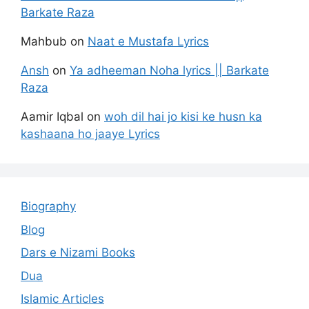
Barkate Raza
Mahbub
on
Naat e Mustafa Lyrics
Ansh
on
Ya adheeman Noha lyrics || Barkate
Raza
Aamir Iqbal
on
woh dil hai jo kisi ke husn ka
kashaana ho jaaye Lyrics
Biography
Blog
Dars e Nizami Books
Dua
Islamic Articles