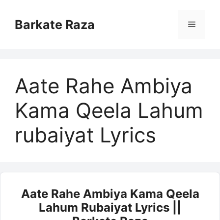
Skip
to
Barkate Raza
Menu
content
Aate Rahe Ambiya
Kama Qeela Lahum
rubaiyat Lyrics
Aate Rahe Ambiya Kama Qeela
Lahum Rubaiyat Lyrics ||