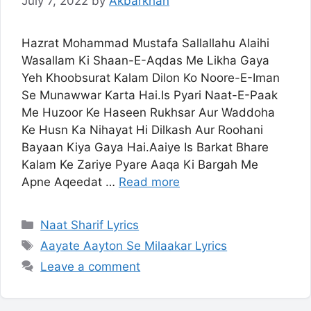
July 7, 2022
by
Akbarkhan
Hazrat Mohammad Mustafa Sallallahu Alaihi
Wasallam Ki Shaan-E-Aqdas Me Likha Gaya
Yeh Khoobsurat Kalam Dilon Ko Noore-E-Iman
Se Munawwar Karta Hai.Is Pyari Naat-E-Paak
Me Huzoor Ke Haseen Rukhsar Aur Waddoha
Ke Husn Ka Nihayat Hi Dilkash Aur Roohani
Bayaan Kiya Gaya Hai.Aaiye Is Barkat Bhare
Kalam Ke Zariye Pyare Aaqa Ki Bargah Me
Apne Aqeedat …
Read more
Categories
Naat Sharif Lyrics
Tags
Aayate Aayton Se Milaakar Lyrics
Leave a comment