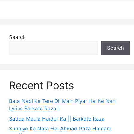
Search
Search
Recent Posts
Bata Nabi Ka Tere Dil Main Piyar Hai Ke Nahi
Lyrics Barkate Raza||
Sadqa Maula Haider Ka || Barkate Raza
Sunniyo Ka Nara Hai Ahmad Raza Hamara