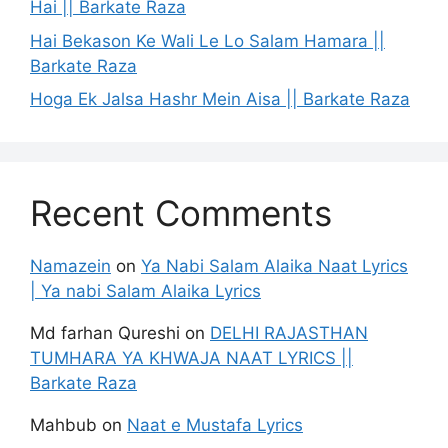
Hai || Barkate Raza
Hai Bekason Ke Wali Le Lo Salam Hamara ||
Barkate Raza
Hoga Ek Jalsa Hashr Mein Aisa || Barkate Raza
Recent Comments
Namazein
on
Ya Nabi Salam Alaika Naat Lyrics
| Ya nabi Salam Alaika Lyrics
Md farhan Qureshi
on
DELHI RAJASTHAN
TUMHARA YA KHWAJA NAAT LYRICS ||
Barkate Raza
Mahbub
on
Naat e Mustafa Lyrics