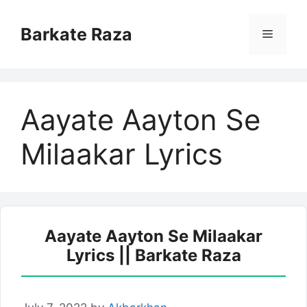
Skip
to
Barkate Raza
Menu
content
Aayate Aayton Se
Milaakar Lyrics
Aayate Aayton Se Milaakar
Lyrics || Barkate Raza