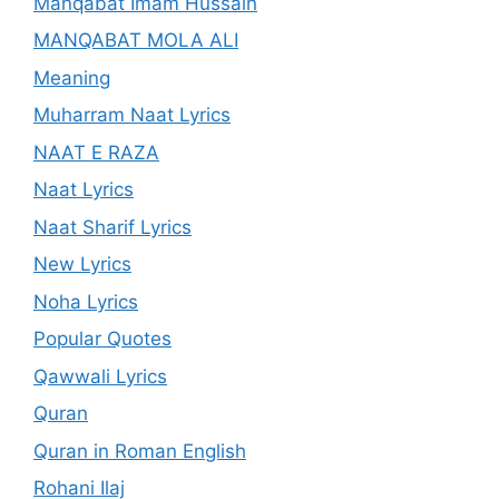
Manqabat Imam Hussain
MANQABAT MOLA ALI
Meaning
Muharram Naat Lyrics
NAAT E RAZA
Naat Lyrics
Naat Sharif Lyrics
New Lyrics
Noha Lyrics
Popular Quotes
Qawwali Lyrics
Quran
Quran in Roman English
Rohani Ilaj