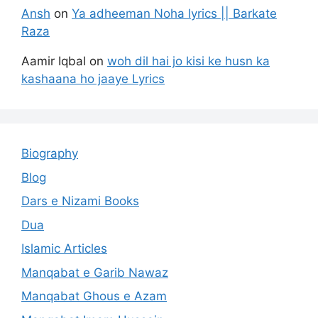
Ansh
on
Ya adheeman Noha lyrics || Barkate
Raza
Aamir Iqbal
on
woh dil hai jo kisi ke husn ka
kashaana ho jaaye Lyrics
Biography
Blog
Dars e Nizami Books
Dua
Islamic Articles
Manqabat e Garib Nawaz
Manqabat Ghous e Azam