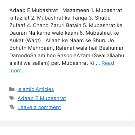
Adaab E ­Mubashrat Mazameen 1. Mubashrat
ki fazilat 2. Mubashrat ka Tariqa 3. Shab­e­
Zufaaf 4. Chand Zaruri Batain 5. Mubashrat ke
Dauran Na karne wale kaam 6. Mubashrat ke
Aukat (Waqt) Allaah ke Naam se Shuru Jo
Bohuth Mehrbaan, Rahmat wala hai! Beshumar
Darood­o­Salam hoo Rasool­e­Azam (Swallallaahu
alaihi wa sallam) per. Mubashrat Ki …
Read
more
Categories
Islamic Articles
Tags
Adaab E ­Mubashrat
Leave a comment