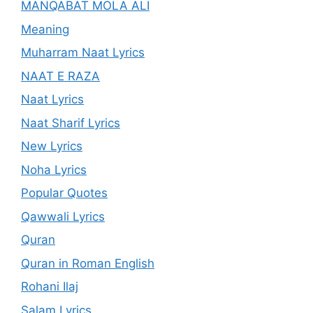
MANQABAT MOLA ALI
Meaning
Muharram Naat Lyrics
NAAT E RAZA
Naat Lyrics
Naat Sharif Lyrics
New Lyrics
Noha Lyrics
Popular Quotes
Qawwali Lyrics
Quran
Quran in Roman English
Rohani Ilaj
Salam Lyrics