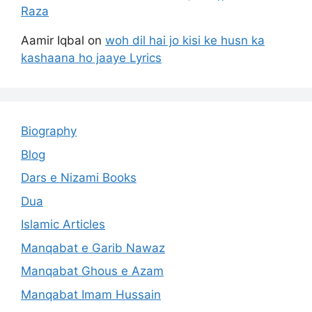
Raza
Aamir Iqbal
on
woh dil hai jo kisi ke husn ka
kashaana ho jaaye Lyrics
Biography
Blog
Dars e Nizami Books
Dua
Islamic Articles
Manqabat e Garib Nawaz
Manqabat Ghous e Azam
Manqabat Imam Hussain