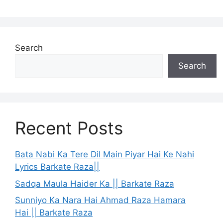
Search
Search
Recent Posts
Bata Nabi Ka Tere Dil Main Piyar Hai Ke Nahi
Lyrics Barkate Raza||
Sadqa Maula Haider Ka || Barkate Raza
Sunniyo Ka Nara Hai Ahmad Raza Hamara
Hai || Barkate Raza