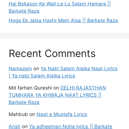
Hai Bekason Ke Wali Le Lo Salam Hamara ||
Barkate Raza
Hoga Ek Jalsa Hashr Mein Aisa || Barkate Raza
Recent Comments
Namazein
on
Ya Nabi Salam Alaika Naat Lyrics
| Ya nabi Salam Alaika Lyrics
Md farhan Qureshi
on
DELHI RAJASTHAN
TUMHARA YA KHWAJA NAAT LYRICS ||
Barkate Raza
Mahbub
on
Naat e Mustafa Lyrics
Ansh
on
Ya adheeman Noha lyrics || Barkate