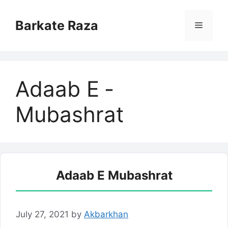
Skip
to
Barkate Raza
Menu
content
Adaab E ­
Mubashrat
Adaab E ­Mubashrat
July 27, 2021
by
Akbarkhan