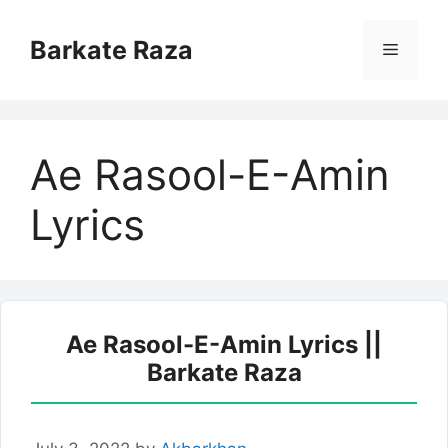
Skip
to
Barkate Raza
Menu
content
Ae Rasool-E-Amin
Lyrics
Ae Rasool-E-Amin Lyrics ||
Barkate Raza