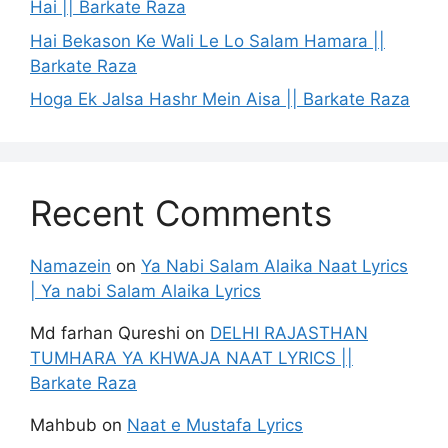
Hai || Barkate Raza
Hai Bekason Ke Wali Le Lo Salam Hamara ||
Barkate Raza
Hoga Ek Jalsa Hashr Mein Aisa || Barkate Raza
Recent Comments
Namazein
on
Ya Nabi Salam Alaika Naat Lyrics
| Ya nabi Salam Alaika Lyrics
Md farhan Qureshi
on
DELHI RAJASTHAN
TUMHARA YA KHWAJA NAAT LYRICS ||
Barkate Raza
Mahbub
on
Naat e Mustafa Lyrics