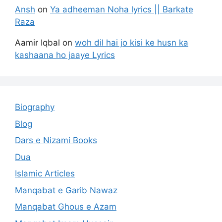
Ansh
on
Ya adheeman Noha lyrics || Barkate
Raza
Aamir Iqbal
on
woh dil hai jo kisi ke husn ka
kashaana ho jaaye Lyrics
Biography
Blog
Dars e Nizami Books
Dua
Islamic Articles
Manqabat e Garib Nawaz
Manqabat Ghous e Azam