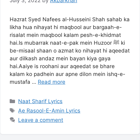
July 3, 2022
by
Akbarkhan
Hazrat Syed Nafees al-Husseini Shah sahab ka
likha hua nihayat hi maqbool aur bargaah-e-
risalat mein maqbool kalam pesh-e-khidmat
hai.Is mubarrak naat-e-pak mein Huzoor ﷺ ki
be-misaal shaan o azmat ko nihayat hi aqeedat
aur dilkash andaz mein bayan kiya gaya
hai.Aaiye is roohani aur aqeedat se bhare
kalam ko padhein aur apne dilon mein ishq-e-
mustafa …
Read more
Categories
Naat Sharif Lyrics
Tags
Ae Rasool-E-Amin Lyrics
Leave a comment