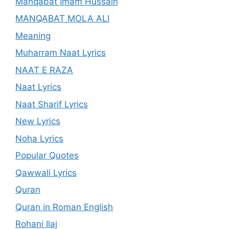
Manqabat Imam Hussain
MANQABAT MOLA ALI
Meaning
Muharram Naat Lyrics
NAAT E RAZA
Naat Lyrics
Naat Sharif Lyrics
New Lyrics
Noha Lyrics
Popular Quotes
Qawwali Lyrics
Quran
Quran in Roman English
Rohani Ilaj