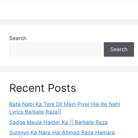
Search
Search
Recent Posts
Bata Nabi Ka Tere Dil Main Piyar Hai Ke Nahi
Lyrics Barkate Raza||
Sadqa Maula Haider Ka || Barkate Raza
Sunniyo Ka Nara Hai Ahmad Raza Hamara