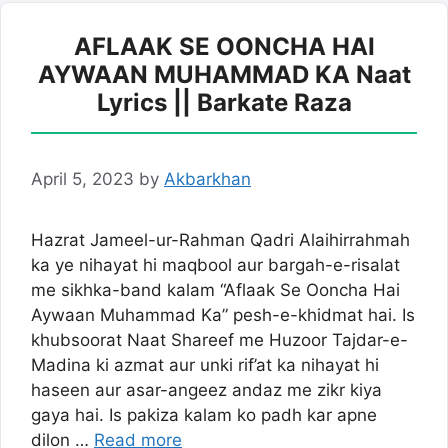
AFLAAK SE OONCHA HAI
AYWAAN MUHAMMAD KA Naat
Lyrics || Barkate Raza
April 5, 2023
by
Akbarkhan
Hazrat Jameel-ur-Rahman Qadri Alaihirrahmah
ka ye nihayat hi maqbool aur bargah-e-risalat
me sikhka-band kalam “Aflaak Se Ooncha Hai
Aywaan Muhammad Ka” pesh-e-khidmat hai. Is
khubsoorat Naat Shareef me Huzoor Tajdar-e-
Madina ki azmat aur unki rif’at ka nihayat hi
haseen aur asar-angeez andaz me zikr kiya
gaya hai. Is pakiza kalam ko padh kar apne
dilon …
Read more