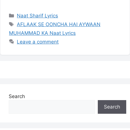
Categories
Naat Sharif Lyrics
Tags
AFLAAK SE OONCHA HAI AYWAAN
MUHAMMAD KA Naat Lyrics
Leave a comment
Search
Search