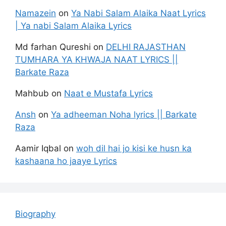
Namazein
on
Ya Nabi Salam Alaika Naat Lyrics
| Ya nabi Salam Alaika Lyrics
Md farhan Qureshi
on
DELHI RAJASTHAN
TUMHARA YA KHWAJA NAAT LYRICS ||
Barkate Raza
Mahbub
on
Naat e Mustafa Lyrics
Ansh
on
Ya adheeman Noha lyrics || Barkate
Raza
Aamir Iqbal
on
woh dil hai jo kisi ke husn ka
kashaana ho jaaye Lyrics
Biography