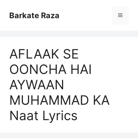
Skip
to
Barkate Raza
Menu
content
AFLAAK SE
OONCHA HAI
AYWAAN
MUHAMMAD KA
Naat Lyrics