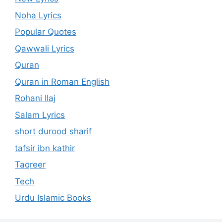
Noha Lyrics
Popular Quotes
Qawwali Lyrics
Quran
Quran in Roman English
Rohani Ilaj
Salam Lyrics
short durood sharif
tafsir ibn kathir
Taqreer
Tech
Urdu Islamic Books