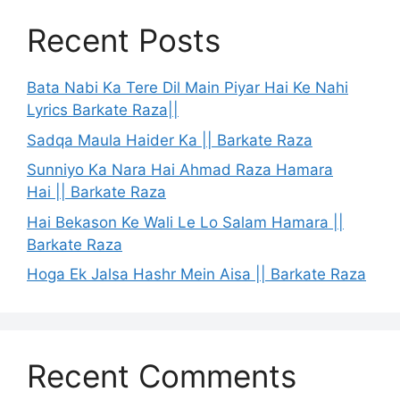
Recent Posts
Bata Nabi Ka Tere Dil Main Piyar Hai Ke Nahi
Lyrics Barkate Raza||
Sadqa Maula Haider Ka || Barkate Raza
Sunniyo Ka Nara Hai Ahmad Raza Hamara
Hai || Barkate Raza
Hai Bekason Ke Wali Le Lo Salam Hamara ||
Barkate Raza
Hoga Ek Jalsa Hashr Mein Aisa || Barkate Raza
Recent Comments