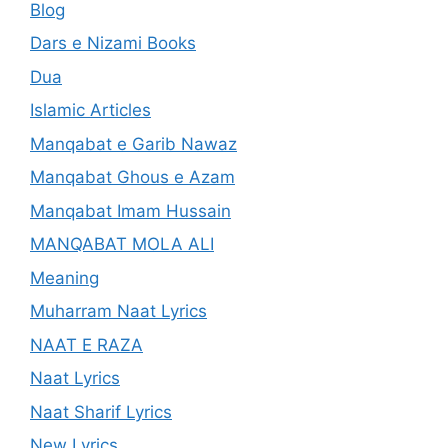
Blog
Dars e Nizami Books
Dua
Islamic Articles
Manqabat e Garib Nawaz
Manqabat Ghous e Azam
Manqabat Imam Hussain
MANQABAT MOLA ALI
Meaning
Muharram Naat Lyrics
NAAT E RAZA
Naat Lyrics
Naat Sharif Lyrics
New Lyrics