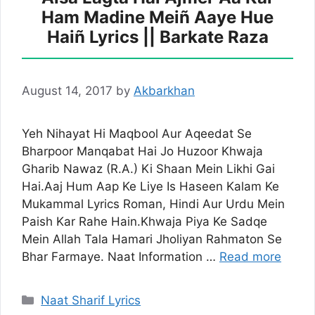
Ham Madine Meiñ Aaye Hue
Haiñ Lyrics || Barkate Raza
August 14, 2017
by
Akbarkhan
Yeh Nihayat Hi Maqbool Aur Aqeedat Se
Bharpoor Manqabat Hai Jo Huzoor Khwaja
Gharib Nawaz (R.A.) Ki Shaan Mein Likhi Gai
Hai.Aaj Hum Aap Ke Liye Is Haseen Kalam Ke
Mukammal Lyrics Roman, Hindi Aur Urdu Mein
Paish Kar Rahe Hain.Khwaja Piya Ke Sadqe
Mein Allah Tala Hamari Jholiyan Rahmaton Se
Bhar Farmaye. Naat Information …
Read more
Categories
Naat Sharif Lyrics