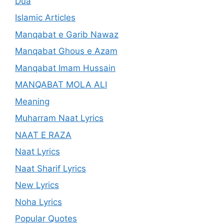
Dua
Islamic Articles
Manqabat e Garib Nawaz
Manqabat Ghous e Azam
Manqabat Imam Hussain
MANQABAT MOLA ALI
Meaning
Muharram Naat Lyrics
NAAT E RAZA
Naat Lyrics
Naat Sharif Lyrics
New Lyrics
Noha Lyrics
Popular Quotes