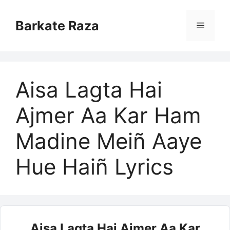
Skip
to
Barkate Raza
Menu
content
Aisa Lagta Hai
Ajmer Aa Kar Ham
Madine Meiñ Aaye
Hue Haiñ Lyrics
Aisa Lagta Hai Ajmer Aa Kar