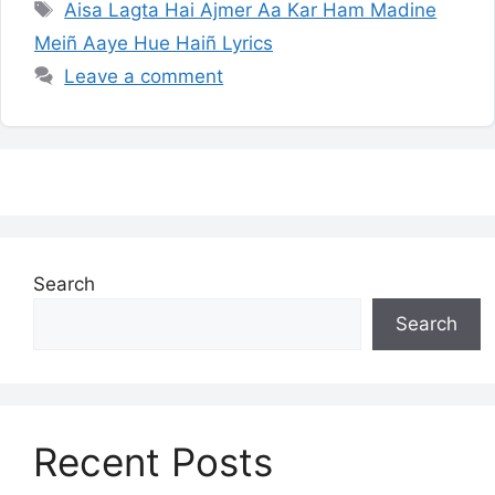
Tags
Aisa Lagta Hai Ajmer Aa Kar Ham Madine
Meiñ Aaye Hue Haiñ Lyrics
Leave a comment
Search
Search
Recent Posts