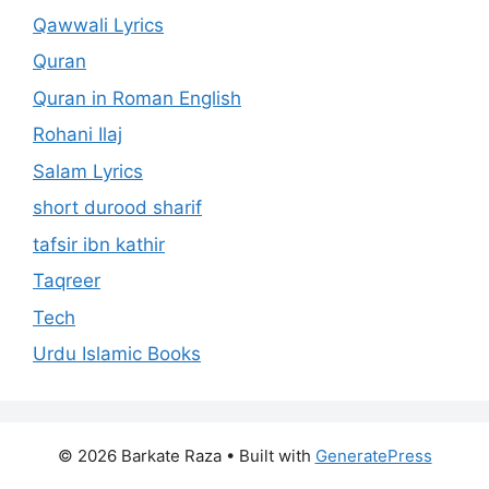
Qawwali Lyrics
Quran
Quran in Roman English
Rohani Ilaj
Salam Lyrics
short durood sharif
tafsir ibn kathir
Taqreer
Tech
Urdu Islamic Books
© 2026 Barkate Raza
• Built with
GeneratePress