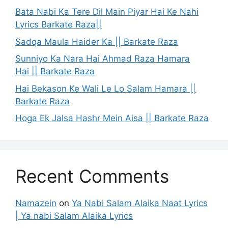
Bata Nabi Ka Tere Dil Main Piyar Hai Ke Nahi
Lyrics Barkate Raza||
Sadqa Maula Haider Ka || Barkate Raza
Sunniyo Ka Nara Hai Ahmad Raza Hamara
Hai || Barkate Raza
Hai Bekason Ke Wali Le Lo Salam Hamara ||
Barkate Raza
Hoga Ek Jalsa Hashr Mein Aisa || Barkate Raza
Recent Comments
Namazein
on
Ya Nabi Salam Alaika Naat Lyrics
| Ya nabi Salam Alaika Lyrics