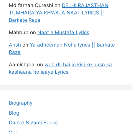
Md farhan Qureshi
on
DELHI RAJASTHAN
TUMHARA YA KHWAJA NAAT LYRICS ||
Barkate Raza
Mahbub
on
Naat e Mustafa Lyrics
Ansh
on
Ya adheeman Noha lyrics || Barkate
Raza
Aamir Iqbal
on
woh dil hai jo kisi ke husn ka
kashaana ho jaaye Lyrics
Biography
Blog
Dars e Nizami Books