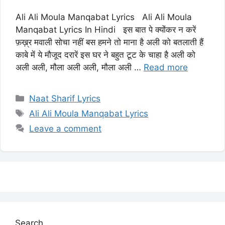
Ali Ali Moula Manqabat Lyrics Ali Ali Moula
Manqabat Lyrics In Hindi इस बात पे क्योंकर न करें
फ़ख़्र मवाली सोचा नहीं बस हमने तो माना है अली को बतलाती हैं
काबे में ये मौजूद दरारें इस घर ने बहुत टूट के चाहा है अली को
अली अली, मौला अली अली, मौला अली …
Read more
Categories
Naat Sharif Lyrics
Tags
Ali Ali Moula Manqabat Lyrics
Leave a comment
Search