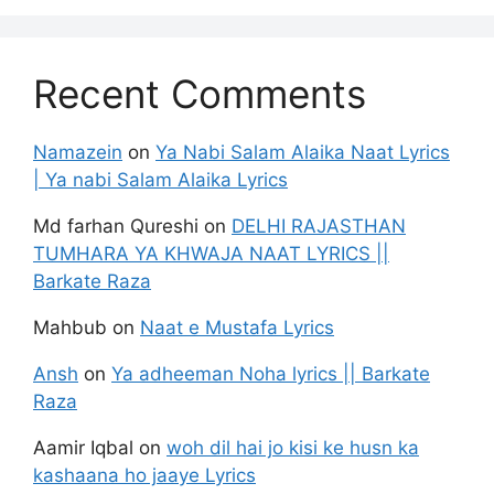
Recent Comments
Namazein
on
Ya Nabi Salam Alaika Naat Lyrics
| Ya nabi Salam Alaika Lyrics
Md farhan Qureshi
on
DELHI RAJASTHAN
TUMHARA YA KHWAJA NAAT LYRICS ||
Barkate Raza
Mahbub
on
Naat e Mustafa Lyrics
Ansh
on
Ya adheeman Noha lyrics || Barkate
Raza
Aamir Iqbal
on
woh dil hai jo kisi ke husn ka
kashaana ho jaaye Lyrics