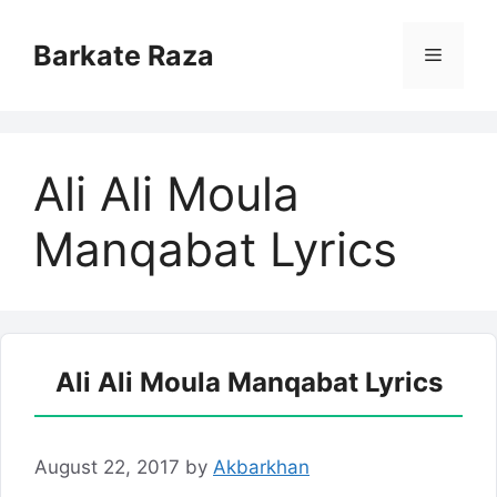
Skip
to
Barkate Raza
Menu
content
Ali Ali Moula
Manqabat Lyrics
Ali Ali Moula Manqabat Lyrics
August 22, 2017
by
Akbarkhan