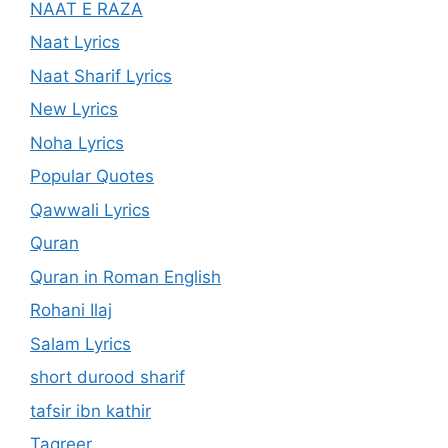
NAAT E RAZA
Naat Lyrics
Naat Sharif Lyrics
New Lyrics
Noha Lyrics
Popular Quotes
Qawwali Lyrics
Quran
Quran in Roman English
Rohani Ilaj
Salam Lyrics
short durood sharif
tafsir ibn kathir
Taqreer