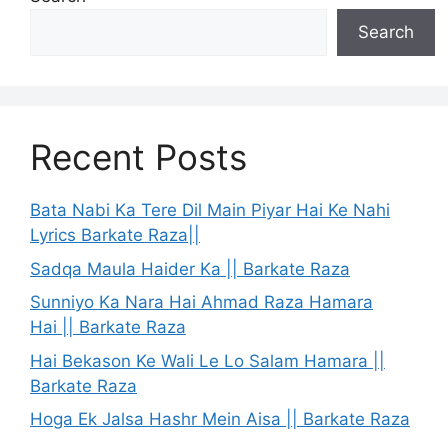
Search
Recent Posts
Bata Nabi Ka Tere Dil Main Piyar Hai Ke Nahi
Lyrics Barkate Raza||
Sadqa Maula Haider Ka || Barkate Raza
Sunniyo Ka Nara Hai Ahmad Raza Hamara
Hai || Barkate Raza
Hai Bekason Ke Wali Le Lo Salam Hamara ||
Barkate Raza
Hoga Ek Jalsa Hashr Mein Aisa || Barkate Raza