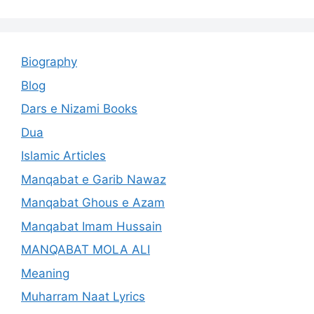
Biography
Blog
Dars e Nizami Books
Dua
Islamic Articles
Manqabat e Garib Nawaz
Manqabat Ghous e Azam
Manqabat Imam Hussain
MANQABAT MOLA ALI
Meaning
Muharram Naat Lyrics