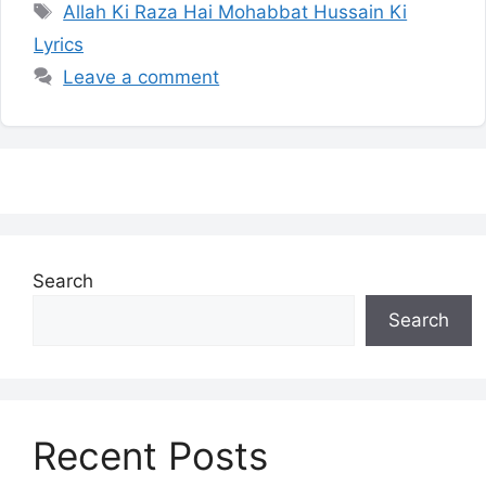
Tags
Allah Ki Raza Hai Mohabbat Hussain Ki
Lyrics
Leave a comment
Search
Search
Recent Posts