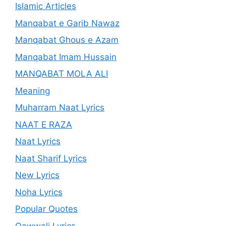
Islamic Articles
Manqabat e Garib Nawaz
Manqabat Ghous e Azam
Manqabat Imam Hussain
MANQABAT MOLA ALI
Meaning
Muharram Naat Lyrics
NAAT E RAZA
Naat Lyrics
Naat Sharif Lyrics
New Lyrics
Noha Lyrics
Popular Quotes
Qawwali Lyrics