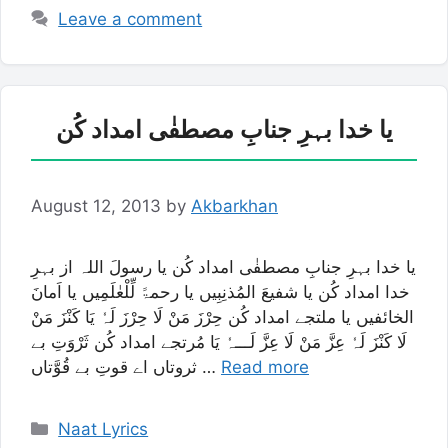
Leave a comment
یا خدا بہرِ جنابِ مصطفٰی امداد کُن
August 12, 2013
by
Akbarkhan
یا خدا بہرِ جنابِ مصطفٰی امداد کُن یا رسولَ اللہ از بہرِ
خدا امداد کُن یا شفیعَ المُذنِبِیں یا رحمۃً لِّلْعٰلَمِیں یا اَمانَ
الخائفیں یا ملتجے امداد کُن حِرْزَ مَنْ لَا حِرْزَ لَہٗ یَا کَنْزَ مَنْ
لَا کَنْزَ لَہٗ عِزَّ مَنْ لَا عِزَّ لَـــہٗ یَا مُرتجے امداد کُن ثَرْوَتِ بے
ثروتاں اے قوتِ بے قُوَّتاں …
Read more
Categories
Naat Lyrics