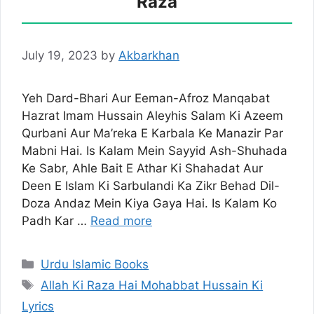
Raza
July 19, 2023
by
Akbarkhan
Yeh Dard-Bhari Aur Eeman-Afroz Manqabat
Hazrat Imam Hussain Aleyhis Salam Ki Azeem
Qurbani Aur Ma’reka E Karbala Ke Manazir Par
Mabni Hai. Is Kalam Mein Sayyid Ash-Shuhada
Ke Sabr, Ahle Bait E Athar Ki Shahadat Aur
Deen E Islam Ki Sarbulandi Ka Zikr Behad Dil-
Doza Andaz Mein Kiya Gaya Hai. Is Kalam Ko
Padh Kar …
Read more
Categories
Urdu Islamic Books
Tags
Allah Ki Raza Hai Mohabbat Hussain Ki
Lyrics