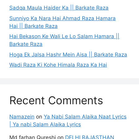
Sadqa Maula Haider Ka || Barkate Raza
Sunniyo Ka Nara Hai Ahmad Raza Hamara
Hai || Barkate Raza
Hai Bekason Ke Wali Le Lo Salam Hamara ||
Barkate Raza
Hoga Ek Jalsa Hashr Mein Aisa || Barkate Raza
Wadi Raza Ki Kohe Himala Raza Ka Hai
Recent Comments
Namazein
on
Ya Nabi Salam Alaika Naat Lyrics
| Ya nabi Salam Alaika Lyrics
Md farhan Qureshi
on
DELHI RAJASTHAN