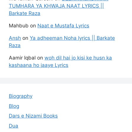
TUMHARA YA KHWAJA NAAT LYRICS ||
Barkate Raza
Mahbub
on
Naat e Mustafa Lyrics
Ansh
on
Ya adheeman Noha lyrics || Barkate
Raza
Aamir Iqbal
on
woh dil hai jo kisi ke husn ka
kashaana ho jaaye Lyrics
Biography
Blog
Dars e Nizami Books
Dua