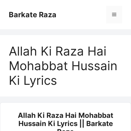
Skip
to
Barkate Raza
Menu
content
Allah Ki Raza Hai
Mohabbat Hussain
Ki Lyrics
Allah Ki Raza Hai Mohabbat
Hussain Ki Lyrics || Barkate