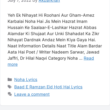
July 7, 2022
by
Akbarkhan
Yeh Ek Nihayat Hi Roohani Aur Gham-Amez
Karbalai Noha Hai Jis Mein Hazrat Imam
Hussain Ke Saalaar-E-Lashkar Hazrat Abbas
Alamdar Ki Shujaat Aur Unki Shahadat Ka Zikr
Nihayat Dardnak Andaz Mein Kiya Gaya Hai.
Naat Information Details Naat Title Alam Bardar
Aata Hai Poet / Writer Nadeem Sarwar, Jawad
Jaffri, Dr Hilal Naqvi Category Noha …
Read
more
Categories
Noha Lyrics
Tags
Baad E Ramzan Eid Hoti Hai Lyrics
Leave a comment