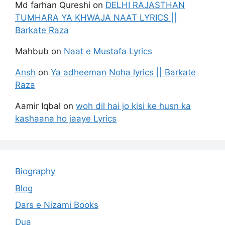
Md farhan Qureshi
on
DELHI RAJASTHAN
TUMHARA YA KHWAJA NAAT LYRICS ||
Barkate Raza
Mahbub
on
Naat e Mustafa Lyrics
Ansh
on
Ya adheeman Noha lyrics || Barkate
Raza
Aamir Iqbal
on
woh dil hai jo kisi ke husn ka
kashaana ho jaaye Lyrics
Biography
Blog
Dars e Nizami Books
Dua