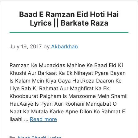
Baad E Ramzan Eid Hoti Hai
Lyrics || Barkate Raza
July 19, 2017
by
Akbarkhan
Ramzan Ke Muqaddas Mahine Ke Baad Eid Ki
Khushi Aur Barkaat Ka Ek Nihayat Pyara Bayan
Is Kalam Mein Kiya Gaya Hai.Roza Daaron Ke
Liye Rab Ki Rahmat Aur Maghfirat Ka Ek
Khoobsurat Paigham Is Manzoome Mein Shamil
Hai.Aaiye Is Pyari Aur Roohani Manqabat O
Naat Ka Mutala Karke Apne Dilon Ko Rahmat E
Ilaahi …
Read more
Categories