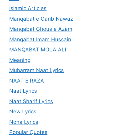
Islamic Articles
Manqabat e Garib Nawaz
Manqabat Ghous e Azam
Manqabat Imam Hussain
MANQABAT MOLA ALI
Meaning
Muharram Naat Lyrics
NAAT E RAZA
Naat Lyrics
Naat Sharif Lyrics
New Lyrics
Noha Lyrics
Popular Quotes