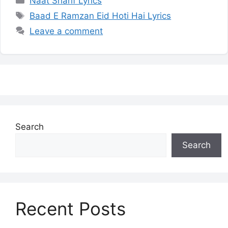
Naat Sharif Lyrics
Tags
Baad E Ramzan Eid Hoti Hai Lyrics
Leave a comment
Search
Search
Recent Posts