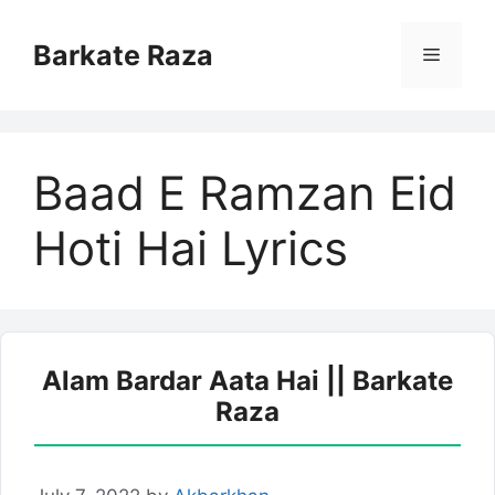
Skip
to
Barkate Raza
Menu
content
Baad E Ramzan Eid
Hoti Hai Lyrics
Alam Bardar Aata Hai || Barkate
Raza