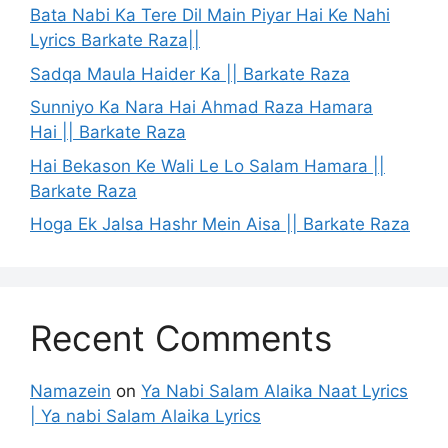
Bata Nabi Ka Tere Dil Main Piyar Hai Ke Nahi
Lyrics Barkate Raza||
Sadqa Maula Haider Ka || Barkate Raza
Sunniyo Ka Nara Hai Ahmad Raza Hamara
Hai || Barkate Raza
Hai Bekason Ke Wali Le Lo Salam Hamara ||
Barkate Raza
Hoga Ek Jalsa Hashr Mein Aisa || Barkate Raza
Recent Comments
Namazein
on
Ya Nabi Salam Alaika Naat Lyrics
| Ya nabi Salam Alaika Lyrics