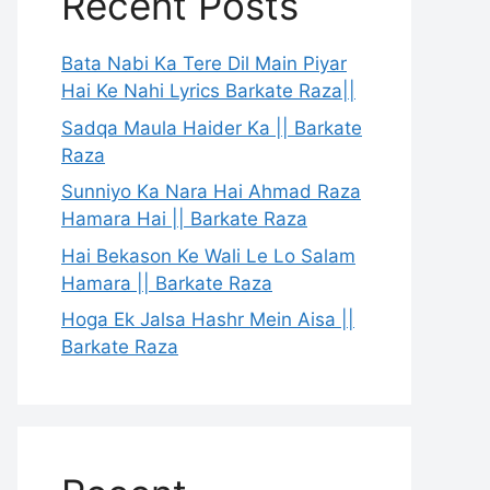
Recent Posts
Bata Nabi Ka Tere Dil Main Piyar
Hai Ke Nahi Lyrics Barkate Raza||
Sadqa Maula Haider Ka || Barkate
Raza
Sunniyo Ka Nara Hai Ahmad Raza
Hamara Hai || Barkate Raza
Hai Bekason Ke Wali Le Lo Salam
Hamara || Barkate Raza
Hoga Ek Jalsa Hashr Mein Aisa ||
Barkate Raza