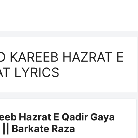
O KAREEB HAZRAT E
AT LYRICS
eeb Hazrat E Qadir Gaya
 || Barkate Raza