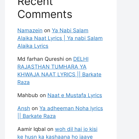
Recent
Comments
Namazein
on
Ya Nabi Salam
Alaika Naat Lyrics | Ya nabi Salam
Alaika Lyrics
Md farhan Qureshi
on
DELHI
RAJASTHAN TUMHARA YA
KHWAJA NAAT LYRICS || Barkate
Raza
Mahbub
on
Naat e Mustafa Lyrics
Ansh
on
Ya adheeman Noha lyrics
|| Barkate Raza
Aamir Iqbal
on
woh dil hai jo kisi
ke husn ka kashaana ho jaaye