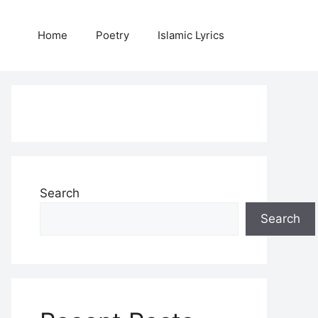
Home
Poetry
Islamic Lyrics
Search
Search