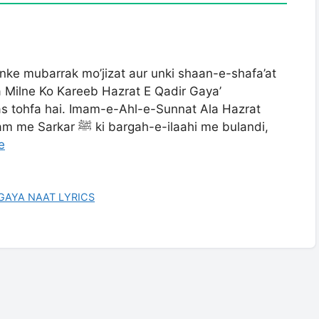
unke mubarrak mo’jizat aur unki shaan-e-shafa’at
a Milne Ko Kareeb Hazrat E Qadir Gaya’
s tohfa hai. Imam-e-Ahl-e-Sunnat Ala Hazrat
-e-ilaahi me bulandi,
e
GAYA NAAT LYRICS