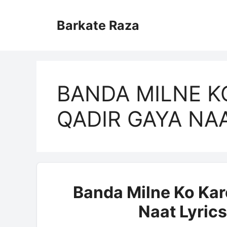
Skip
to
Barkate Raza
content
BANDA MILNE K
QADIR GAYA NA
Banda Milne Ko Kar
Naat Lyrics