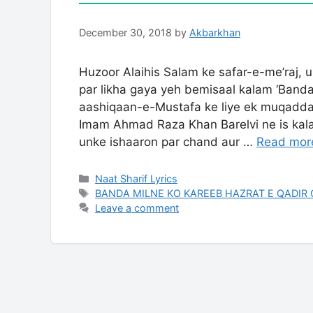
December 30, 2018
by
Akbarkhan
Huzoor Alaihis Salam ke safar-e-me’raj, 
par likha gaya yeh bemisaal kalam ‘Band
aashiqaan-e-Mustafa ke liye ek muqadda
Imam Ahmad Raza Khan Barelvi ne is kalam me Sarkar ﷺ ki bargah
unke ishaaron par chand aur …
Read mor
Categories
Naat Sharif Lyrics
Tags
BANDA MILNE KO KAREEB HAZRAT E QADIR 
Leave a comment