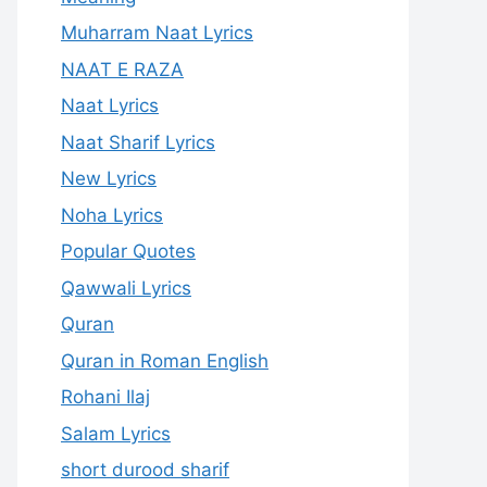
Muharram Naat Lyrics
NAAT E RAZA
Naat Lyrics
Naat Sharif Lyrics
New Lyrics
Noha Lyrics
Popular Quotes
Qawwali Lyrics
Quran
Quran in Roman English
Rohani Ilaj
Salam Lyrics
short durood sharif