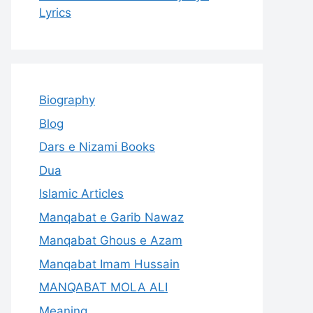
Lyrics
Biography
Blog
Dars e Nizami Books
Dua
Islamic Articles
Manqabat e Garib Nawaz
Manqabat Ghous e Azam
Manqabat Imam Hussain
MANQABAT MOLA ALI
Meaning