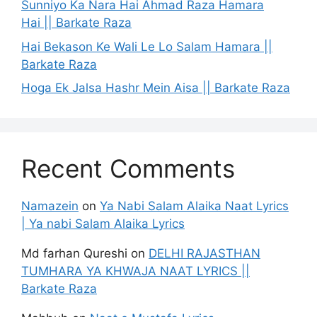
Sunniyo Ka Nara Hai Ahmad Raza Hamara
Hai || Barkate Raza
Hai Bekason Ke Wali Le Lo Salam Hamara ||
Barkate Raza
Hoga Ek Jalsa Hashr Mein Aisa || Barkate Raza
Recent Comments
Namazein
on
Ya Nabi Salam Alaika Naat Lyrics
| Ya nabi Salam Alaika Lyrics
Md farhan Qureshi
on
DELHI RAJASTHAN
TUMHARA YA KHWAJA NAAT LYRICS ||
Barkate Raza