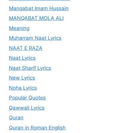
Manqabat Imam Hussain
MANQABAT MOLA ALI
Meaning
Muharram Naat Lyrics
NAAT E RAZA
Naat Lyrics
Naat Sharif Lyrics
New Lyrics
Noha Lyrics
Popular Quotes
Qawwali Lyrics
Quran
Quran in Roman English