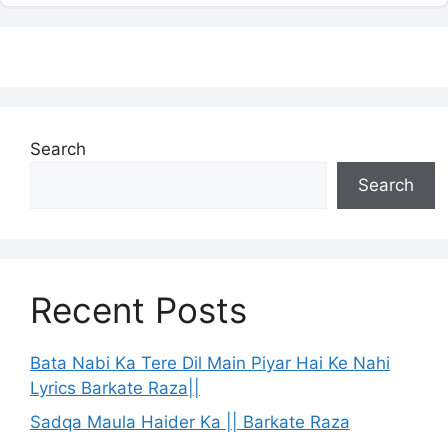
Search
Search
Recent Posts
Bata Nabi Ka Tere Dil Main Piyar Hai Ke Nahi
Lyrics Barkate Raza||
Sadqa Maula Haider Ka || Barkate Raza