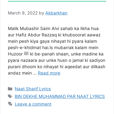
March 9, 2022
by
Akbarkhan
Malik Mubashir Saim Alvi sahab ka likha hua
aur Hafiz Abdur Razzaq ki khubsoorat aawaz
mein pesh kiya gaya nihayat hi pyara kalam
pesh-e-khidmat hai.Is mubarrak kalam mein
Huzoor ﷺ ki be-panah shaan, unke madine ka
pyara nazaara aur unke husn o jamal ki sadiyon
purani dhoom ko nihayat hi aqeedat aur dilkash
andaz mein …
Read more
Categories
Naat Sharif Lyrics
Tags
BIN DEKHE MUHAMMAD PAR NAAT LYRICS
Leave a comment