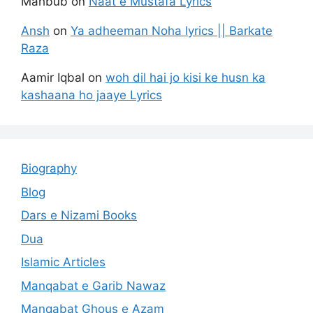
Mahbub
on
Naat e Mustafa Lyrics
Ansh
on
Ya adheeman Noha lyrics || Barkate
Raza
Aamir Iqbal
on
woh dil hai jo kisi ke husn ka
kashaana ho jaaye Lyrics
Biography
Blog
Dars e Nizami Books
Dua
Islamic Articles
Manqabat e Garib Nawaz
Manqabat Ghous e Azam