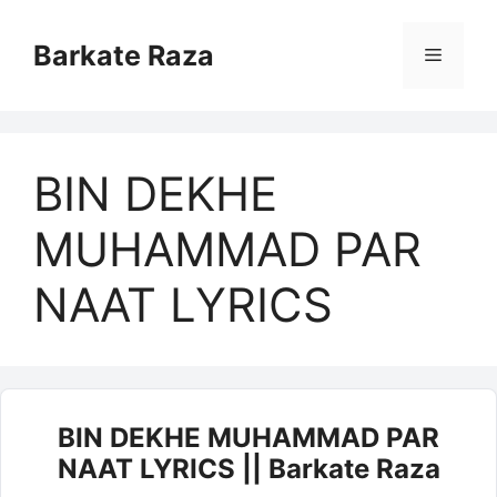
Skip
to
Barkate Raza
Menu
content
BIN DEKHE
MUHAMMAD PAR
NAAT LYRICS
BIN DEKHE MUHAMMAD PAR
NAAT LYRICS || Barkate Raza