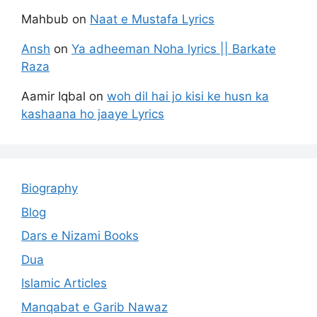
Mahbub
on
Naat e Mustafa Lyrics
Ansh
on
Ya adheeman Noha lyrics || Barkate
Raza
Aamir Iqbal
on
woh dil hai jo kisi ke husn ka
kashaana ho jaaye Lyrics
Biography
Blog
Dars e Nizami Books
Dua
Islamic Articles
Manqabat e Garib Nawaz