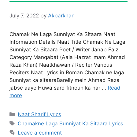
July 7, 2022
by
Akbarkhan
Chamak Ne Laga Sunniyat Ka Sitaara Naat
Information Details Naat Title Chamak Ne Laga
Sunniyat Ka Sitaara Poet / Writer Janab Faizi
Category Manqabat (Aala Hazrat Imam Ahmad
Raza Khan) Naatkhawan / Reciter Various
Reciters Naat Lyrics in Roman Chamak ne laga
Sunniyat ka sitaaraBareily mein Ahmad Raza
jabse aaye Huwa sard fitnoun ka har …
Read
more
Categories
Naat Sharif Lyrics
Tags
Chamakne Laga Sunniyat Ka Sitaara Lyrics
Leave a comment