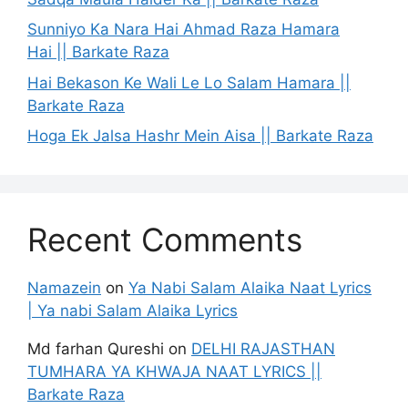
Sunniyo Ka Nara Hai Ahmad Raza Hamara
Hai || Barkate Raza
Hai Bekason Ke Wali Le Lo Salam Hamara ||
Barkate Raza
Hoga Ek Jalsa Hashr Mein Aisa || Barkate Raza
Recent Comments
Namazein
on
Ya Nabi Salam Alaika Naat Lyrics
| Ya nabi Salam Alaika Lyrics
Md farhan Qureshi
on
DELHI RAJASTHAN
TUMHARA YA KHWAJA NAAT LYRICS ||
Barkate Raza