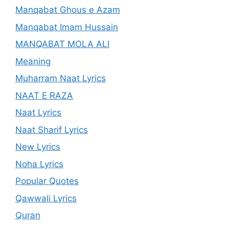
Manqabat Ghous e Azam
Manqabat Imam Hussain
MANQABAT MOLA ALI
Meaning
Muharram Naat Lyrics
NAAT E RAZA
Naat Lyrics
Naat Sharif Lyrics
New Lyrics
Noha Lyrics
Popular Quotes
Qawwali Lyrics
Quran