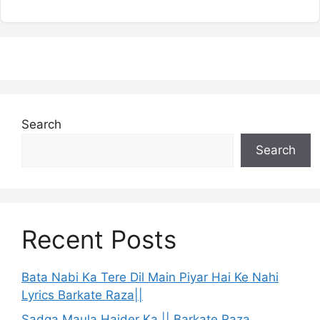
Search
Search
Recent Posts
Bata Nabi Ka Tere Dil Main Piyar Hai Ke Nahi
Lyrics Barkate Raza||
Sadqa Maula Haider Ka || Barkate Raza