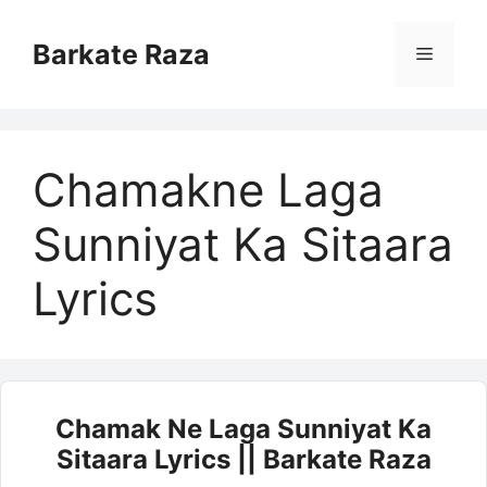
Skip
to
Barkate Raza
Menu
content
Chamakne Laga
Sunniyat Ka Sitaara
Lyrics
Chamak Ne Laga Sunniyat Ka
Sitaara Lyrics || Barkate Raza