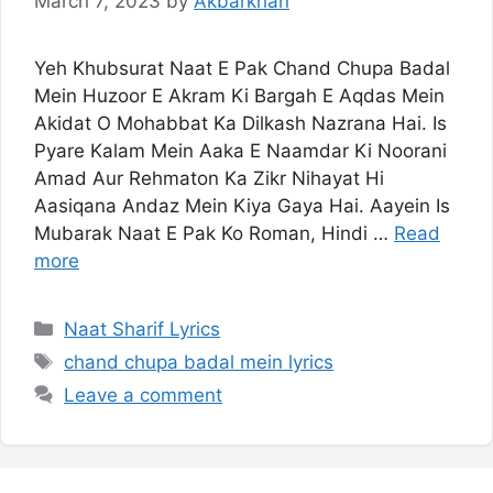
March 7, 2023
by
Akbarkhan
Yeh Khubsurat Naat E Pak Chand Chupa Badal
Mein Huzoor E Akram Ki Bargah E Aqdas Mein
Akidat O Mohabbat Ka Dilkash Nazrana Hai. Is
Pyare Kalam Mein Aaka E Naamdar Ki Noorani
Amad Aur Rehmaton Ka Zikr Nihayat Hi
Aasiqana Andaz Mein Kiya Gaya Hai. Aayein Is
Mubarak Naat E Pak Ko Roman, Hindi …
Read
more
Categories
Naat Sharif Lyrics
Tags
chand chupa badal mein lyrics
Leave a comment