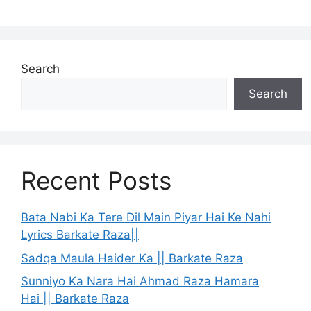
Search
Search
Recent Posts
Bata Nabi Ka Tere Dil Main Piyar Hai Ke Nahi
Lyrics Barkate Raza||
Sadqa Maula Haider Ka || Barkate Raza
Sunniyo Ka Nara Hai Ahmad Raza Hamara
Hai || Barkate Raza