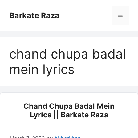
Skip
to
Barkate Raza
Menu
content
chand chupa badal
mein lyrics
Chand Chupa Badal Mein
Lyrics || Barkate Raza