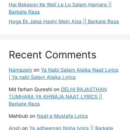
Hai Bekason Ke Wali Le Lo Salam Hamara ||
Barkate Raza
Hoga Ek Jalsa Hashr Mein Aisa || Barkate Raza
Recent Comments
Namazein
on
Ya Nabi Salam Alaika Naat Lyrics
| Ya nabi Salam Alaika Lyrics
Md farhan Qureshi
on
DELHI RAJASTHAN
TUMHARA YA KHWAJA NAAT LYRICS ||
Barkate Raza
Mahbub
on
Naat e Mustafa Lyrics
Ansh
on
Ya adheeman Noha lyrics || Barkate