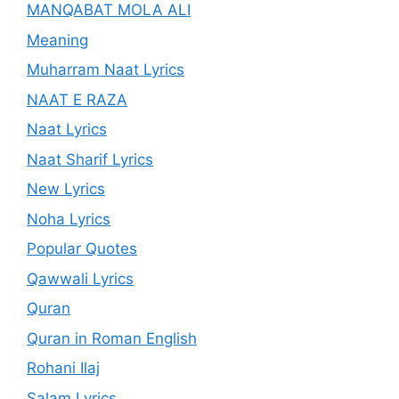
MANQABAT MOLA ALI
Meaning
Muharram Naat Lyrics
NAAT E RAZA
Naat Lyrics
Naat Sharif Lyrics
New Lyrics
Noha Lyrics
Popular Quotes
Qawwali Lyrics
Quran
Quran in Roman English
Rohani Ilaj
Salam Lyrics