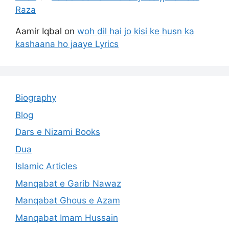
Raza
Aamir Iqbal
on
woh dil hai jo kisi ke husn ka
kashaana ho jaaye Lyrics
Biography
Blog
Dars e Nizami Books
Dua
Islamic Articles
Manqabat e Garib Nawaz
Manqabat Ghous e Azam
Manqabat Imam Hussain