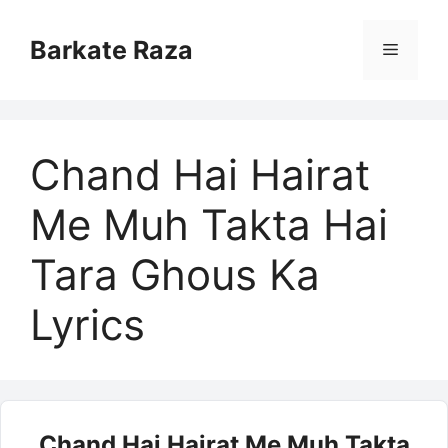
Skip
to
Barkate Raza
Menu
content
Chand Hai Hairat
Me Muh Takta Hai
Tara Ghous Ka
Lyrics
Chand Hai Hairat Me Muh Takta