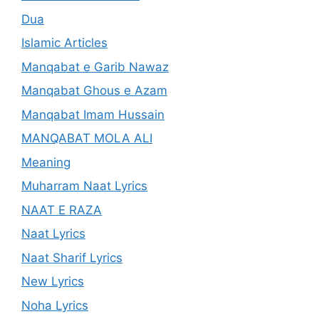
Dua
Islamic Articles
Manqabat e Garib Nawaz
Manqabat Ghous e Azam
Manqabat Imam Hussain
MANQABAT MOLA ALI
Meaning
Muharram Naat Lyrics
NAAT E RAZA
Naat Lyrics
Naat Sharif Lyrics
New Lyrics
Noha Lyrics