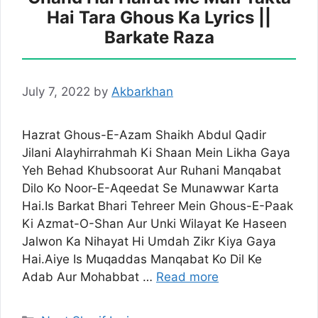
Hai Tara Ghous Ka Lyrics ||
Barkate Raza
July 7, 2022
by
Akbarkhan
Hazrat Ghous-E-Azam Shaikh Abdul Qadir
Jilani Alayhirrahmah Ki Shaan Mein Likha Gaya
Yeh Behad Khubsoorat Aur Ruhani Manqabat
Dilo Ko Noor-E-Aqeedat Se Munawwar Karta
Hai.Is Barkat Bhari Tehreer Mein Ghous-E-Paak
Ki Azmat-O-Shan Aur Unki Wilayat Ke Haseen
Jalwon Ka Nihayat Hi Umdah Zikr Kiya Gaya
Hai.Aiye Is Muqaddas Manqabat Ko Dil Ke
Adab Aur Mohabbat …
Read more