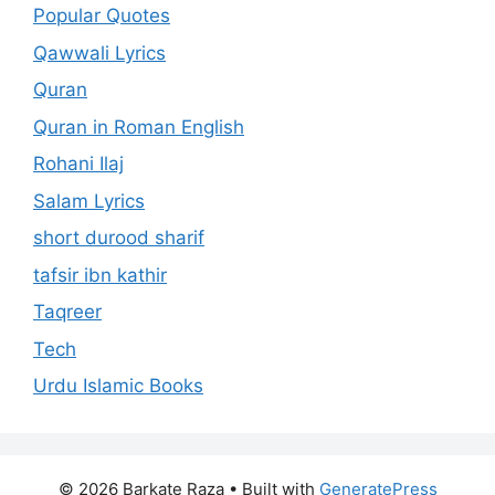
Popular Quotes
Qawwali Lyrics
Quran
Quran in Roman English
Rohani Ilaj
Salam Lyrics
short durood sharif
tafsir ibn kathir
Taqreer
Tech
Urdu Islamic Books
© 2026 Barkate Raza
• Built with
GeneratePress