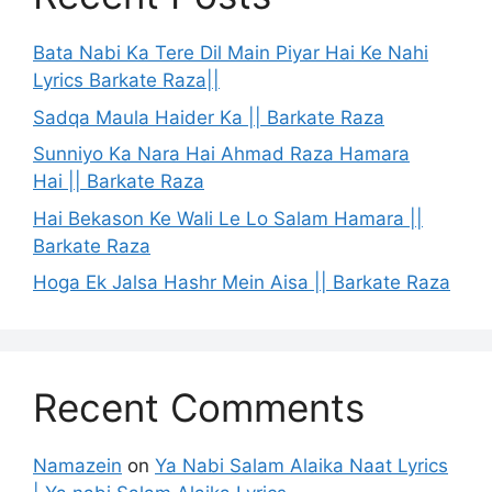
Bata Nabi Ka Tere Dil Main Piyar Hai Ke Nahi
Lyrics Barkate Raza||
Sadqa Maula Haider Ka || Barkate Raza
Sunniyo Ka Nara Hai Ahmad Raza Hamara
Hai || Barkate Raza
Hai Bekason Ke Wali Le Lo Salam Hamara ||
Barkate Raza
Hoga Ek Jalsa Hashr Mein Aisa || Barkate Raza
Recent Comments
Namazein
on
Ya Nabi Salam Alaika Naat Lyrics