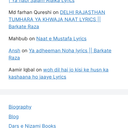
| Ya nabi Salam Alaika Lyrics
Md farhan Qureshi
on
DELHI RAJASTHAN
TUMHARA YA KHWAJA NAAT LYRICS ||
Barkate Raza
Mahbub
on
Naat e Mustafa Lyrics
Ansh
on
Ya adheeman Noha lyrics || Barkate
Raza
Aamir Iqbal
on
woh dil hai jo kisi ke husn ka
kashaana ho jaaye Lyrics
Biography
Blog
Dars e Nizami Books