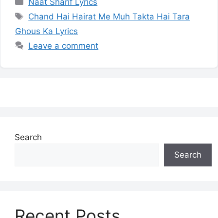
Categories
Naat Sharif Lyrics
Tags
Chand Hai Hairat Me Muh Takta Hai Tara
Ghous Ka Lyrics
Leave a comment
Search
Search
Recent Posts