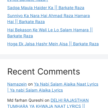
Sadqa Maula Haider Ka || Barkate Raza
Sunniyo Ka Nara Hai Ahmad Raza Hamara
Hai || Barkate Raza
Hai Bekason Ke Wali Le Lo Salam Hamara ||
Barkate Raza
Hoga Ek Jalsa Hashr Mein Aisa || Barkate Raza
Recent Comments
Namazein
on
Ya Nabi Salam Alaika Naat Lyrics
| Ya nabi Salam Alaika Lyrics
Md farhan Qureshi
on
DELHI RAJASTHAN
TUMHARA YA KHWAJA NAAT LYRICS ||