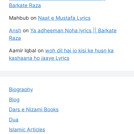
Barkate Raza
Mahbub
on
Naat e Mustafa Lyrics
Ansh
on
Ya adheeman Noha lyrics || Barkate
Raza
Aamir Iqbal
on
woh dil hai jo kisi ke husn ka
kashaana ho jaaye Lyrics
Biography
Blog
Dars e Nizami Books
Dua
Islamic Articles