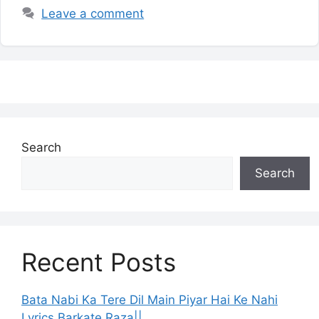
Leave a comment
Search
Search
Recent Posts
Bata Nabi Ka Tere Dil Main Piyar Hai Ke Nahi
Lyrics Barkate Raza||