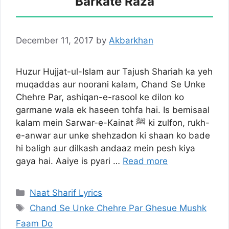
Barkate Raza
December 11, 2017
by
Akbarkhan
Huzur Hujjat-ul-Islam aur Tajush Shariah ka yeh
muqaddas aur noorani kalam, Chand Se Unke
Chehre Par, ashiqan-e-rasool ke dilon ko
garmane wala ek haseen tohfa hai. Is bemisaal
kalam mein Sarwar-e-Kainat ﷺ ki zulfon, rukh-
e-anwar aur unke shehzadon ki shaan ko bade
hi baligh aur dilkash andaaz mein pesh kiya
gaya hai. Aaiye is pyari …
Read more
Categories
Naat Sharif Lyrics
Tags
Chand Se Unke Chehre Par Ghesue Mushk
Faam Do