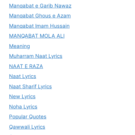
Manqabat e Garib Nawaz
Manqabat Ghous e Azam
Manqabat Imam Hussain
MANQABAT MOLA ALI
Meaning
Muharram Naat Lyrics
NAAT E RAZA
Naat Lyrics
Naat Sharif Lyrics
New Lyrics
Noha Lyrics
Popular Quotes
Qawwali Lyrics