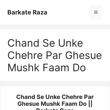
Skip
to
Barkate Raza
Menu
content
Chand Se Unke
Chehre Par Ghesue
Mushk Faam Do
Chand Se Unke Chehre Par
Ghesue Mushk Faam Do ||