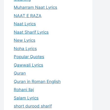
Muharram Naat Lyrics
NAAT E RAZA
Naat Lyrics
Naat Sharif Lyrics
New Lyrics
Noha Lyrics
Popular Quotes
Qawwali Lyrics
Quran
Quran in Roman English
Rohani Ilaj
Salam Lyrics
short durood sharif