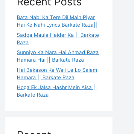
Recent Posts
Bata Nabi Ka Tere Dil Main Piyar
Hai Ke Nahi Lyrics Barkate Raza||
Sadqa Maula Haider Ka || Barkate
Raza
Sunniyo Ka Nara Hai Ahmad Raza
Hamara Hai || Barkate Raza
Hai Bekason Ke Wali Le Lo Salam
Hamara || Barkate Raza
Hoga Ek Jalsa Hashr Mein Aisa ||
Barkate Raza