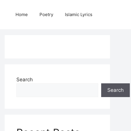
Home
Poetry
Islamic Lyrics
Search
Search