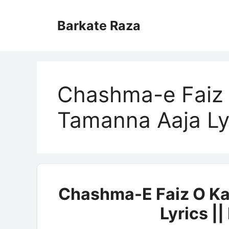
Skip
to
Barkate Raza
content
Chashma-e Faiz 
Tamanna Aaja Ly
Chashma-E Faiz O Ka
Lyrics |