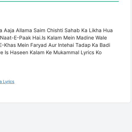
 Aaja Allama Saim Chishti Sahab Ka Likha Hua
sa Naat-E-Paak Hai.Is Kalam Mein Madine Wale
E-Khas Mein Faryad Aur Intehai Tadap Ka Badi
iye Is Haseen Kalam Ke Mukammal Lyrics Ko
 Lyrics