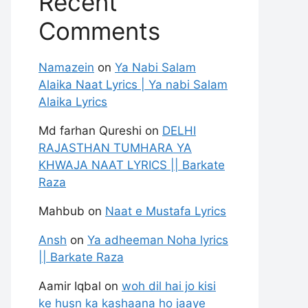
Recent
Comments
Namazein
on
Ya Nabi Salam
Alaika Naat Lyrics | Ya nabi Salam
Alaika Lyrics
Md farhan Qureshi
on
DELHI
RAJASTHAN TUMHARA YA
KHWAJA NAAT LYRICS || Barkate
Raza
Mahbub
on
Naat e Mustafa Lyrics
Ansh
on
Ya adheeman Noha lyrics
|| Barkate Raza
Aamir Iqbal
on
woh dil hai jo kisi
ke husn ka kashaana ho jaaye