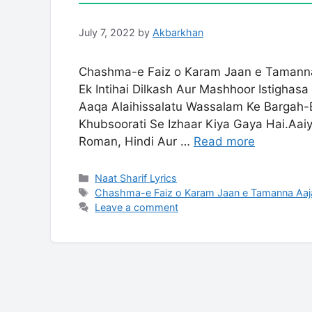
July 7, 2022
by
Akbarkhan
Chashma-e Faiz o Karam Jaan e Tamanna
Ek Intihai Dilkash Aur Mashhoor Istigha
Aaqa Alaihissalatu Wassalam Ke Bargah-
Khubsoorati Se Izhaar Kiya Gaya Hai.Aa
Roman, Hindi Aur …
Read more
Categories
Naat Sharif Lyrics
Tags
Chashma-e Faiz o Karam Jaan e Tamanna Aaja
Leave a comment