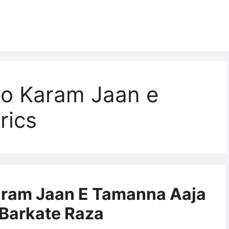
o Karam Jaan e
rics
ram Jaan E Tamanna Aaja
| Barkate Raza