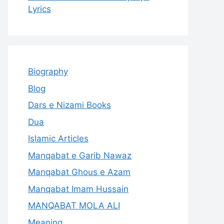
Lyrics
Biography
Blog
Dars e Nizami Books
Dua
Islamic Articles
Manqabat e Garib Nawaz
Manqabat Ghous e Azam
Manqabat Imam Hussain
MANQABAT MOLA ALI
Meaning