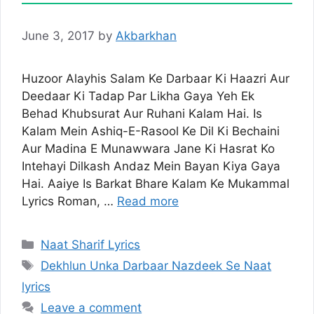
June 3, 2017
by
Akbarkhan
Huzoor Alayhis Salam Ke Darbaar Ki Haazri Aur
Deedaar Ki Tadap Par Likha Gaya Yeh Ek
Behad Khubsurat Aur Ruhani Kalam Hai. Is
Kalam Mein Ashiq-E-Rasool Ke Dil Ki Bechaini
Aur Madina E Munawwara Jane Ki Hasrat Ko
Intehayi Dilkash Andaz Mein Bayan Kiya Gaya
Hai. Aaiye Is Barkat Bhare Kalam Ke Mukammal
Lyrics Roman, …
Read more
Categories
Naat Sharif Lyrics
Tags
Dekhlun Unka Darbaar Nazdeek Se Naat
lyrics
Leave a comment