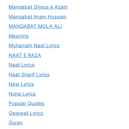
Manqabat Ghous e Azam
Manqabat Imam Hussain
MANQABAT MOLA ALI
Meaning
Muharram Naat Lyrics
NAAT E RAZA
Naat Lyrics
Naat Sharif Lyrics
New Lyrics
Noha Lyrics
Popular Quotes
Qawwali Lyrics
Quran