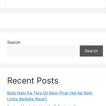
Search
Search
Recent Posts
Bata Nabi Ka Tere Dil Main Piyar Hai Ke Nahi
Lyrics Barkate Raza||