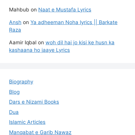
Mahbub
on
Naat e Mustafa Lyrics
Ansh
on
Ya adheeman Noha lyrics || Barkate
Raza
Aamir Iqbal
on
woh dil hai jo kisi ke husn ka
kashaana ho jaaye Lyrics
Biography
Blog
Dars e Nizami Books
Dua
Islamic Articles
Manqabat e Garib Nawaz