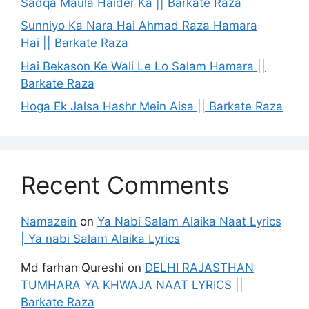
Sadqa Maula Haider Ka || Barkate Raza
Sunniyo Ka Nara Hai Ahmad Raza Hamara
Hai || Barkate Raza
Hai Bekason Ke Wali Le Lo Salam Hamara ||
Barkate Raza
Hoga Ek Jalsa Hashr Mein Aisa || Barkate Raza
Recent Comments
Namazein
on
Ya Nabi Salam Alaika Naat Lyrics
| Ya nabi Salam Alaika Lyrics
Md farhan Qureshi
on
DELHI RAJASTHAN
TUMHARA YA KHWAJA NAAT LYRICS ||
Barkate Raza