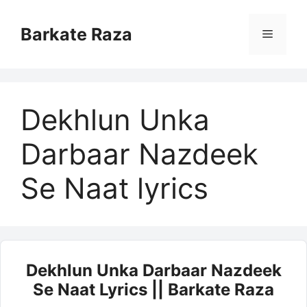
Skip
to
Barkate Raza
Menu
content
Dekhlun Unka
Darbaar Nazdeek
Se Naat lyrics
Dekhlun Unka Darbaar Nazdeek
Se Naat Lyrics || Barkate Raza