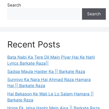
Search
Search
Recent Posts
Bata Nabi Ka Tere Dil Main Piyar Hai Ke Nahi
Lyrics Barkate Raza||
Sadqa Maula Haider Ka || Barkate Raza
Sunniyo Ka Nara Hai Ahmad Raza Hamara
Hai || Barkate Raza
Hai Bekason Ke Wali Le Lo Salam Hamara ||
Barkate Raza
Hoga Ek Jalsa Hashr Mein Aisa || Barkate Raza