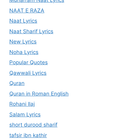
Muharram Naat Lyrics
NAAT E RAZA
Naat Lyrics
Naat Sharif Lyrics
New Lyrics
Noha Lyrics
Popular Quotes
Qawwali Lyrics
Quran
Quran in Roman English
Rohani Ilaj
Salam Lyrics
short durood sharif
tafsir ibn kathir