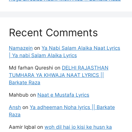
Recent Comments
Namazein
on
Ya Nabi Salam Alaika Naat Lyrics
| Ya nabi Salam Alaika Lyrics
Md farhan Qureshi
on
DELHI RAJASTHAN
TUMHARA YA KHWAJA NAAT LYRICS ||
Barkate Raza
Mahbub
on
Naat e Mustafa Lyrics
Ansh
on
Ya adheeman Noha lyrics || Barkate
Raza
Aamir Iqbal
on
woh dil hai jo kisi ke husn ka