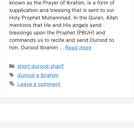
known as the Prayer of Ibrahim, is a form of
supplication and blessing that is sent to our
Holy Prophet Muhammad. In the Quran, Allah
mentions that He and His angels send
blessings upon the Prophet (PBUH) and
commands us to recite and send Durood to
him. Durood Ibrahim …
Read more
Categories
short durood sharif
Tags
durood e ibrahim
Leave a comment