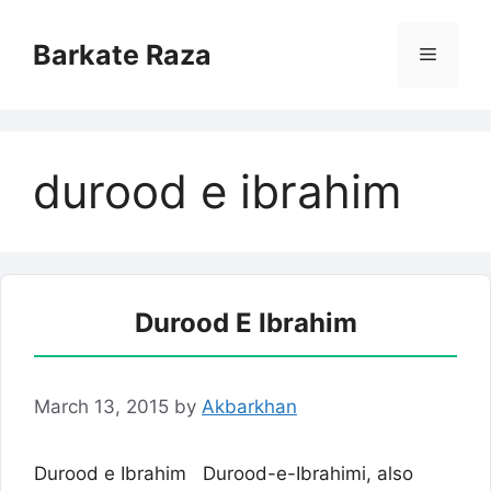
Skip
to
Barkate Raza
Menu
content
durood e ibrahim
Durood E Ibrahim
March 13, 2015
by
Akbarkhan
Durood e Ibrahim Durood-e-Ibrahimi, also