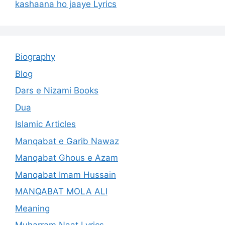
kashaana ho jaaye Lyrics
Biography
Blog
Dars e Nizami Books
Dua
Islamic Articles
Manqabat e Garib Nawaz
Manqabat Ghous e Azam
Manqabat Imam Hussain
MANQABAT MOLA ALI
Meaning