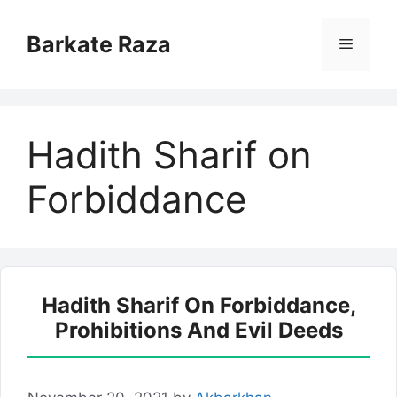
Skip
to
Barkate Raza
Menu
content
Hadith Sharif on
Forbiddance
Hadith Sharif On Forbiddance,
Prohibitions And Evil Deeds