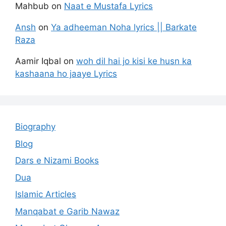
Mahbub
on
Naat e Mustafa Lyrics
Ansh
on
Ya adheeman Noha lyrics || Barkate
Raza
Aamir Iqbal
on
woh dil hai jo kisi ke husn ka
kashaana ho jaaye Lyrics
Biography
Blog
Dars e Nizami Books
Dua
Islamic Articles
Manqabat e Garib Nawaz