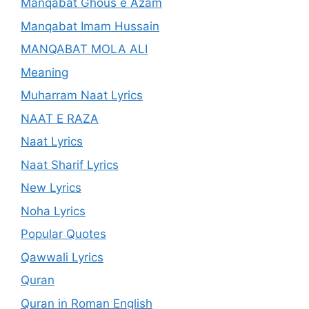
Manqabat Ghous e Azam
Manqabat Imam Hussain
MANQABAT MOLA ALI
Meaning
Muharram Naat Lyrics
NAAT E RAZA
Naat Lyrics
Naat Sharif Lyrics
New Lyrics
Noha Lyrics
Popular Quotes
Qawwali Lyrics
Quran
Quran in Roman English