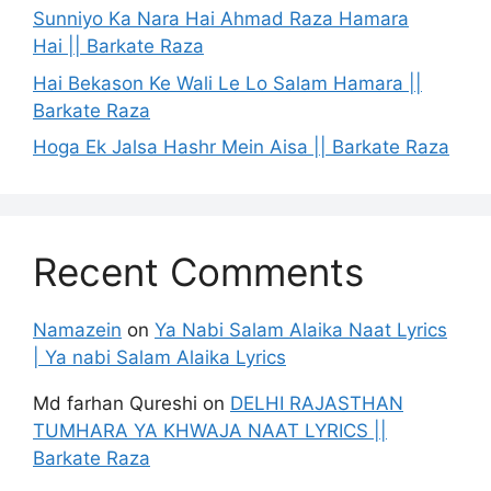
Sunniyo Ka Nara Hai Ahmad Raza Hamara
Hai || Barkate Raza
Hai Bekason Ke Wali Le Lo Salam Hamara ||
Barkate Raza
Hoga Ek Jalsa Hashr Mein Aisa || Barkate Raza
Recent Comments
Namazein
on
Ya Nabi Salam Alaika Naat Lyrics
| Ya nabi Salam Alaika Lyrics
Md farhan Qureshi
on
DELHI RAJASTHAN
TUMHARA YA KHWAJA NAAT LYRICS ||
Barkate Raza