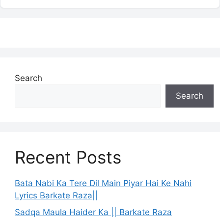
Search
Search
Recent Posts
Bata Nabi Ka Tere Dil Main Piyar Hai Ke Nahi
Lyrics Barkate Raza||
Sadqa Maula Haider Ka || Barkate Raza