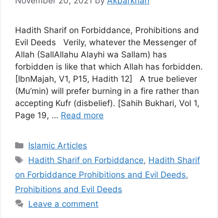
November 20, 2021
by
Akbarkhan
Hadith Sharif on Forbiddance, Prohibitions and
Evil Deeds Verily, whatever the Messenger of
Allah (SallAllahu Alayhi wa Sallam) has
forbidden is like that which Allah has forbidden.
[IbnMajah, V1, P15, Hadith 12] A true believer
(Mu’min) will prefer burning in a fire rather than
accepting Kufr (disbelief). [Sahih Bukhari, Vol 1,
Page 19, …
Read more
Categories
Islamic Articles
Tags
Hadith Sharif on Forbiddance
,
Hadith Sharif
on Forbiddance Prohibitions and Evil Deeds
,
Prohibitions and Evil Deeds
Leave a comment