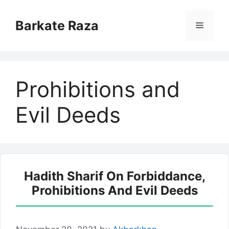
Skip
to
Barkate Raza
Menu
content
Prohibitions and
Evil Deeds
Hadith Sharif On Forbiddance,
Prohibitions And Evil Deeds