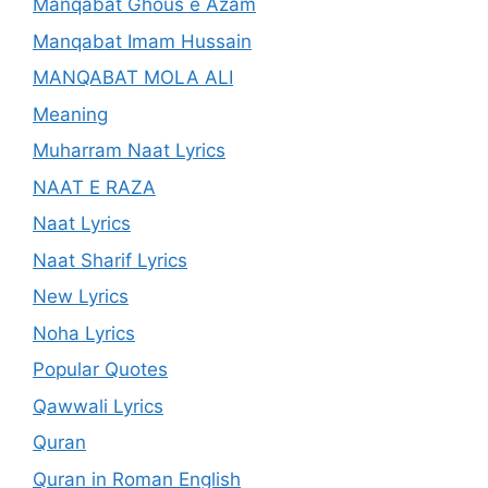
Manqabat Ghous e Azam
Manqabat Imam Hussain
MANQABAT MOLA ALI
Meaning
Muharram Naat Lyrics
NAAT E RAZA
Naat Lyrics
Naat Sharif Lyrics
New Lyrics
Noha Lyrics
Popular Quotes
Qawwali Lyrics
Quran
Quran in Roman English