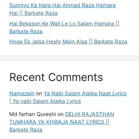
Sunniyo Ka Nara Hai Ahmad Raza Hamara
Hai || Barkate Raza
Hai Bekason Ke Wali Le Lo Salam Hamara ||
Barkate Raza
Hoga Ek Jalsa Hashr Mein Aisa || Barkate Raza
Recent Comments
Namazein
on
Ya Nabi Salam Alaika Naat Lyrics
| Ya nabi Salam Alaika Lyrics
Md farhan Qureshi
on
DELHI RAJASTHAN
TUMHARA YA KHWAJA NAAT LYRICS ||
Barkate Raza