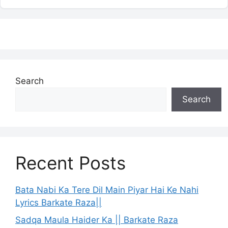
Search
Search
Recent Posts
Bata Nabi Ka Tere Dil Main Piyar Hai Ke Nahi
Lyrics Barkate Raza||
Sadqa Maula Haider Ka || Barkate Raza