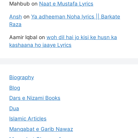
Mahbub
on
Naat e Mustafa Lyrics
Ansh
on
Ya adheeman Noha lyrics || Barkate
Raza
Aamir Iqbal
on
woh dil hai jo kisi ke husn ka
kashaana ho jaaye Lyrics
Biography
Blog
Dars e Nizami Books
Dua
Islamic Articles
Manqabat e Garib Nawaz