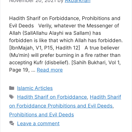
November 20, 2021
by
Akbarkhan
Hadith Sharif on Forbiddance, Prohibitions and
Evil Deeds Verily, whatever the Messenger of
Allah (SallAllahu Alayhi wa Sallam) has
forbidden is like that which Allah has forbidden.
[IbnMajah, V1, P15, Hadith 12] A true believer
(Mu’min) will prefer burning in a fire rather than
accepting Kufr (disbelief). [Sahih Bukhari, Vol 1,
Page 19, …
Read more
Categories
Islamic Articles
Tags
Hadith Sharif on Forbiddance
,
Hadith Sharif
on Forbiddance Prohibitions and Evil Deeds
,
Prohibitions and Evil Deeds
Leave a comment