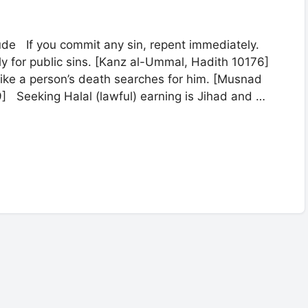
de If you commit any sin, repent immediately.
cly for public sins. [Kanz al-Ummal, Hadith 10176]
like a person’s death searches for him. [Musnad
9] Seeking Halal (lawful) earning is Jihad and …