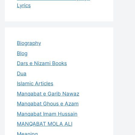
Lyrics
Biography
Blog
Dars e Nizami Books
Dua
Islamic Articles
Manqabat e Garib Nawaz
Manqabat Ghous e Azam
Manqabat Imam Hussain
MANQABAT MOLA ALI
Meaning