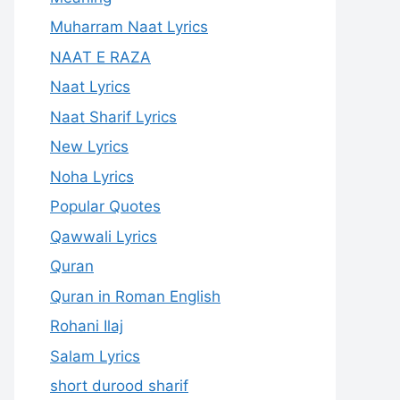
Muharram Naat Lyrics
NAAT E RAZA
Naat Lyrics
Naat Sharif Lyrics
New Lyrics
Noha Lyrics
Popular Quotes
Qawwali Lyrics
Quran
Quran in Roman English
Rohani Ilaj
Salam Lyrics
short durood sharif