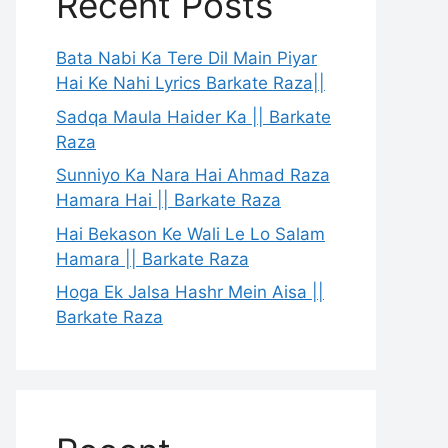
Recent Posts
Bata Nabi Ka Tere Dil Main Piyar
Hai Ke Nahi Lyrics Barkate Raza||
Sadqa Maula Haider Ka || Barkate
Raza
Sunniyo Ka Nara Hai Ahmad Raza
Hamara Hai || Barkate Raza
Hai Bekason Ke Wali Le Lo Salam
Hamara || Barkate Raza
Hoga Ek Jalsa Hashr Mein Aisa ||
Barkate Raza