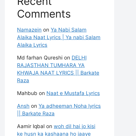
Recent
Comments
Namazein
on
Ya Nabi Salam
Alaika Naat Lyrics | Ya nabi Salam
Alaika Lyrics
Md farhan Qureshi
on
DELHI
RAJASTHAN TUMHARA YA
KHWAJA NAAT LYRICS || Barkate
Raza
Mahbub
on
Naat e Mustafa Lyrics
Ansh
on
Ya adheeman Noha lyrics
|| Barkate Raza
Aamir Iqbal
on
woh dil hai jo kisi
ke husn ka kashaana ho jaaye