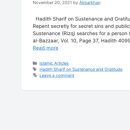
November 20, 2021
by
Akbarkhan
Hadith Sharif on Sustenance and Gratitu
Repent secretly for secret sins and publi
Sustenance (Rizq) searches for a person 
al-Bazzaar, Vol. 10, Page 37, Hadith 409
Read more
Categories
Islamic Articles
Tags
Hadith Sharif on Sustenance and Gratitude
Leave a comment