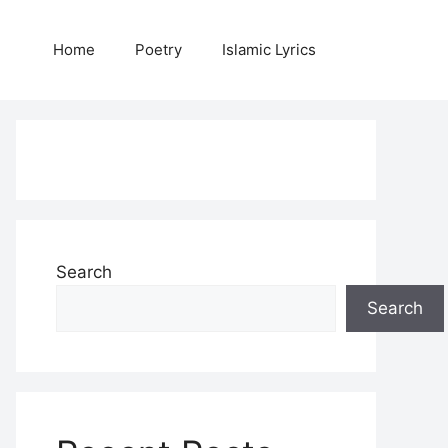
Home
Poetry
Islamic Lyrics
Search
Search