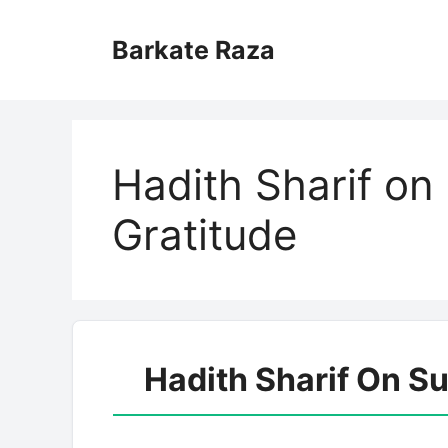
Skip
to
Barkate Raza
content
Hadith Sharif o
Gratitude
Hadith Sharif On S