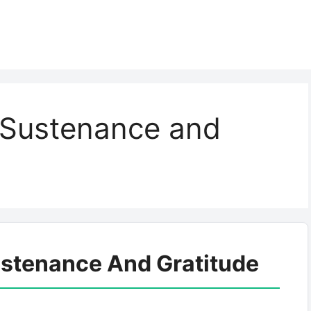
n Sustenance and
ustenance And Gratitude