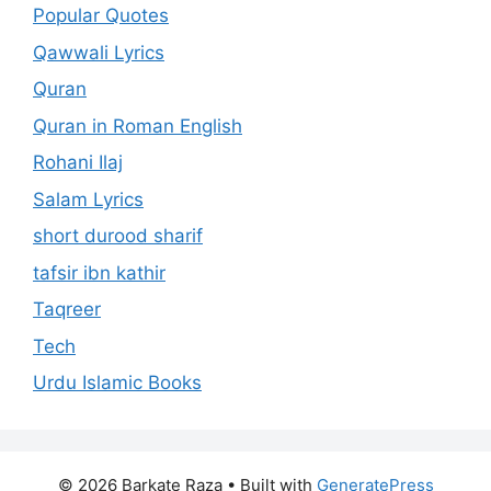
Popular Quotes
Qawwali Lyrics
Quran
Quran in Roman English
Rohani Ilaj
Salam Lyrics
short durood sharif
tafsir ibn kathir
Taqreer
Tech
Urdu Islamic Books
© 2026 Barkate Raza
• Built with
GeneratePress