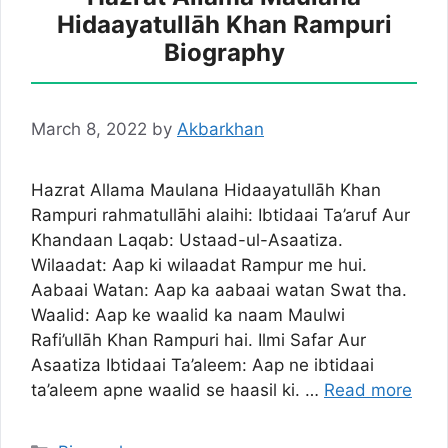
Hidaayatullāh Khan Rampuri
Biography
March 8, 2022
by
Akbarkhan
Hazrat Allama Maulana Hidaayatullāh Khan
Rampuri rahmatullāhi alaihi: Ibtidaai Ta’aruf Aur
Khandaan Laqab: Ustaad-ul-Asaatiza.
Wilaadat: Aap ki wilaadat Rampur me hui.
Aabaai Watan: Aap ka aabaai watan Swat tha.
Waalid: Aap ke waalid ka naam Maulwi
Rafi’ullāh Khan Rampuri hai. Ilmi Safar Aur
Asaatiza Ibtidaai Ta’aleem: Aap ne ibtidaai
ta’aleem apne waalid se haasil ki. …
Read more