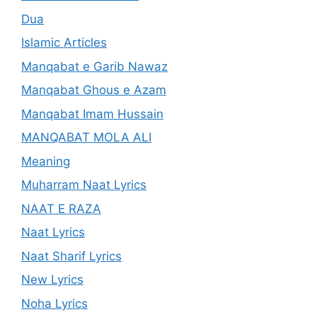
Dua
Islamic Articles
Manqabat e Garib Nawaz
Manqabat Ghous e Azam
Manqabat Imam Hussain
MANQABAT MOLA ALI
Meaning
Muharram Naat Lyrics
NAAT E RAZA
Naat Lyrics
Naat Sharif Lyrics
New Lyrics
Noha Lyrics