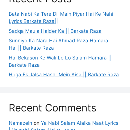
Bata Nabi Ka Tere Dil Main Piyar Hai Ke Nahi
Lyrics Barkate Raza||
Sadqa Maula Haider Ka || Barkate Raza
Sunniyo Ka Nara Hai Ahmad Raza Hamara
Hai || Barkate Raza
Hai Bekason Ke Wali Le Lo Salam Hamara ||
Barkate Raza
Hoga Ek Jalsa Hashr Mein Aisa || Barkate Raza
Recent Comments
Namazein
on
Ya Nabi Salam Alaika Naat Lyrics