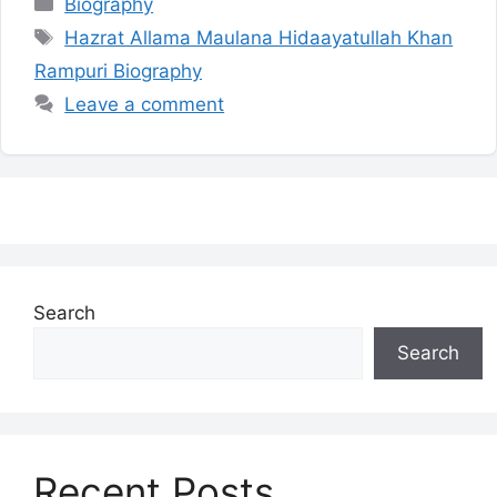
Categories
Biography
Tags
Hazrat Allama Maulana Hidaayatullah Khan
Rampuri Biography
Leave a comment
Search
Search
Recent Posts