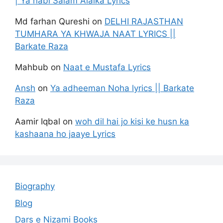
| Ya nabi Salam Alaika Lyrics
Md farhan Qureshi
on
DELHI RAJASTHAN
TUMHARA YA KHWAJA NAAT LYRICS ||
Barkate Raza
Mahbub
on
Naat e Mustafa Lyrics
Ansh
on
Ya adheeman Noha lyrics || Barkate
Raza
Aamir Iqbal
on
woh dil hai jo kisi ke husn ka
kashaana ho jaaye Lyrics
Biography
Blog
Dars e Nizami Books