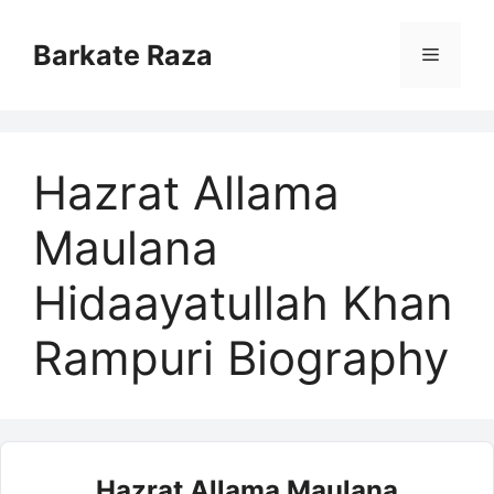
Skip
to
Barkate Raza
Menu
content
Hazrat Allama
Maulana
Hidaayatullah Khan
Rampuri Biography
Hazrat Allama Maulana