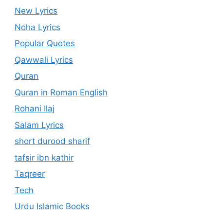
New Lyrics
Noha Lyrics
Popular Quotes
Qawwali Lyrics
Quran
Quran in Roman English
Rohani Ilaj
Salam Lyrics
short durood sharif
tafsir ibn kathir
Taqreer
Tech
Urdu Islamic Books