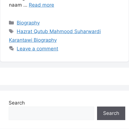
naam …
Read more
Categories
Biography
Tags
Hazrat Qutub Mahmood Suharwardi
Karantawi Biography
Leave a comment
Search
Search