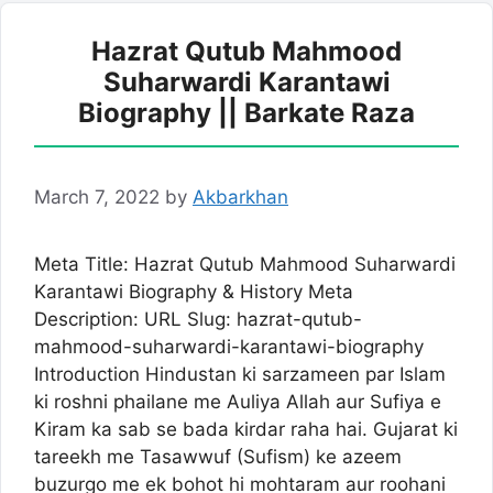
Hazrat Qutub Mahmood
Suharwardi Karantawi
Biography || Barkate Raza
March 7, 2022
by
Akbarkhan
Meta Title: Hazrat Qutub Mahmood Suharwardi
Karantawi Biography & History Meta
Description: URL Slug: hazrat-qutub-
mahmood-suharwardi-karantawi-biography
Introduction Hindustan ki sarzameen par Islam
ki roshni phailane me Auliya Allah aur Sufiya e
Kiram ka sab se bada kirdar raha hai. Gujarat ki
tareekh me Tasawwuf (Sufism) ke azeem
buzurgo me ek bohot hi mohtaram aur roohani