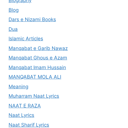
Biography
Blog
Dars e Nizami Books
Dua
Islamic Articles
Manqabat e Garib Nawaz
Manqabat Ghous e Azam
Manqabat Imam Hussain
MANQABAT MOLA ALI
Meaning
Muharram Naat Lyrics
NAAT E RAZA
Naat Lyrics
Naat Sharif Lyrics