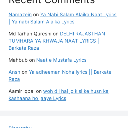
Namazein
on
Ya Nabi Salam Alaika Naat Lyrics
| Ya nabi Salam Alaika Lyrics
Md farhan Qureshi
on
DELHI RAJASTHAN
TUMHARA YA KHWAJA NAAT LYRICS ||
Barkate Raza
Mahbub
on
Naat e Mustafa Lyrics
Ansh
on
Ya adheeman Noha lyrics || Barkate
Raza
Aamir Iqbal
on
woh dil hai jo kisi ke husn ka
kashaana ho jaaye Lyrics