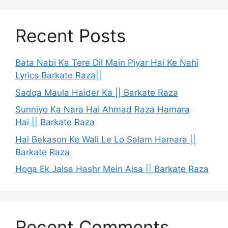
Recent Posts
Bata Nabi Ka Tere Dil Main Piyar Hai Ke Nahi
Lyrics Barkate Raza||
Sadqa Maula Haider Ka || Barkate Raza
Sunniyo Ka Nara Hai Ahmad Raza Hamara
Hai || Barkate Raza
Hai Bekason Ke Wali Le Lo Salam Hamara ||
Barkate Raza
Hoga Ek Jalsa Hashr Mein Aisa || Barkate Raza
Recent Comments