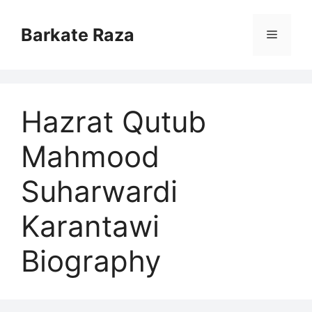
Skip
to
Barkate Raza
Menu
content
Hazrat Qutub
Mahmood
Suharwardi
Karantawi
Biography