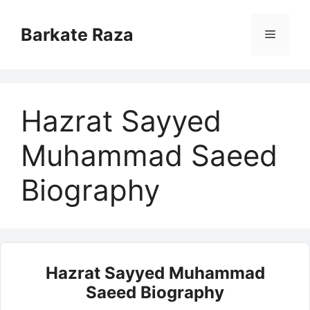
Skip
to
Barkate Raza
Menu
content
Hazrat Sayyed
Muhammad Saeed
Biography
Hazrat Sayyed Muhammad
Saeed Biography