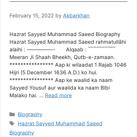
February 15, 2022
by
Akbarkhan
Hazrat Sayyed Muhammad Saeed Biography
Hazrat Sayyed Muhammad Saeed rahmatullāhi
alaihi : —————- Alqaab : ‾‾‾‾‾‾‾‾‾‾
Meeran Ji Shaah Bheekh, Qutb-e-zamaan.
**************** Aap ki wilaadat 1 Rajab 1046
Hijri (5 December 1636 A.D.) ko hui.
**************** Aap ke waalid ka naam
Sayyed Yousuf aur waalida ka naam Bibi
Malako hai. …
Read more
Categories
Biography
Tags
Hazrat Sayyed Muhammad Saeed
Biography