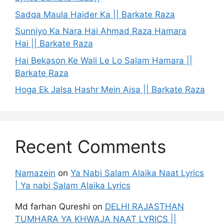
Sadqa Maula Haider Ka || Barkate Raza
Sunniyo Ka Nara Hai Ahmad Raza Hamara
Hai || Barkate Raza
Hai Bekason Ke Wali Le Lo Salam Hamara ||
Barkate Raza
Hoga Ek Jalsa Hashr Mein Aisa || Barkate Raza
Recent Comments
Namazein
on
Ya Nabi Salam Alaika Naat Lyrics
| Ya nabi Salam Alaika Lyrics
Md farhan Qureshi
on
DELHI RAJASTHAN
TUMHARA YA KHWAJA NAAT LYRICS ||