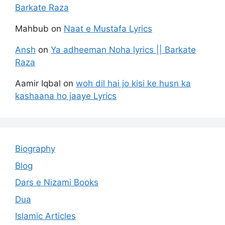
Barkate Raza
Mahbub
on
Naat e Mustafa Lyrics
Ansh
on
Ya adheeman Noha lyrics || Barkate
Raza
Aamir Iqbal
on
woh dil hai jo kisi ke husn ka
kashaana ho jaaye Lyrics
Biography
Blog
Dars e Nizami Books
Dua
Islamic Articles