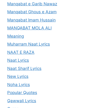
Manqabat e Garib Nawaz
Manqabat Ghous e Azam
Manqabat Imam Hussain
MANQABAT MOLA ALI
Meaning
Muharram Naat Lyrics
NAAT E RAZA
Naat Lyrics
Naat Sharif Lyrics
New Lyrics
Noha Lyrics
Popular Quotes
Qawwali Lyrics