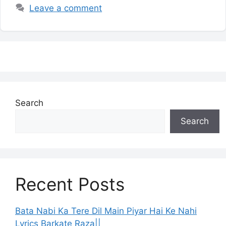
Leave a comment
Search
Search
Recent Posts
Bata Nabi Ka Tere Dil Main Piyar Hai Ke Nahi
Lyrics Barkate Raza||