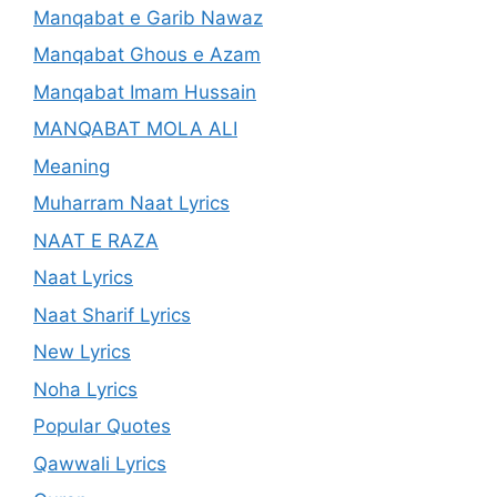
Manqabat e Garib Nawaz
Manqabat Ghous e Azam
Manqabat Imam Hussain
MANQABAT MOLA ALI
Meaning
Muharram Naat Lyrics
NAAT E RAZA
Naat Lyrics
Naat Sharif Lyrics
New Lyrics
Noha Lyrics
Popular Quotes
Qawwali Lyrics