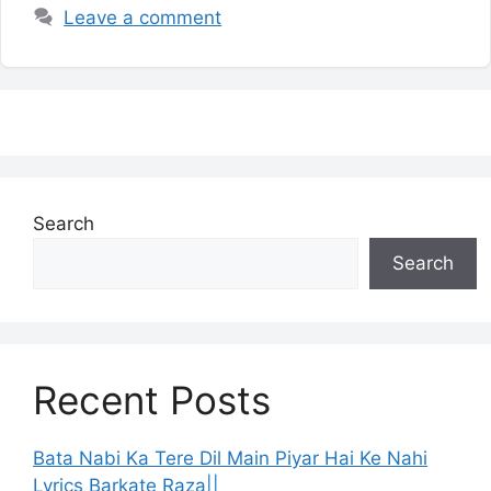
Leave a comment
Search
Search
Recent Posts
Bata Nabi Ka Tere Dil Main Piyar Hai Ke Nahi
Lyrics Barkate Raza||