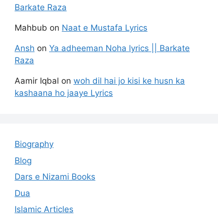
Barkate Raza
Mahbub
on
Naat e Mustafa Lyrics
Ansh
on
Ya adheeman Noha lyrics || Barkate
Raza
Aamir Iqbal
on
woh dil hai jo kisi ke husn ka
kashaana ho jaaye Lyrics
Biography
Blog
Dars e Nizami Books
Dua
Islamic Articles