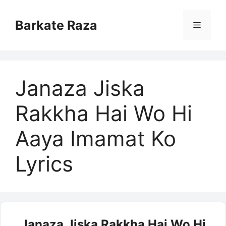
Skip
to
Barkate Raza
Menu
content
Janaza Jiska
Rakkha Hai Wo Hi
Aaya Imamat Ko
Lyrics
Janaza Jiska Rakkha Hai Wo Hi