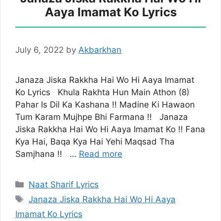
Aaya Imamat Ko Lyrics
July 6, 2022
by
Akbarkhan
Janaza Jiska Rakkha Hai Wo Hi Aaya Imamat
Ko Lyrics Khula Rakhta Hun Main Athon (8)
Pahar Is Dil Ka Kashana !! Madine Ki Hawaon
Tum Karam Mujhpe Bhi Farmana !! Janaza
Jiska Rakkha Hai Wo Hi Aaya Imamat Ko !! Fana
Kya Hai, Baqa Kya Hai Yehi Maqsad Tha
Samjhana !! …
Read more
Categories
Naat Sharif Lyrics
Tags
Janaza Jiska Rakkha Hai Wo Hi Aaya
Imamat Ko Lyrics