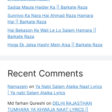
Sadqa Maula Haider Ka || Barkate Raza
Sunniyo Ka Nara Hai Ahmad Raza Hamara
Hai || Barkate Raza
Hai Bekason Ke Wali Le Lo Salam Hamara ||
Barkate Raza
Hoga Ek Jalsa Hashr Mein Aisa || Barkate Raza
Recent Comments
Namazein
on
Ya Nabi Salam Alaika Naat Lyrics
| Ya nabi Salam Alaika Lyrics
Md farhan Qureshi
on
DELHI RAJASTHAN
TUMHARA YA KHWAJA NAAT LYRICS ||