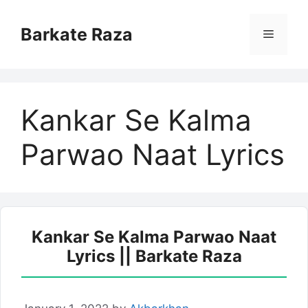
Skip
to
Barkate Raza
Menu
content
Kankar Se Kalma
Parwao Naat Lyrics
Kankar Se Kalma Parwao Naat
Lyrics || Barkate Raza