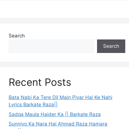
Search
Search
Recent Posts
Bata Nabi Ka Tere Dil Main Piyar Hai Ke Nahi
Lyrics Barkate Raza||
Sadqa Maula Haider Ka || Barkate Raza
Sunniyo Ka Nara Hai Ahmad Raza Hamara