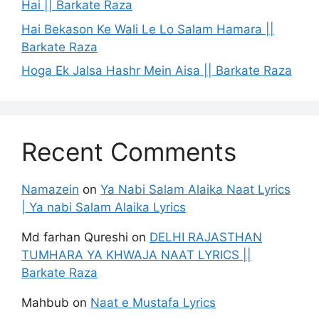
Hai || Barkate Raza
Hai Bekason Ke Wali Le Lo Salam Hamara ||
Barkate Raza
Hoga Ek Jalsa Hashr Mein Aisa || Barkate Raza
Recent Comments
Namazein
on
Ya Nabi Salam Alaika Naat Lyrics
| Ya nabi Salam Alaika Lyrics
Md farhan Qureshi
on
DELHI RAJASTHAN
TUMHARA YA KHWAJA NAAT LYRICS ||
Barkate Raza
Mahbub
on
Naat e Mustafa Lyrics