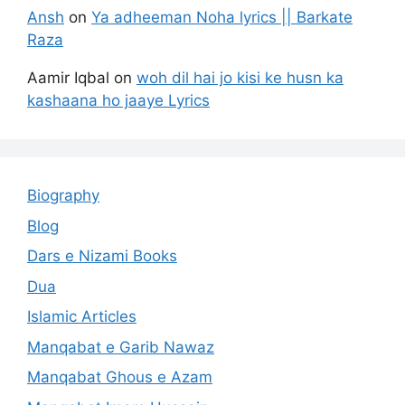
Ansh
on
Ya adheeman Noha lyrics || Barkate
Raza
Aamir Iqbal
on
woh dil hai jo kisi ke husn ka
kashaana ho jaaye Lyrics
Biography
Blog
Dars e Nizami Books
Dua
Islamic Articles
Manqabat e Garib Nawaz
Manqabat Ghous e Azam