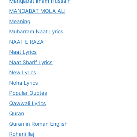
Manqabat Imam Hussain
MANQABAT MOLA ALI
Meaning
Muharram Naat Lyrics
NAAT E RAZA
Naat Lyrics
Naat Sharif Lyrics
New Lyrics
Noha Lyrics
Popular Quotes
Qawwali Lyrics
Quran
Quran in Roman English
Rohani Ilaj