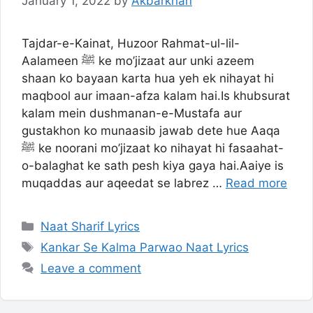
January 1, 2022
by
Akbarkhan
Tajdar-e-Kainat, Huzoor Rahmat-ul-lil-
Aalameen ﷺ ke mo’jizaat aur unki azeem
shaan ko bayaan karta hua yeh ek nihayat hi
maqbool aur imaan-afza kalam hai.Is khubsurat
kalam mein dushmanan-e-Mustafa aur
gustakhon ko munaasib jawab dete hue Aaqa
ﷺ ke noorani mo’jizaat ko nihayat hi fasaahat-
o-balaghat ke sath pesh kiya gaya hai.Aaiye is
muqaddas aur aqeedat se labrez …
Read more
Categories
Naat Sharif Lyrics
Tags
Kankar Se Kalma Parwao Naat Lyrics
Leave a comment