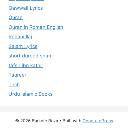
Qawwali Lyrics
Quran
Quran in Roman English
Rohani Ilaj
Salam Lyrics
short durood sharif
tafsir ibn kathir
Taqreer
Tech
Urdu Islamic Books
© 2026 Barkate Raza
• Built with
GeneratePress