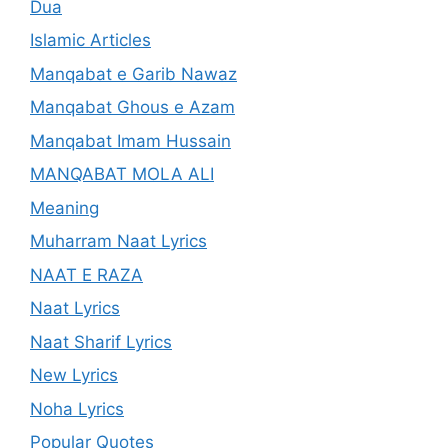
Dua
Islamic Articles
Manqabat e Garib Nawaz
Manqabat Ghous e Azam
Manqabat Imam Hussain
MANQABAT MOLA ALI
Meaning
Muharram Naat Lyrics
NAAT E RAZA
Naat Lyrics
Naat Sharif Lyrics
New Lyrics
Noha Lyrics
Popular Quotes