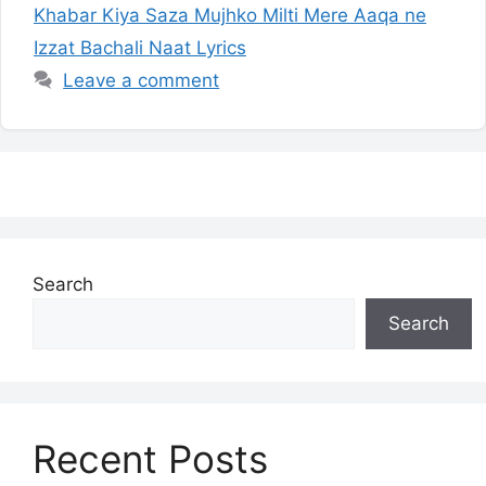
Khabar Kiya Saza Mujhko Milti Mere Aaqa ne
Izzat Bachali Naat Lyrics
Leave a comment
Search
Search
Recent Posts