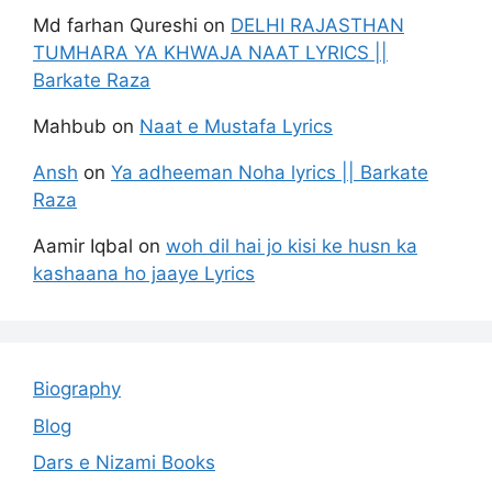
Md farhan Qureshi
on
DELHI RAJASTHAN
TUMHARA YA KHWAJA NAAT LYRICS ||
Barkate Raza
Mahbub
on
Naat e Mustafa Lyrics
Ansh
on
Ya adheeman Noha lyrics || Barkate
Raza
Aamir Iqbal
on
woh dil hai jo kisi ke husn ka
kashaana ho jaaye Lyrics
Biography
Blog
Dars e Nizami Books