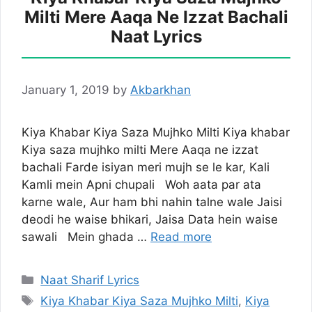
Milti Mere Aaqa Ne Izzat Bachali
Naat Lyrics
January 1, 2019
by
Akbarkhan
Kiya Khabar Kiya Saza Mujhko Milti Kiya khabar
Kiya saza mujhko milti Mere Aaqa ne izzat
bachali Farde isiyan meri mujh se le kar, Kali
Kamli mein Apni chupali Woh aata par ata
karne wale, Aur ham bhi nahin talne wale Jaisi
deodi he waise bhikari, Jaisa Data hein waise
sawali Mein ghada …
Read more
Categories
Naat Sharif Lyrics
Tags
Kiya Khabar Kiya Saza Mujhko Milti
,
Kiya