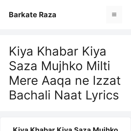
Skip
to
Barkate Raza
Menu
content
Kiya Khabar Kiya
Saza Mujhko Milti
Mere Aaqa ne Izzat
Bachali Naat Lyrics
Kiya Khabar Kiya Saza Mujhko