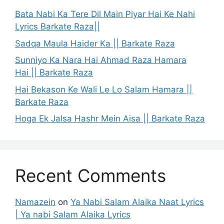
Bata Nabi Ka Tere Dil Main Piyar Hai Ke Nahi
Lyrics Barkate Raza||
Sadqa Maula Haider Ka || Barkate Raza
Sunniyo Ka Nara Hai Ahmad Raza Hamara
Hai || Barkate Raza
Hai Bekason Ke Wali Le Lo Salam Hamara ||
Barkate Raza
Hoga Ek Jalsa Hashr Mein Aisa || Barkate Raza
Recent Comments
Namazein
on
Ya Nabi Salam Alaika Naat Lyrics
| Ya nabi Salam Alaika Lyrics