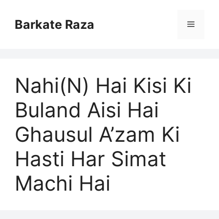
Skip
to
Barkate Raza
Menu
content
Nahi(N) Hai Kisi Ki
Buland Aisi Hai
Ghausul A’zam Ki
Hasti Har Simat
Machi Hai