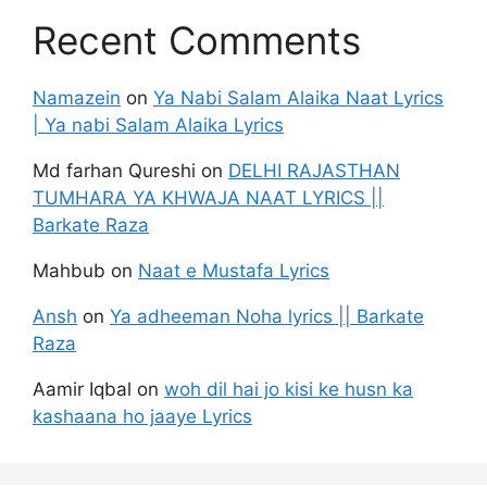
Recent Comments
Namazein
on
Ya Nabi Salam Alaika Naat Lyrics
| Ya nabi Salam Alaika Lyrics
Md farhan Qureshi
on
DELHI RAJASTHAN
TUMHARA YA KHWAJA NAAT LYRICS ||
Barkate Raza
Mahbub
on
Naat e Mustafa Lyrics
Ansh
on
Ya adheeman Noha lyrics || Barkate
Raza
Aamir Iqbal
on
woh dil hai jo kisi ke husn ka
kashaana ho jaaye Lyrics