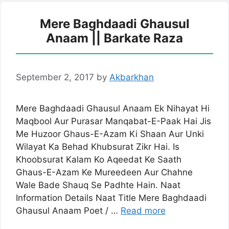
Mere Baghdaadi Ghausul
Anaam || Barkate Raza
September 2, 2017
by
Akbarkhan
Mere Baghdaadi Ghausul Anaam Ek Nihayat Hi
Maqbool Aur Purasar Manqabat-E-Paak Hai Jis
Me Huzoor Ghaus-E-Azam Ki Shaan Aur Unki
Wilayat Ka Behad Khubsurat Zikr Hai. Is
Khoobsurat Kalam Ko Aqeedat Ke Saath
Ghaus-E-Azam Ke Mureedeen Aur Chahne
Wale Bade Shauq Se Padhte Hain. Naat
Information Details Naat Title Mere Baghdaadi
Ghausul Anaam Poet / …
Read more