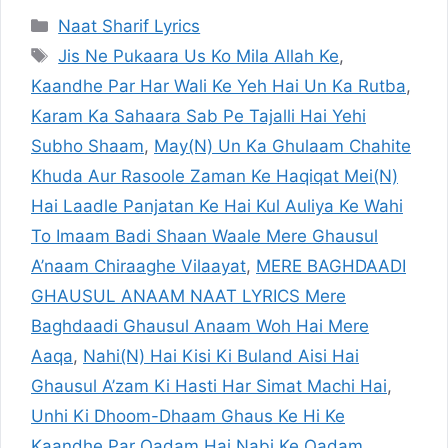
Categories
Naat Sharif Lyrics
Tags
Jis Ne Pukaara Us Ko Mila Allah Ke
,
Kaandhe Par Har Wali Ke Yeh Hai Un Ka Rutba
,
Karam Ka Sahaara Sab Pe Tajalli Hai Yehi
Subho Shaam
,
May(N) Un Ka Ghulaam Chahite
Khuda Aur Rasoole Zaman Ke Haqiqat Mei(N)
Hai Laadle Panjatan Ke Hai Kul Auliya Ke Wahi
To Imaam Badi Shaan Waale Mere Ghausul
A’naam Chiraaghe Vilaayat
,
MERE BAGHDAADI
GHAUSUL ANAAM NAAT LYRICS Mere
Baghdaadi Ghausul Anaam Woh Hai Mere
Aaqa
,
Nahi(N) Hai Kisi Ki Buland Aisi Hai
Ghausul A’zam Ki Hasti Har Simat Machi Hai
,
Unhi Ki Dhoom-Dhaam Ghaus Ke Hi Ke
Kaandhe Par Qadam Hai Nabi Ke Qadam