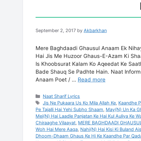
September 2, 2017
by
Akbarkhan
Mere Baghdaadi Ghausul Anaam Ek Niha
Hai Jis Me Huzoor Ghaus-E-Azam Ki Shaa
Is Khoobsurat Kalam Ko Aqeedat Ke Sa
Bade Shauq Se Padhte Hain. Naat Informa
Anaam Poet / …
Read more
Categories
Naat Sharif Lyrics
Tags
Jis Ne Pukaara Us Ko Mila Allah Ke
,
Kaandhe Pa
Pe Tajalli Hai Yehi Subho Shaam
,
May(N) Un Ka G
Mei(N) Hai Laadle Panjatan Ke Hai Kul Auliya Ke
Chiraaghe Vilaayat
,
MERE BAGHDAADI GHAUSUL 
Woh Hai Mere Aaqa
,
Nahi(N) Hai Kisi Ki Buland A
Dhoom-Dhaam Ghaus Ke Hi Ke Kaandhe Par Qad