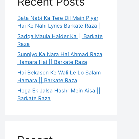
Recent Posts
Bata Nabi Ka Tere Dil Main Piyar
Hai Ke Nahi Lyrics Barkate Raza||
Sadqa Maula Haider Ka || Barkate
Raza
Sunniyo Ka Nara Hai Ahmad Raza
Hamara Hai || Barkate Raza
Hai Bekason Ke Wali Le Lo Salam
Hamara || Barkate Raza
Hoga Ek Jalsa Hashr Mein Aisa ||
Barkate Raza