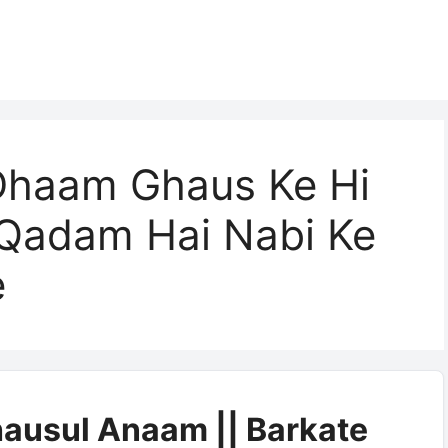
Dhaam Ghaus Ke Hi
Qadam Hai Nabi Ke
e
ausul Anaam || Barkate