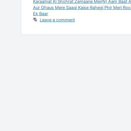
Karaamat Ki Shohrat Zamaane Mei(N) Aam Baat Ai
Aur Ghaus Mere Saaqi Kaise Rahegi Phir Meri Roo
Ek Baar
Leave a comment