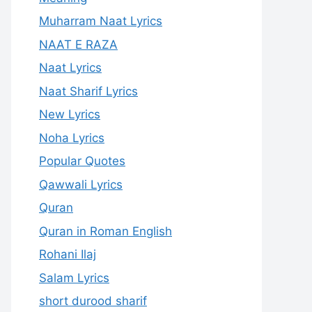
Muharram Naat Lyrics
NAAT E RAZA
Naat Lyrics
Naat Sharif Lyrics
New Lyrics
Noha Lyrics
Popular Quotes
Qawwali Lyrics
Quran
Quran in Roman English
Rohani Ilaj
Salam Lyrics
short durood sharif