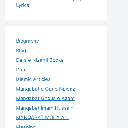
Lyrics
Biography
Blog
Dars e Nizami Books
Dua
Islamic Articles
Manqabat e Garib Nawaz
Manqabat Ghous e Azam
Manqabat Imam Hussain
MANQABAT MOLA ALI
Meaning