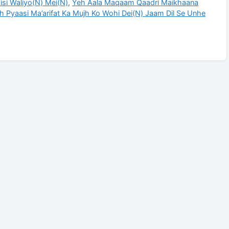
si Waliyo(N) Mei(N)
,
Yeh Aala Maqaam Qaadri Maikhaana
h Pyaasi Ma’arifat Ka Mujh Ko Wohi Dei(N) Jaam Dil Se Unhe