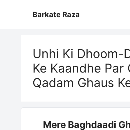
Skip
to
Barkate Raza
content
Unhi Ki Dhoom-
Ke Kaandhe Par 
Qadam Ghaus K
Mere Baghdaadi Gh