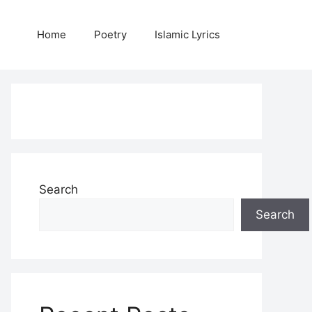
Home
Poetry
Islamic Lyrics
Search
Search