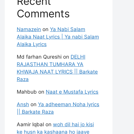
Recent
Comments
Namazein
on
Ya Nabi Salam
Alaika Naat Lyrics | Ya nabi Salam
Alaika Lyrics
Md farhan Qureshi
on
DELHI
RAJASTHAN TUMHARA YA
KHWAJA NAAT LYRICS || Barkate
Raza
Mahbub
on
Naat e Mustafa Lyrics
Ansh
on
Ya adheeman Noha lyrics
|| Barkate Raza
Aamir Iqbal
on
woh dil hai jo kisi
ke husn ka kashaana ho jaaye