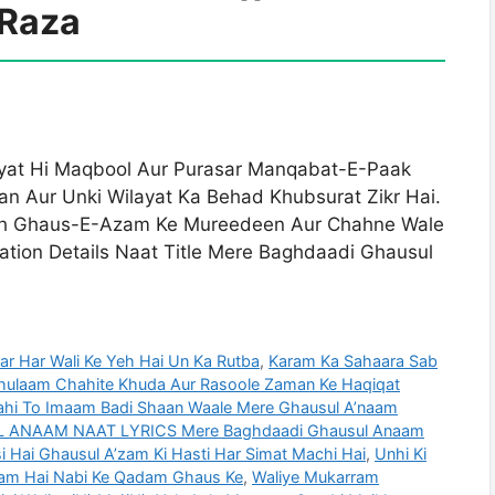
Raza
yat Hi Maqbool Aur Purasar Manqabat-E-Paak
n Aur Unki Wilayat Ka Behad Khubsurat Zikr Hai.
ath Ghaus-E-Azam Ke Mureedeen Aur Chahne Wale
tion Details Naat Title Mere Baghdaadi Ghausul
r Har Wali Ke Yeh Hai Un Ka Rutba
,
Karam Ka Sahaara Sab
hulaam Chahite Khuda Aur Rasoole Zaman Ke Haqiqat
 Wahi To Imaam Badi Shaan Waale Mere Ghausul A’naam
ANAAM NAAT LYRICS Mere Baghdaadi Ghausul Anaam
isi Hai Ghausul A’zam Ki Hasti Har Simat Machi Hai
,
Unhi Ki
am Hai Nabi Ke Qadam Ghaus Ke
,
Waliye Mukarram