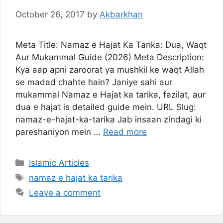
October 26, 2017
by
Akbarkhan
Meta Title: Namaz e Hajat Ka Tarika: Dua, Waqt
Aur Mukammal Guide (2026) Meta Description:
Kya aap apni zaroorat ya mushkil ke waqt Allah
se madad chahte hain? Janiye sahi aur
mukammal Namaz e Hajat ka tarika, fazilat, aur
dua e hajat is detailed guide mein. URL Slug:
namaz-e-hajat-ka-tarika Jab insaan zindagi ki
pareshaniyon mein …
Read more
Categories
Islamic Articles
Tags
namaz e hajat ka tarika
Leave a comment