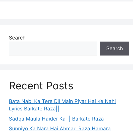
Search
Search
Recent Posts
Bata Nabi Ka Tere Dil Main Piyar Hai Ke Nahi
Lyrics Barkate Raza||
Sadqa Maula Haider Ka || Barkate Raza
Sunniyo Ka Nara Hai Ahmad Raza Hamara