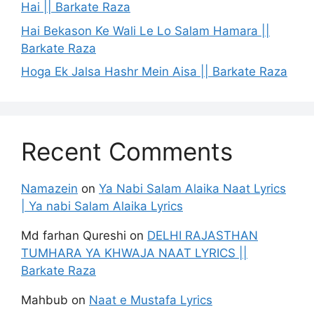
Hai || Barkate Raza
Hai Bekason Ke Wali Le Lo Salam Hamara ||
Barkate Raza
Hoga Ek Jalsa Hashr Mein Aisa || Barkate Raza
Recent Comments
Namazein
on
Ya Nabi Salam Alaika Naat Lyrics
| Ya nabi Salam Alaika Lyrics
Md farhan Qureshi
on
DELHI RAJASTHAN
TUMHARA YA KHWAJA NAAT LYRICS ||
Barkate Raza
Mahbub
on
Naat e Mustafa Lyrics