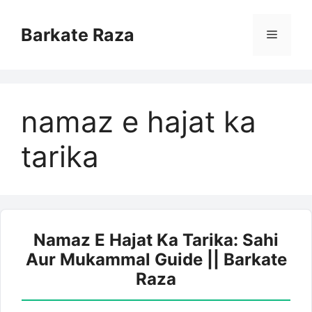
Skip
to
Barkate Raza
Menu
content
namaz e hajat ka
tarika
Namaz E Hajat Ka Tarika: Sahi
Aur Mukammal Guide || Barkate
Raza