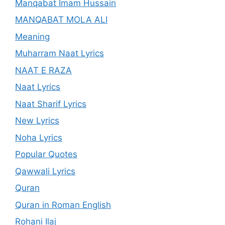
Manqabat Imam Hussain
MANQABAT MOLA ALI
Meaning
Muharram Naat Lyrics
NAAT E RAZA
Naat Lyrics
Naat Sharif Lyrics
New Lyrics
Noha Lyrics
Popular Quotes
Qawwali Lyrics
Quran
Quran in Roman English
Rohani Ilaj