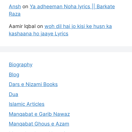
Ansh
on
Ya adheeman Noha lyrics || Barkate
Raza
Aamir Iqbal
on
woh dil hai jo kisi ke husn ka
kashaana ho jaaye Lyrics
Biography
Blog
Dars e Nizami Books
Dua
Islamic Articles
Manqabat e Garib Nawaz
Manqabat Ghous e Azam