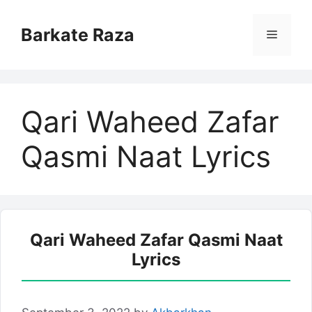
Skip
to
Barkate Raza
Menu
content
Qari Waheed Zafar
Qasmi Naat Lyrics
Qari Waheed Zafar Qasmi Naat
Lyrics