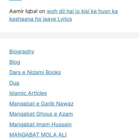
Aamir Iqbal
on
woh dil hai jo kisi ke husn ka
kashaana ho jaaye Lyrics
Biography
Blog
Dars e Nizami Books
Dua
Islamic Articles
Manqabat e Garib Nawaz
Manqabat Ghous e Azam
Manqabat Imam Hussain
MANQABAT MOLA ALI