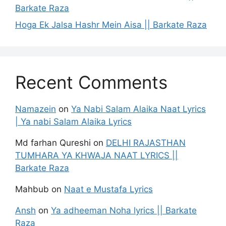
Barkate Raza
Hoga Ek Jalsa Hashr Mein Aisa || Barkate Raza
Recent Comments
Namazein
on
Ya Nabi Salam Alaika Naat Lyrics
| Ya nabi Salam Alaika Lyrics
Md farhan Qureshi
on
DELHI RAJASTHAN
TUMHARA YA KHWAJA NAAT LYRICS ||
Barkate Raza
Mahbub
on
Naat e Mustafa Lyrics
Ansh
on
Ya adheeman Noha lyrics || Barkate
Raza