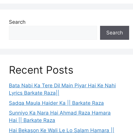
Search
Search
Recent Posts
Bata Nabi Ka Tere Dil Main Piyar Hai Ke Nahi
Lyrics Barkate Raza||
Sadqa Maula Haider Ka || Barkate Raza
Sunniyo Ka Nara Hai Ahmad Raza Hamara
Hai || Barkate Raza
Hai Bekason Ke Wali Le Lo Salam Hamara ||