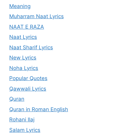
Meaning
Muharram Naat Lyrics
NAAT E RAZA
Naat Lyrics
Naat Sharif Lyrics
New Lyrics
Noha Lyrics
Popular Quotes
Qawwali Lyrics
Quran
Quran in Roman English
Rohani Ilaj
Salam Lyrics