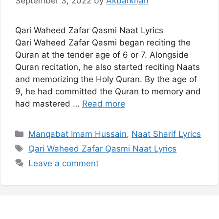
September 3, 2022
by
Akbarkhan
Qari Waheed Zafar Qasmi Naat Lyrics
Qari Waheed Zafar Qasmi began reciting the
Quran at the tender age of 6 or 7. Alongside
Quran recitation, he also started reciting Naats
and memorizing the Holy Quran. By the age of
9, he had committed the Quran to memory and
had mastered …
Read more
Categories
Manqabat Imam Hussain
,
Naat Sharif Lyrics
Tags
Qari Waheed Zafar Qasmi Naat Lyrics
Leave a comment