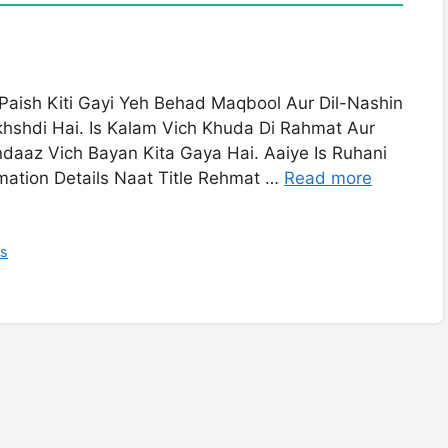
aish Kiti Gayi Yeh Behad Maqbool Aur Dil-Nashin
hshdi Hai. Is Kalam Vich Khuda Di Rahmat Aur
ndaaz Vich Bayan Kita Gaya Hai. Aaiye Is Ruhani
mation Details Naat Title Rehmat …
Read more
cs