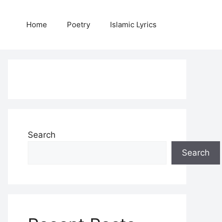
Home
Poetry
Islamic Lyrics
Search
Search