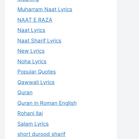
Muharram Naat Lyrics
NAAT E RAZA
Naat Lyrics
Naat Sharif Lyrics
New Lyrics
Noha Lyrics
Popular Quotes
Qawwali Lyrics
Quran
Quran in Roman English
Rohani Ilaj
Salam Lyrics
short durood sharif