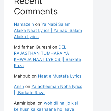
Recent
Comments
Namazein
on
Ya Nabi Salam
Alaika Naat Lyrics | Ya nabi Salam
Alaika Lyrics
Md farhan Qureshi
on
DELHI
RAJASTHAN TUMHARA YA
KHWAJA NAAT LYRICS || Barkate
Raza
Mahbub
on
Naat e Mustafa Lyrics
Ansh
on
Ya adheeman Noha lyrics
|| Barkate Raza
Aamir Iqbal
on
woh dil hai jo kisi
ke husn ka kashaana ho jaaye