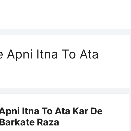
 Apni Itna To Ata
pni Itna To Ata Kar De
| Barkate Raza