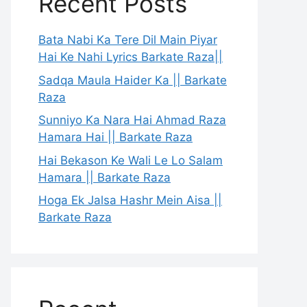
Recent Posts
Bata Nabi Ka Tere Dil Main Piyar
Hai Ke Nahi Lyrics Barkate Raza||
Sadqa Maula Haider Ka || Barkate
Raza
Sunniyo Ka Nara Hai Ahmad Raza
Hamara Hai || Barkate Raza
Hai Bekason Ke Wali Le Lo Salam
Hamara || Barkate Raza
Hoga Ek Jalsa Hashr Mein Aisa ||
Barkate Raza