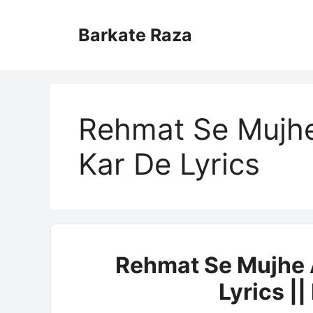
Skip
to
Barkate Raza
content
Rehmat Se Mujhe
Kar De Lyrics
Rehmat Se Mujhe A
Lyrics |