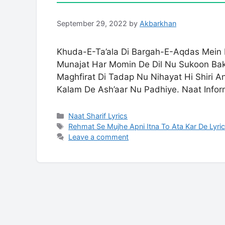
September 29, 2022
by
Akbarkhan
Khuda-E-Ta’ala Di Bargah-E-Aqdas Mein P
Munajat Har Momin De Dil Nu Sukoon Bak
Maghfirat Di Tadap Nu Nihayat Hi Shiri A
Kalam De Ash’aar Nu Padhiye. Naat Infor
Categories
Naat Sharif Lyrics
Tags
Rehmat Se Mujhe Apni Itna To Ata Kar De Lyri
Leave a comment