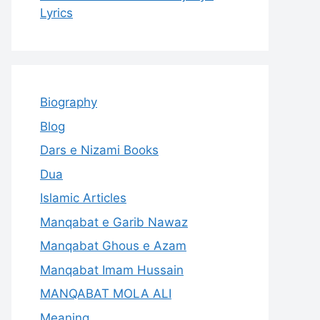
Lyrics
Biography
Blog
Dars e Nizami Books
Dua
Islamic Articles
Manqabat e Garib Nawaz
Manqabat Ghous e Azam
Manqabat Imam Hussain
MANQABAT MOLA ALI
Meaning