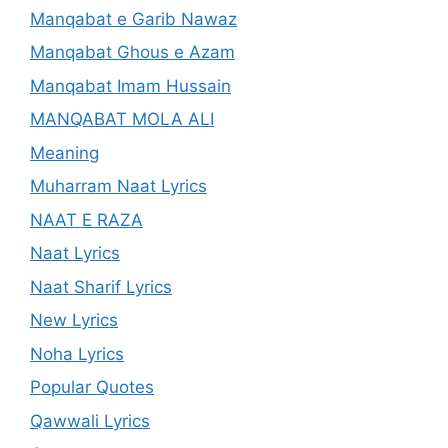
Manqabat e Garib Nawaz
Manqabat Ghous e Azam
Manqabat Imam Hussain
MANQABAT MOLA ALI
Meaning
Muharram Naat Lyrics
NAAT E RAZA
Naat Lyrics
Naat Sharif Lyrics
New Lyrics
Noha Lyrics
Popular Quotes
Qawwali Lyrics