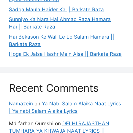
Sadqa Maula Haider Ka || Barkate Raza
Sunniyo Ka Nara Hai Ahmad Raza Hamara
Hai || Barkate Raza
Hai Bekason Ke Wali Le Lo Salam Hamara ||
Barkate Raza
Hoga Ek Jalsa Hashr Mein Aisa || Barkate Raza
Recent Comments
Namazein
on
Ya Nabi Salam Alaika Naat Lyrics
| Ya nabi Salam Alaika Lyrics
Md farhan Qureshi
on
DELHI RAJASTHAN
TUMHARA YA KHWAJA NAAT LYRICS ||