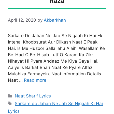
Raza
April 12, 2020
by
Akbarkhan
Sarkare Do Jahan Ne Jab Se Nigaah Ki Hai Ek
Intehai Khoobsurat Aur Dilkash Naat E Paak
Hai. Is Me Huzoor Sallallahu Alaihi Wasallam Ke
Be-Had O Be-Hisab Lutf O Karam Ka Zikr
Nihayat Hi Pyare Andaaz Me Kiya Gaya Hai.
Aaiye Is Barkat Bhari Naat Ke Pyare Alfaz
Mulahiza Farmayein. Naat Information Details
Naat …
Read more
Categories
Naat Sharif Lyrics
Tags
Sarkare do Jahan Ne Jab Se Nigaah Ki Hai
Lyrics