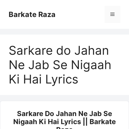
Skip
to
Barkate Raza
Menu
content
Sarkare do Jahan
Ne Jab Se Nigaah
Ki Hai Lyrics
Sarkare Do Jahan Ne Jab Se
Nigaah Ki Hai Lyrics || Barkate