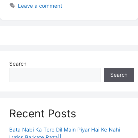
Leave a comment
Search
Search
Recent Posts
Bata Nabi Ka Tere Dil Main Piyar Hai Ke Nahi
Lyrics Barkate Raza||