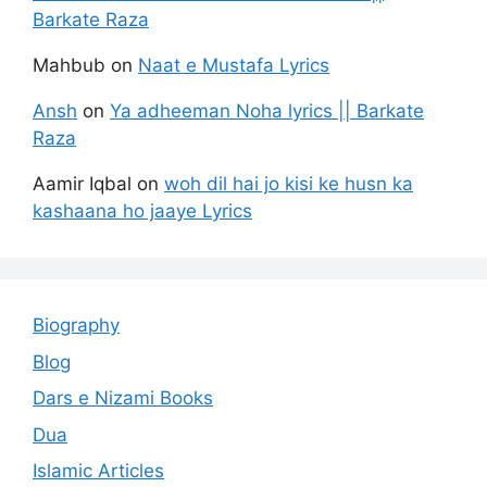
Barkate Raza
Mahbub
on
Naat e Mustafa Lyrics
Ansh
on
Ya adheeman Noha lyrics || Barkate
Raza
Aamir Iqbal
on
woh dil hai jo kisi ke husn ka
kashaana ho jaaye Lyrics
Biography
Blog
Dars e Nizami Books
Dua
Islamic Articles