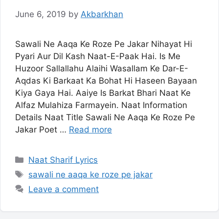
June 6, 2019
by
Akbarkhan
Sawali Ne Aaqa Ke Roze Pe Jakar Nihayat Hi
Pyari Aur Dil Kash Naat-E-Paak Hai. Is Me
Huzoor Sallallahu Alaihi Wasallam Ke Dar-E-
Aqdas Ki Barkaat Ka Bohat Hi Haseen Bayaan
Kiya Gaya Hai. Aaiye Is Barkat Bhari Naat Ke
Alfaz Mulahiza Farmayein. Naat Information
Details Naat Title Sawali Ne Aaqa Ke Roze Pe
Jakar Poet …
Read more
Categories
Naat Sharif Lyrics
Tags
sawali ne aaqa ke roze pe jakar
Leave a comment