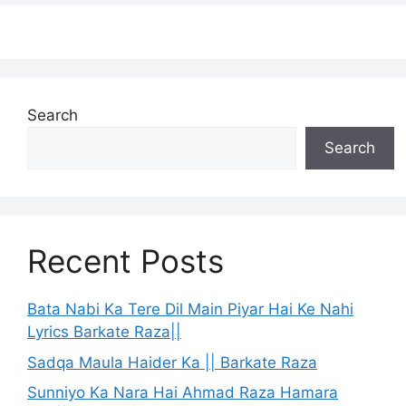
Search
Search
Recent Posts
Bata Nabi Ka Tere Dil Main Piyar Hai Ke Nahi
Lyrics Barkate Raza||
Sadqa Maula Haider Ka || Barkate Raza
Sunniyo Ka Nara Hai Ahmad Raza Hamara