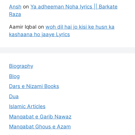
Ansh
on
Ya adheeman Noha lyrics || Barkate
Raza
Aamir Iqbal
on
woh dil hai jo kisi ke husn ka
kashaana ho jaaye Lyrics
Biography
Blog
Dars e Nizami Books
Dua
Islamic Articles
Manqabat e Garib Nawaz
Manqabat Ghous e Azam