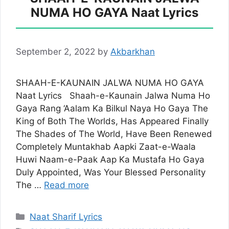
NUMA HO GAYA Naat Lyrics
September 2, 2022
by
Akbarkhan
SHAAH-E-KAUNAIN JALWA NUMA HO GAYA
Naat Lyrics Shaah-e-Kaunain Jalwa Numa Ho
Gaya Rang ‘Aalam Ka Bilkul Naya Ho Gaya The
King of Both The Worlds, Has Appeared Finally
The Shades of The World, Have Been Renewed
Completely Muntakhab Aapki Zaat-e-Waala
Huwi Naam-e-Paak Aap Ka Mustafa Ho Gaya
Duly Appointed, Was Your Blessed Personality
The …
Read more
Categories
Naat Sharif Lyrics