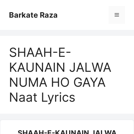
Skip
to
Barkate Raza
Menu
content
SHAAH-E-
KAUNAIN JALWA
NUMA HO GAYA
Naat Lyrics
SHAAH-E-KAUNAIN JALWA