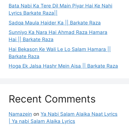
Bata Nabi Ka Tere Dil Main Piyar Hai Ke Nahi
Lyrics Barkate Raza||
Sadqa Maula Haider Ka || Barkate Raza
Sunniyo Ka Nara Hai Ahmad Raza Hamara
Hai || Barkate Raza
Hai Bekason Ke Wali Le Lo Salam Hamara ||
Barkate Raza
Hoga Ek Jalsa Hashr Mein Aisa || Barkate Raza
Recent Comments
Namazein
on
Ya Nabi Salam Alaika Naat Lyrics
| Ya nabi Salam Alaika Lyrics