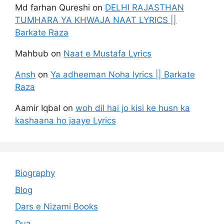
Md farhan Qureshi
on
DELHI RAJASTHAN
TUMHARA YA KHWAJA NAAT LYRICS ||
Barkate Raza
Mahbub
on
Naat e Mustafa Lyrics
Ansh
on
Ya adheeman Noha lyrics || Barkate
Raza
Aamir Iqbal
on
woh dil hai jo kisi ke husn ka
kashaana ho jaaye Lyrics
Biography
Blog
Dars e Nizami Books
Dua