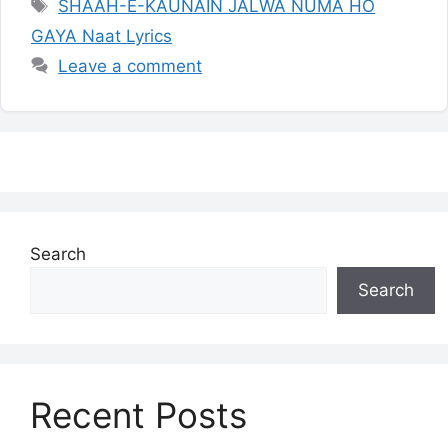
Tags
SHAAH-E-KAUNAIN JALWA NUMA HO
GAYA Naat Lyrics
Leave a comment
Search
Search
Recent Posts