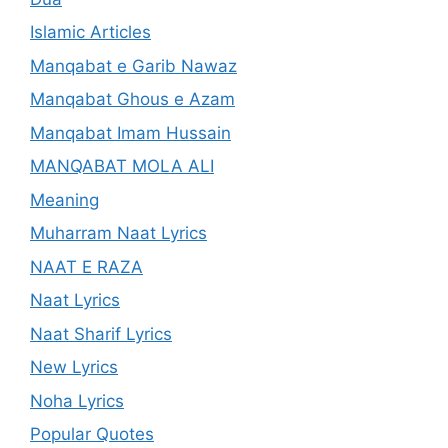
Islamic Articles
Manqabat e Garib Nawaz
Manqabat Ghous e Azam
Manqabat Imam Hussain
MANQABAT MOLA ALI
Meaning
Muharram Naat Lyrics
NAAT E RAZA
Naat Lyrics
Naat Sharif Lyrics
New Lyrics
Noha Lyrics
Popular Quotes