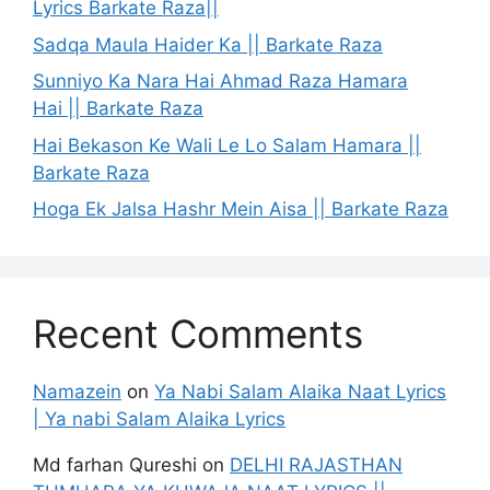
Lyrics Barkate Raza||
Sadqa Maula Haider Ka || Barkate Raza
Sunniyo Ka Nara Hai Ahmad Raza Hamara
Hai || Barkate Raza
Hai Bekason Ke Wali Le Lo Salam Hamara ||
Barkate Raza
Hoga Ek Jalsa Hashr Mein Aisa || Barkate Raza
Recent Comments
Namazein
on
Ya Nabi Salam Alaika Naat Lyrics
| Ya nabi Salam Alaika Lyrics
Md farhan Qureshi
on
DELHI RAJASTHAN