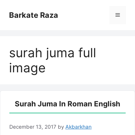
Skip
to
Barkate Raza
Menu
content
surah juma full
image
Surah Juma In Roman English
December 13, 2017
by
Akbarkhan