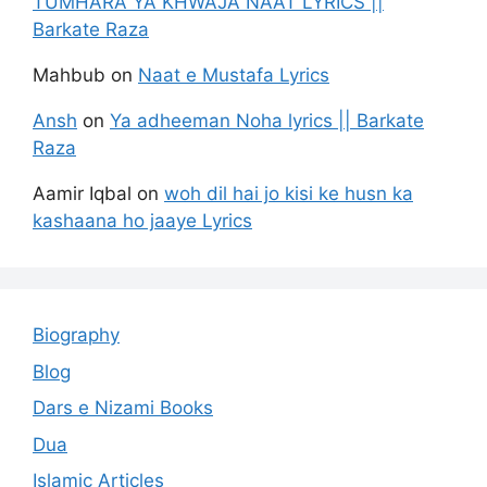
TUMHARA YA KHWAJA NAAT LYRICS ||
Barkate Raza
Mahbub
on
Naat e Mustafa Lyrics
Ansh
on
Ya adheeman Noha lyrics || Barkate
Raza
Aamir Iqbal
on
woh dil hai jo kisi ke husn ka
kashaana ho jaaye Lyrics
Biography
Blog
Dars e Nizami Books
Dua
Islamic Articles