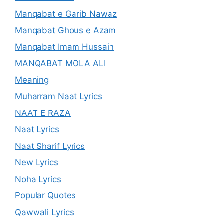
Manqabat e Garib Nawaz
Manqabat Ghous e Azam
Manqabat Imam Hussain
MANQABAT MOLA ALI
Meaning
Muharram Naat Lyrics
NAAT E RAZA
Naat Lyrics
Naat Sharif Lyrics
New Lyrics
Noha Lyrics
Popular Quotes
Qawwali Lyrics