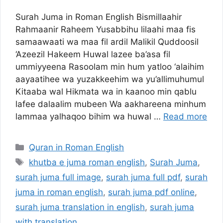
Surah Juma in Roman English Bismillaahir
Rahmaanir Raheem Yusabbihu lilaahi maa fis
samaawaati wa maa fil ardil Malikil Quddoosil
‘Azeezil Hakeem Huwal lazee ba’asa fil
ummiyyeena Rasoolam min hum yatloo ‘alaihim
aayaatihee wa yuzakkeehim wa yu’allimuhumul
Kitaaba wal Hikmata wa in kaanoo min qablu
lafee dalaalim mubeen Wa aakhareena minhum
lammaa yalhaqoo bihim wa huwal …
Read more
Categories
Quran in Roman English
Tags
khutba e juma roman english
,
Surah Juma
,
surah juma full image
,
surah juma full pdf
,
surah
juma in roman english
,
surah juma pdf online
,
surah juma translation in english
,
surah juma
with translation