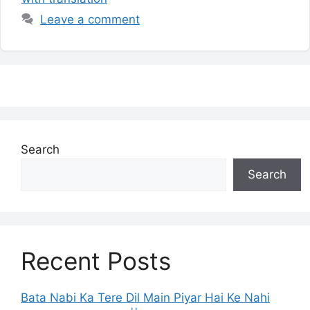
Leave a comment
Search
Search
Recent Posts
Bata Nabi Ka Tere Dil Main Piyar Hai Ke Nahi