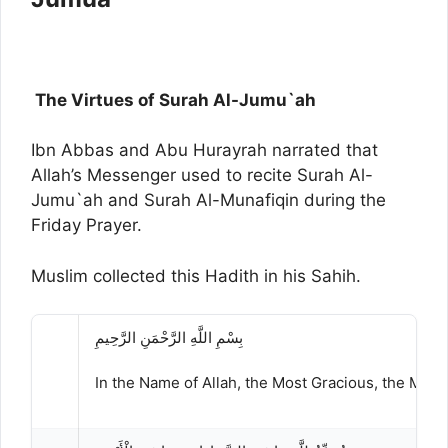
The Virtues of Surah Al-Jumu`ah
Ibn Abbas and Abu Hurayrah narrated that
Allah’s Messenger used to recite Surah Al-
Jumu`ah and Surah Al-Munafiqin during the
Friday Prayer.
Muslim collected this Hadith in his Sahih.
بِسْمِ اللَّهِ الرَّحْمَنِ الرَّحِيمِ
In the Name of Allah, the Most Gracious, the Most 