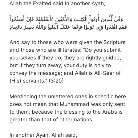
Allah the Exalted said in another Ayah,
وَقُلْ لِّلَّذِينَ أُوتُواْ الْكِتَـبَ وَالاٍّمِّيِّينَ ءَأَسْلَمْتُمْ فَإِنْ أَسْلَمُواْ
فَقَدِ اهْتَدَواْ وَّإِن تَوَلَّوْاْ فَإِنَّمَا عَلَيْكَ الْبَلَـغُ وَاللَّهُ بَصِيرٌ بِالْعِبَادِ
And say to those who were given the Scripture
and those who are illiterates: “Do you submit
yourselves If they do, they are rightly guided;
but if they turn away, your duty is only to
convey the message; and Allah is All-Seer of
(His) servants.” (3:20)
Mentioning the unlettered ones in specific here
does not mean that Muhammad was only sent
to them, because the blessing to the Arabs is
greater than that of other nations.
In another Ayah, Allah said,