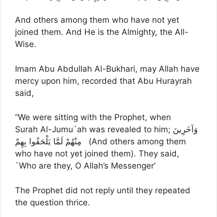
And others among them who have not yet
joined them. And He is the Almighty, the All-
Wise.
Imam Abu Abdullah Al-Bukhari, may Allah have
mercy upon him, recorded that Abu Hurayrah
said,
“We were sitting with the Prophet, when
Surah Al-Jumu`ah was revealed to him; وَآخَرِينَ
مِنْهُمْ لَمَّا يَلْحَقُوا بِهِمْ (And others among them
who have not yet joined them). They said,
`Who are they, O Allah’s Messenger’
The Prophet did not reply until they repeated
the question thrice.