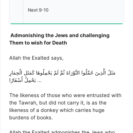
Next 9-10
Admonishing the Jews and challenging
Them to wish for Death
Allah the Exalted says,
مَثَلُ الَّذِينَ حُمِّلُوا التَّوْرَاةَ ثُمَّ لَمْ يَحْمِلُوهَا كَمَثَلِ الْحِمَارِ
يَحْمِلُ أَسْفَارًا …
The likeness of those who were entrusted with
the Tawrah, but did not carry it, is as the
likeness of a donkey which carries huge
burdens of books.
Allah the Exalted admonishes the Jews who