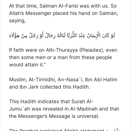
At that time, Salman Al-Farisi was with us. So
Allah’s Messenger placed his hand on Salman,
saying,
لَوْ كَانَ الْإِيمَانُ عِنْدَ الثُّرَيَّا لَنَالَهُ رِجَالٌ أَوْ رَجُلٌ مِنْ هؤُلَاءِ
If faith were on Ath-Thurayya (Pleiades), even
then some men or a man from these people
would attain it.”
Muslim, At-Tirmidhi, An-Nasa`i, Ibn Abi Hatim
and Ibn Jarir collected this Hadith.
This Hadith indicates that Surah Al-
Jumu`ah was revealed in Al-Madinah and that
the Messenger’s Message is universal.
The Prophet explained Allah’s statement,وَآخَرِينَ