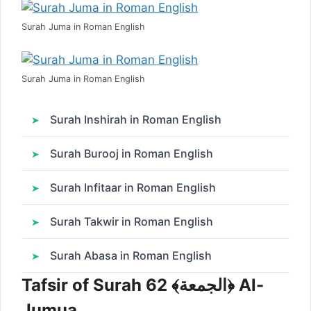
Surah Juma in Roman English
Surah Juma in Roman English
Surah Inshirah in Roman English
Surah Burooj in Roman English
Surah Infitaar in Roman English
Surah Takwir in Roman English
Surah Abasa in Roman English
Tafsir of Surah 62 ﴾الجمعة﴿ Al-
Jumua