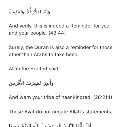
وَإِنَّهُ لَذِكْرٌ لَّكَ وَلِقَوْمِكَ
And verily, this is indeed a Reminder for you
and your people. (43:44)
Surely, the Qur’an is also a reminder for those
other than Arabs to take heed.
Allah the Exalted said,
وَأَنذِرْ عَشِيرَتَكَ الاٌّقْرَبِينَ
And warn your tribe of near kindred. (26:214)
These Ayat do not negate Allah’s statements,
قُلْ يَأَيُّهَا النَّاسُ إِنِّى رَسُولُ اللَّهِ إِلَيْكُمْ جَمِيعًا