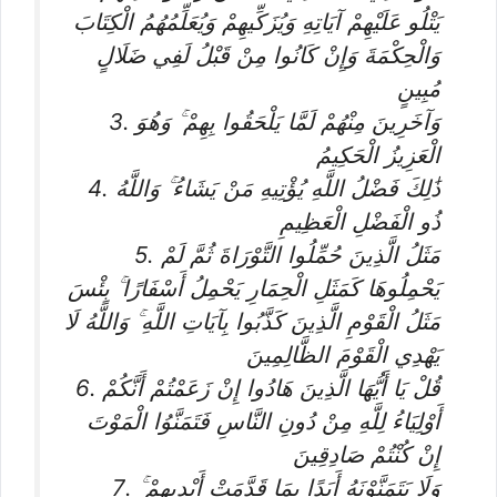
يَتْلُو عَلَيْهِمْ آيَاتِهِ وَيُزَكِّيهِمْ وَيُعَلِّمُهُمُ الْكِتَابَ
وَالْحِكْمَةَ وَإِنْ كَانُوا مِنْ قَبْلُ لَفِي ضَلَالٍ
مُبِينٍ
3. وَآخَرِينَ مِنْهُمْ لَمَّا يَلْحَقُوا بِهِمْ ۚ وَهُوَ
الْعَزِيزُ الْحَكِيمُ
4. ذَٰلِكَ فَضْلُ اللَّهِ يُؤْتِيهِ مَنْ يَشَاءُ ۚ وَاللَّهُ
ذُو الْفَضْلِ الْعَظِيمِ
5. مَثَلُ الَّذِينَ حُمِّلُوا التَّوْرَاةَ ثُمَّ لَمْ
يَحْمِلُوهَا كَمَثَلِ الْحِمَارِ يَحْمِلُ أَسْفَارًا ۚ بِئْسَ
مَثَلُ الْقَوْمِ الَّذِينَ كَذَّبُوا بِآيَاتِ اللَّهِ ۚ وَاللَّهُ لَا
يَهْدِي الْقَوْمَ الظَّالِمِينَ
6. قُلْ يَا أَيُّهَا الَّذِينَ هَادُوا إِنْ زَعَمْتُمْ أَنَّكُمْ
أَوْلِيَاءُ لِلَّهِ مِنْ دُونِ النَّاسِ فَتَمَنَّوُا الْمَوْتَ
إِنْ كُنْتُمْ صَادِقِينَ
7. وَلَا يَتَمَنَّوْنَهُ أَبَدًا بِمَا قَدَّمَتْ أَيْدِيهِمْ ۚ