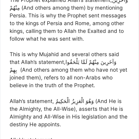
مِنْهُمْ (And others among them) by mentioning
Persia. This is why the Prophet sent messages
to the kings of Persia and Rome, among other
kings, calling them to Allah the Exalted and to
follow what he was sent with.
This is why Mujahid and several others said
that Allah’s statement,وَآخَرِينَ مِنْهُمْ لَمَّا يَلْحَقُوا
بِهِمْ (And others among them who have not yet
joined them), refers to all non-Arabs who
believe in the truth of the Prophet.
Allah’s statement, وَهُوَ الْعَزِيزُ الْحَكِيمُ (And He is
the Almighty, the All-Wise), asserts that He is
Almighty and All-Wise in His legislation and the
destiny He appoints.