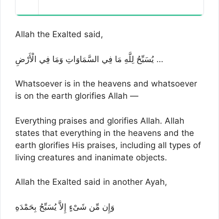
Allah the Exalted said,
يُسَبِّحُ لِلَّهِ مَا فِي السَّمَاوَاتِ وَمَا فِي الْأَرْضِ …
Whatsoever is in the heavens and whatsoever
is on the earth glorifies Allah —
Everything praises and glorifies Allah. Allah
states that everything in the heavens and the
earth glorifies His praises, including all types of
living creatures and inanimate objects.
Allah the Exalted said in another Ayah,
وَإِن مِّن شَىْءٍ إِلاَّ يُسَبِّحُ بِحَمْدَهِ