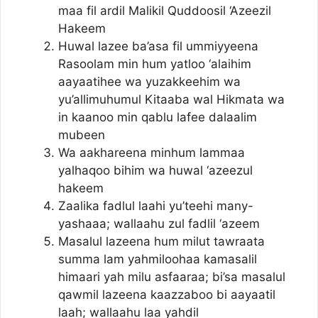
maa fil ardil Malikil Quddoosil ‘Azeezil
Hakeem
Huwal lazee ba’asa fil ummiyyeena
Rasoolam min hum yatloo ‘alaihim
aayaatihee wa yuzakkeehim wa
yu’allimuhumul Kitaaba wal Hikmata wa
in kaanoo min qablu lafee dalaalim
mubeen
Wa aakhareena minhum lammaa
yalhaqoo bihim wa huwal ‘azeezul
hakeem
Zaalika fadlul laahi yu’teehi many-
yashaaa; wallaahu zul fadlil ‘azeem
Masalul lazeena hum milut tawraata
summa lam yahmiloohaa kamasalil
himaari yah milu asfaaraa; bi’sa masalul
qawmil lazeena kaazzaboo bi aayaatil
laah; wallaahu laa yahdil