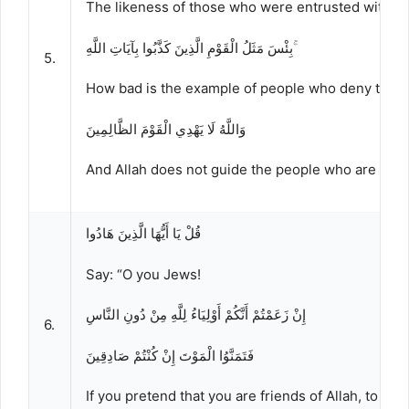
The likeness of those who were entrusted with the
بِئْسَ مَثَلُ الْقَوْمِ الَّذِينَ كَذَّبُوا بِآيَاتِ اللَّهِ ۚ
5.
How bad is the example of people who deny the Ay
وَاللَّهُ لَا يَهْدِي الْقَوْمَ الظَّالِمِينَ
And Allah does not guide the people who are wro
قُلْ يَا أَيُّهَا الَّذِينَ هَادُوا
Say: “O you Jews!
إِنْ زَعَمْتُمْ أَنَّكُمْ أَوْلِيَاءُ لِلَّهِ مِنْ دُونِ النَّاسِ
6.
فَتَمَنَّوُا الْمَوْتَ إِنْ كُنْتُمْ صَادِقِينَ
If you pretend that you are friends of Allah, to the 