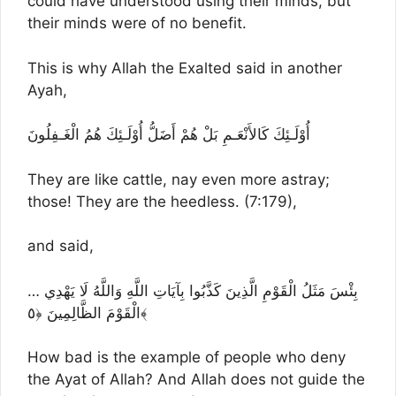
could have understood using their minds, but
their minds were of no benefit.
This is why Allah the Exalted said in another
Ayah,
أُوْلَـئِكَ كَالأَنْعَـمِ بَلْ هُمْ أَضَلُّ أُوْلَـئِكَ هُمُ الْغَـفِلُونَ
They are like cattle, nay even more astray;
those! They are the heedless. (7:179),
and said,
… بِئْسَ مَثَلُ الْقَوْمِ الَّذِينَ كَذَّبُوا بِآيَاتِ اللَّهِ وَاللَّهُ لَا يَهْدِي
الْقَوْمَ الظَّالِمِينَ ﴿٥﴾
How bad is the example of people who deny
the Ayat of Allah? And Allah does not guide the