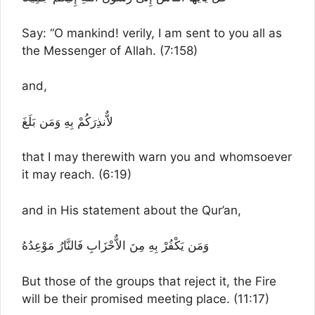
Say: “O mankind! verily, I am sent to you all as
the Messenger of Allah. (7:158)
and,
لاٌّنذِرَكُمْ بِهِ وَمَن بَلَغَ
that I may therewith warn you and whomsoever
it may reach. (6:19)
and in His statement about the Qur’an,
وَمَن يَكْفُرْ بِهِ مِنَ الاٌّحْزَابِ فَالنَّارُ مَوْعِدُهُ
But those of the groups that reject it, the Fire
will be their promised meeting place. (11:17)