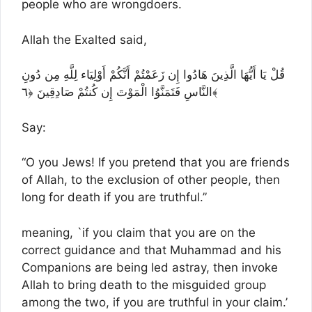
people who are wrongdoers.
Allah the Exalted said,
قُلْ يَا أَيُّهَا الَّذِينَ هَادُوا إِن زَعَمْتُمْ أَنَّكُمْ أَوْلِيَاء لِلَّهِ مِن دُونِ
النَّاسِ فَتَمَنَّوُا الْمَوْتَ إِن كُنتُمْ صَادِقِينَ ﴿٦﴾
Say:
“O you Jews! If you pretend that you are friends
of Allah, to the exclusion of other people, then
long for death if you are truthful.”
meaning, `if you claim that you are on the
correct guidance and that Muhammad and his
Companions are being led astray, then invoke
Allah to bring death to the misguided group
among the two, if you are truthful in your claim.’