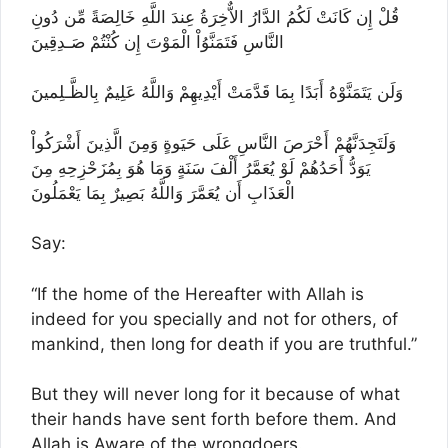
قُلْ إِن كَانَتْ لَكُمُ الدَّارُ الاٌّخِرَةُ عِندَ اللَّهِ خَالِصَةً مِّن دُونِ
النَّاسِ فَتَمَنَّوُاْ الْمَوْتَ إِن كُنْتُمْ صَـدِقِينَ
وَلَن يَتَمَنَّوْهُ أَبَدًا بِمَا قَدَّمَتْ أَيْدِيهِمْ وَاللَّهُ عَلِيمٌ بِالظَّـلِمينَ
وَلَتَجِدَنَّهُمْ أَحْرَصَ النَّاسِ عَلَى حَيَوةٍ وَمِنَ الَّذِينَ أَشْرَكُواْ
يَوَدُّ أَحَدُهُمْ لَوْ يُعَمَّرُ أَلْفَ سَنَةٍ وَمَا هُوَ بِمُزَحْزِحِهِ مِنَ
الْعَذَابِ أَن يُعَمَّرَ وَاللَّهُ بَصِيرٌ بِمَا يَعْمَلُونَ
Say:
“If the home of the Hereafter with Allah is
indeed for you specially and not for others, of
mankind, then long for death if you are truthful.”
But they will never long for it because of what
their hands have sent forth before them. And
Allah is Aware of the wrongdoers.