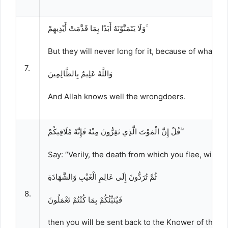
وَلَا يَتَمَنَّوْنَهُ أَبَدًا بِمَا قَدَّمَتْ أَيْدِيهِمْ ۚ
But they will never long for it, because of what t
7.
وَاللَّهُ عَلِيمٌ بِالظَّالِمِينَ
And Allah knows well the wrongdoers.
قُلْ إِنَّ الْمَوْتَ الَّذِي تَفِرُّونَ مِنْهُ فَإِنَّهُ مُلَاقِيكُمْ ۖ
Say: “Verily, the death from which you flee, will s
ثُمَّ تُرَدُّونَ إِلَى عَالِمِ الْغَيْبِ وَالشَّهَادَةِ
8.
فَيُنَبِّئُكُمْ بِمَا كُنْتُمْ تَعْمَلُونَ
then you will be sent back to the Knower of the u