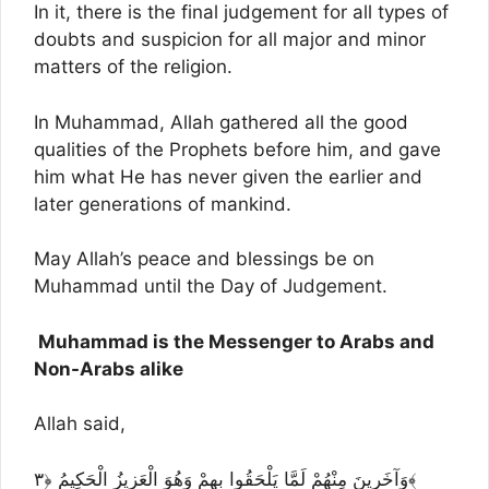
In it, there is the final judgement for all types of
doubts and suspicion for all major and minor
matters of the religion.
In Muhammad, Allah gathered all the good
qualities of the Prophets before him, and gave
him what He has never given the earlier and
later generations of mankind.
May Allah’s peace and blessings be on
Muhammad until the Day of Judgement.
Muhammad is the Messenger to Arabs and
Non-Arabs alike
Allah said,
وَآخَرِينَ مِنْهُمْ لَمَّا يَلْحَقُوا بِهِمْ وَهُوَ الْعَزِيزُ الْحَكِيمُ ﴿٣﴾