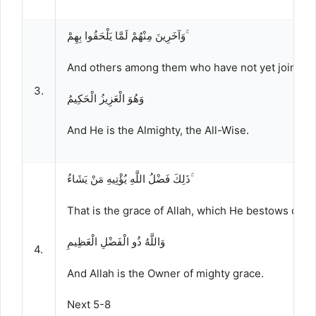
وَآخَرِينَ مِنْهُمْ لَمَّا يَلْحَقُوا بِهِمْ ۚ
And others among them who have not yet joined 
3.
وَهُوَ الْعَزِيزُ الْحَكِيمُ
And He is the Almighty, the All-Wise.
ذَلِكَ فَضْلُ اللَّهِ يُؤْتِيهِ مَنْ يَشَاءُ ۚ
That is the grace of Allah, which He bestows on 
وَاللَّهُ ذُو الْفَضْلِ الْعَظِيمِ
4.
And Allah is the Owner of mighty grace.
Next 5-8