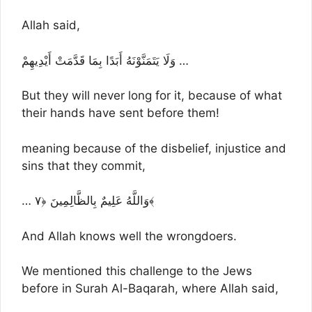
Allah said,
وَلَا يَتَمَنَّوْنَهُ أَبَدًا بِمَا قَدَّمَتْ أَيْدِيهِمْ …
But they will never long for it, because of what
their hands have sent before them!
meaning because of the disbelief, injustice and
sins that they commit,
… وَاللَّهُ عَلِيمٌ بِالظَّالِمِينَ ﴿٧﴾
And Allah knows well the wrongdoers.
We mentioned this challenge to the Jews
before in Surah Al-Baqarah, where Allah said,