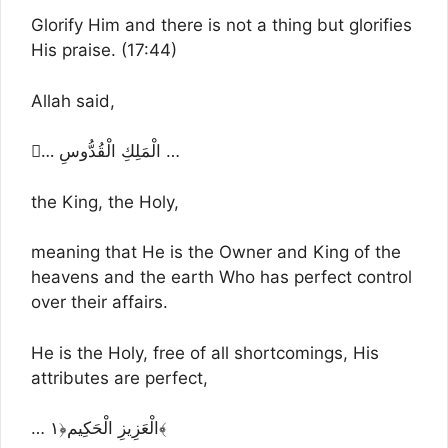
Glorify Him and there is not a thing but glorifies
His praise. (17:44)
Allah said,
…ِ الْمَلِكِ الْقُدُّوسِ …
the King, the Holy,
meaning that He is the Owner and King of the
heavens and the earth Who has perfect control
over their affairs.
He is the Holy, free of all shortcomings, His
attributes are perfect,
… الْعَزِيزِ الْحَكِيم﴿١﴾