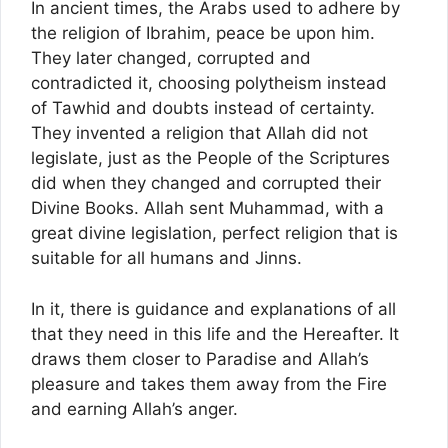
In ancient times, the Arabs used to adhere by
the religion of Ibrahim, peace be upon him.
They later changed, corrupted and
contradicted it, choosing polytheism instead
of Tawhid and doubts instead of certainty.
They invented a religion that Allah did not
legislate, just as the People of the Scriptures
did when they changed and corrupted their
Divine Books. Allah sent Muhammad, with a
great divine legislation, perfect religion that is
suitable for all humans and Jinns.
In it, there is guidance and explanations of all
that they need in this life and the Hereafter. It
draws them closer to Paradise and Allah’s
pleasure and takes them away from the Fire
and earning Allah’s anger.