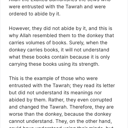
were entrusted with the Tawrah and were
ordered to abide by it.
However, they did not abide by it, and this is
why Allah resembled them to the donkey that
carries volumes of books. Surely, when the
donkey carries books, it will not understand
what these books contain because it is only
carrying these books using its strength.
This is the example of those who were
entrusted with the Tawrah; they read its letter
but did not understand its meanings nor
abided by them. Rather, they even corrupted
and changed the Tawrah. Therefore, they are
worse than the donkey, because the donkey
cannot understand. They, on the other hand,