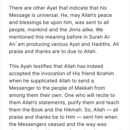
There are other Ayat that indicate that his
Message is universal. He, may Allah’s peace
and blessings be upon him, was sent to all
people, mankind and the Jinns alike. We
mentioned this meaning before in Surah Al-
An`am producing various Ayat and Hadiths. All
praise and thanks are to due to Allah.
This Ayah testifies that Allah has indeed
accepted the invocation of His friend Ibrahim
when he supplicated Allah to send a
Messenger to the people of Makkah from
among them their own. One who will recite to
them Allah’s statements, purify them and teach
them the Book and the Hikmah. So, Allah — all
praise and thanks be to Him — sent him when
the Messengers ceased and the way was