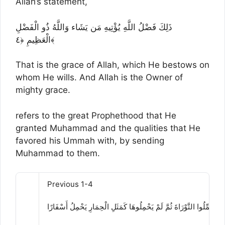
Allah’s statement,
ذَلِكَ فَضْلُ اللَّهِ يُؤْتِيهِ مَن يَشَاء وَاللَّهُ ذُو الْفَضْلِ
الْعَظِيمِ ﴿٤﴾
That is the grace of Allah, which He bestows on
whom He wills. And Allah is the Owner of
mighty grace.
refers to the great Prophethood that He
granted Muhammad and the qualities that He
favored his Ummah with, by sending
Muhammad to them.
Previous 1-4