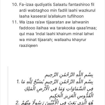
Fa-izaa qudiyatis Salaatu fantashiroo fil
ardi wabtaghoo min fadlil laahi wazkurul
laaha kaseeral la’allakum tuflihoon
Wa izaa ra’aw tijaaratan aw lahwanin
faddooo ilaihaa wa tarakooka qaaa’imaa;
qul maa ‘indal laahi khairum minal lahwi
wa minat tijaarah; wallaahu khayrur
raaziqeen
بِسْمِ اللَّهِ الرَّحْمَٰنِ الرَّحِيمِ
1. بِسْمِ اللَّهِ الرَّحْمَٰنِ الرَّحِيمِ يُسَبِّحُ لِلَّهِ مَا
فِي السَّمَاوَاتِ وَمَا فِي الْأَرْضِ الْمَلِكِ
الْقُدُّوسِ الْعَزِيزِ الْحَكِيمِ
2. هُوَ الَّذِي بَعَثَ فِي الْأُمِّيِّينَ رَسُولًا مِنْهُمْ