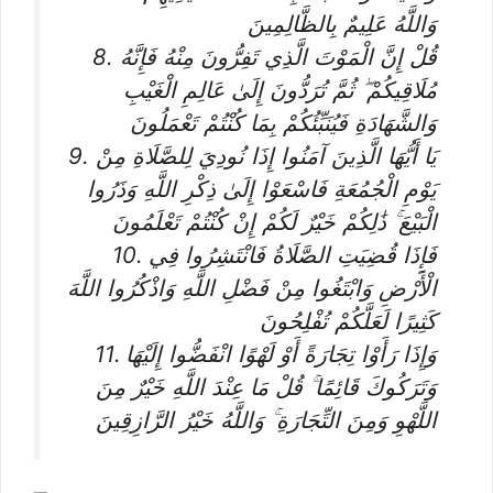
وَاللَّهُ عَلِيمٌ بِالظَّالِمِينَ
8. قُلْ إِنَّ الْمَوْتَ الَّذِي تَفِرُّونَ مِنْهُ فَإِنَّهُ
مُلَاقِيكُمْ ۖ ثُمَّ تُرَدُّونَ إِلَىٰ عَالِمِ الْغَيْبِ
وَالشَّهَادَةِ فَيُنَبِّئُكُمْ بِمَا كُنْتُمْ تَعْمَلُونَ
9. يَا أَيُّهَا الَّذِينَ آمَنُوا إِذَا نُودِيَ لِلصَّلَاةِ مِنْ
يَوْمِ الْجُمُعَةِ فَاسْعَوْا إِلَىٰ ذِكْرِ اللَّهِ وَذَرُوا
الْبَيْعَ ۚ ذَٰلِكُمْ خَيْرٌ لَكُمْ إِنْ كُنْتُمْ تَعْلَمُونَ
10. فَإِذَا قُضِيَتِ الصَّلَاةُ فَانْتَشِرُوا فِي
الْأَرْضِ وَابْتَغُوا مِنْ فَضْلِ اللَّهِ وَاذْكُرُوا اللَّهَ
كَثِيرًا لَعَلَّكُمْ تُفْلِحُونَ
11. وَإِذَا رَأَوْا تِجَارَةً أَوْ لَهْوًا انْفَضُّوا إِلَيْهَا
وَتَرَكُوكَ قَائِمًا ۚ قُلْ مَا عِنْدَ اللَّهِ خَيْرٌ مِنَ
اللَّهْوِ وَمِنَ التِّجَارَةِ ۚ وَاللَّهُ خَيْرُ الرَّازِقِينَ