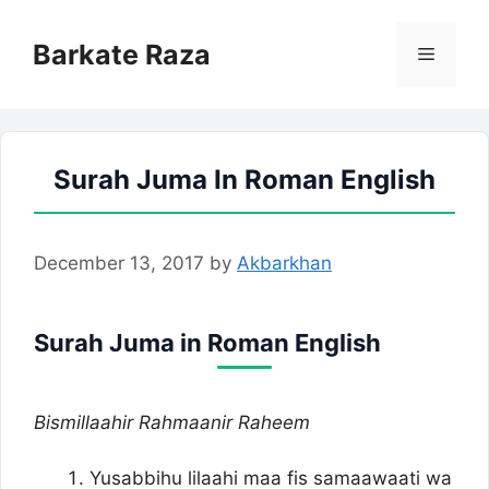
Skip
to
Barkate Raza
Menu
content
Surah Juma In Roman English
December 13, 2017
by
Akbarkhan
Surah Juma in Roman English
Bismillaahir Rahmaanir Raheem
Yusabbihu lilaahi maa fis samaawaati wa