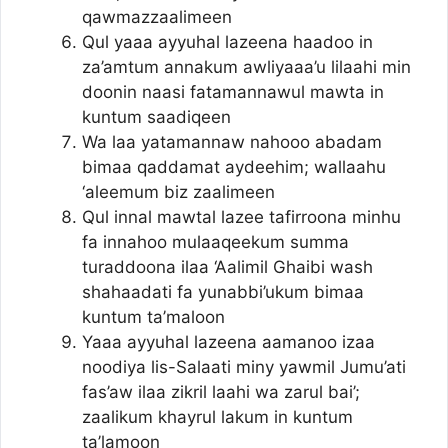
qawmazzaalimeen
Qul yaaa ayyuhal lazeena haadoo in
za’amtum annakum awliyaaa’u lilaahi min
doonin naasi fatamannawul mawta in
kuntum saadiqeen
Wa laa yatamannaw nahooo abadam
bimaa qaddamat aydeehim; wallaahu
‘aleemum biz zaalimeen
Qul innal mawtal lazee tafirroona minhu
fa innahoo mulaaqeekum summa
turaddoona ilaa ‘Aalimil Ghaibi wash
shahaadati fa yunabbi’ukum bimaa
kuntum ta’maloon
Yaaa ayyuhal lazeena aamanoo izaa
noodiya lis-Salaati miny yawmil Jumu’ati
fas’aw ilaa zikril laahi wa zarul bai’;
zaalikum khayrul lakum in kuntum
ta’lamoon