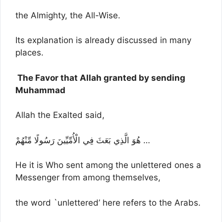
the Almighty, the All-Wise.
Its explanation is already discussed in many
places.
The Favor that Allah granted by sending
Muhammad
Allah the Exalted said,
هُوَ الَّذِي بَعَثَ فِي الْأُمِّيِّينَ رَسُولًا مِّنْهُمْ …
He it is Who sent among the unlettered ones a
Messenger from among themselves,
the word `unlettered’ here refers to the Arabs.