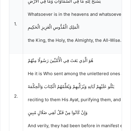
يُسَبِّحُ لِلَّهِ مَا فِي السَّمَاوَاتِ وَمَا فِي الْأَرْضِ
Whatsoever is in the heavens and whatsoever is on
1.
الْمَلِكِ الْقُدُّوسِ الْعَزِيزِ الْحَكِيمِ
the King, the Holy, the Almighty, the All-Wise.
هُوَ الَّذِي بَعَثَ فِي الْأُمِّيِّينَ رَسُولًا مِنْهُمْ
He it is Who sent among the unlettered ones a 
يَتْلُو عَلَيْهِمْ آيَاتِهِ وَيُزَكِّيهِمْ وَيُعَلِّمُهُمُ الْكِتَابَ وَالْحِكْمَةَ
2.
reciting to them His Ayat, purifying them, and te
وَإِنْ كَانُوا مِنْ قَبْلُ لَفِي ضَلَالٍ مُبِينٍ
And verily, they had been before in manifest error