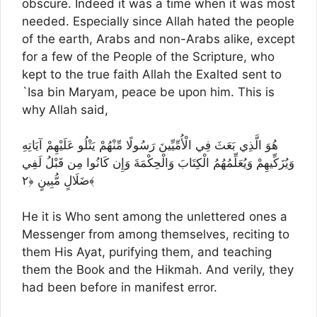
obscure. Indeed it was a time when it was most
needed. Especially since Allah hated the people
of the earth, Arabs and non-Arabs alike, except
for a few of the People of the Scripture, who
kept to the true faith Allah the Exalted sent to
`Isa bin Maryam, peace be upon him. This is
why Allah said,
هُوَ الَّذِي بَعَثَ فِي الْأُمِّيِّينَ رَسُولًا مِّنْهُمْ يَتْلُو عَلَيْهِمْ آيَاتِهِ
وَيُزَكِّيهِمْ وَيُعَلِّمُهُمُ الْكِتَابَ وَالْحِكْمَةَ وَإِن كَانُوا مِن قَبْلُ لَفِي
ضَلَالٍ مُّبِينٍ ﴿٢﴾
He it is Who sent among the unlettered ones a
Messenger from among themselves, reciting to
them His Ayat, purifying them, and teaching
them the Book and the Hikmah. And verily, they
had been before in manifest error.