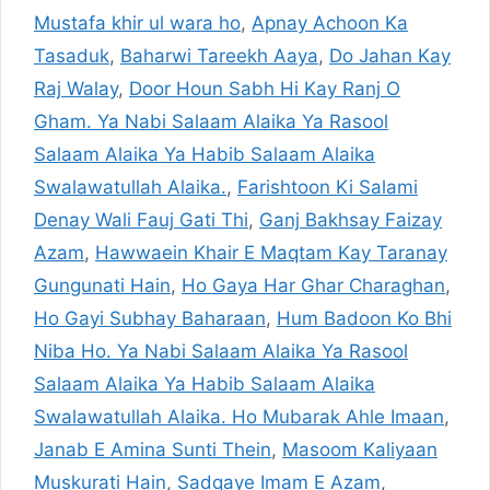
Mustafa khir ul wara ho
,
Apnay Achoon Ka
Tasaduk
,
Baharwi Tareekh Aaya
,
Do Jahan Kay
Raj Walay
,
Door Houn Sabh Hi Kay Ranj O
Gham. Ya Nabi Salaam Alaika Ya Rasool
Salaam Alaika Ya Habib Salaam Alaika
Swalawatullah Alaika.
,
Farishtoon Ki Salami
Denay Wali Fauj Gati Thi
,
Ganj Bakhsay Faizay
Azam
,
Hawwaein Khair E Maqtam Kay Taranay
Gungunati Hain
,
Ho Gaya Har Ghar Charaghan
,
Ho Gayi Subhay Baharaan
,
Hum Badoon Ko Bhi
Niba Ho. Ya Nabi Salaam Alaika Ya Rasool
Salaam Alaika Ya Habib Salaam Alaika
Swalawatullah Alaika. Ho Mubarak Ahle Imaan
,
Janab E Amina Sunti Thein
,
Masoom Kaliyaan
Muskurati Hain
,
Sadqaye Imam E Azam
,