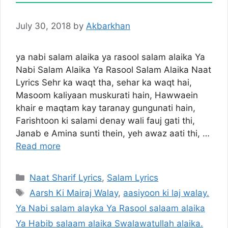
July 30, 2018
by
Akbarkhan
ya nabi salam alaika ya rasool salam alaika Ya
Nabi Salam Alaika Ya Rasool Salam Alaika Naat
Lyrics Sehr ka waqt tha, sehar ka waqt hai,
Masoom kaliyaan muskurati hain, Hawwaein
khair e maqtam kay taranay gungunati hain,
Farishtoon ki salami denay wali fauj gati thi,
Janab e Amina sunti thein, yeh awaz aati thi, …
Read more
Categories
Naat Sharif Lyrics
,
Salam Lyrics
Tags
Aarsh Ki Mairaj Walay
,
aasiyoon ki laj walay.
Ya Nabi salam alayka Ya Rasool salaam alaika
Ya Habib salaam alaika Swalawatullah alaika.