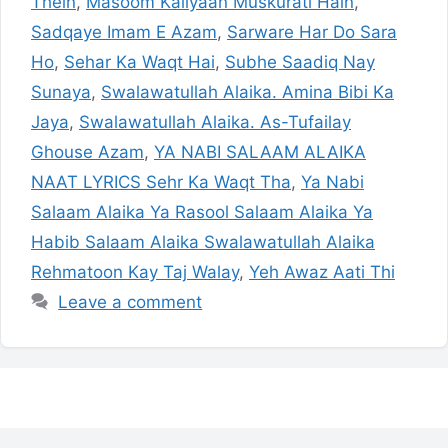
Thein
,
Masoom Kaliyaan Muskurati Hain
,
Sadqaye Imam E Azam
,
Sarware Har Do Sara
Ho
,
Sehar Ka Waqt Hai
,
Subhe Saadiq Nay
Sunaya
,
Swalawatullah Alaika. Amina Bibi Ka
Jaya
,
Swalawatullah Alaika. As-Tufailay
Ghouse Azam
,
YA NABI SALAAM ALAIKA
NAAT LYRICS Sehr Ka Waqt Tha
,
Ya Nabi
Salaam Alaika Ya Rasool Salaam Alaika Ya
Habib Salaam Alaika Swalawatullah Alaika
Rehmatoon Kay Taj Walay
,
Yeh Awaz Aati Thi
Leave a comment