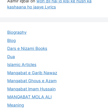
Aamir Iqbal
on
woh dil hai jo kisi ke husn ka
kashaana ho jaaye Lyrics
Biography
Blog
Dars e Nizami Books
Dua
Islamic Articles
Manqabat e Garib Nawaz
Manqabat Ghous e Azam
Manqabat Imam Hussain
MANQABAT MOLA ALI
Meaning