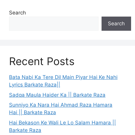
Search
Search
Recent Posts
Bata Nabi Ka Tere Dil Main Piyar Hai Ke Nahi
Lyrics Barkate Raza||
Sadqa Maula Haider Ka || Barkate Raza
Sunniyo Ka Nara Hai Ahmad Raza Hamara
Hai || Barkate Raza
Hai Bekason Ke Wali Le Lo Salam Hamara ||
Barkate Raza