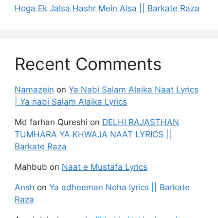
Hoga Ek Jalsa Hashr Mein Aisa || Barkate Raza
Recent Comments
Namazein
on
Ya Nabi Salam Alaika Naat Lyrics
| Ya nabi Salam Alaika Lyrics
Md farhan Qureshi
on
DELHI RAJASTHAN
TUMHARA YA KHWAJA NAAT LYRICS ||
Barkate Raza
Mahbub
on
Naat e Mustafa Lyrics
Ansh
on
Ya adheeman Noha lyrics || Barkate
Raza