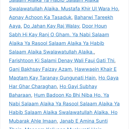
Salaam Alaika Ya Habib Salaam Alaika
Swalawatullah Alaika. Mustafa Khir Ul Wara Ho
,
Apnay Achoon Ka Tasaduk
,
Baharwi Tareekh
Aaya
,
Do Jahan Kay Raj Walay
,
Door Houn
Sabh Hi Kay Ranj O Gham. Ya Nabi Salaam
Alaika Ya Rasool Salaam Alaika Ya Habib
Salaam Alaika Swalawatullah Alaika.
,
Farishtoon Ki Salami Denay Wali Fauj Gati Thi
,
Ganj Bakhsay Faizay Azam
,
Hawwaein Khair E
Maqtam Kay Taranay Gungunati Hain
,
Ho Gaya
Har Ghar Charaghan
,
Ho Gayi Subhay
Baharaan
,
Hum Badoon Ko Bhi Niba Ho. Ya
Nabi Salaam Alaika Ya Rasool Salaam Alaika Ya
Habib Salaam Alaika Swalawatullah Alaika. Ho
Mubarak Ahle Imaan
,
Janab E Amina Sunti