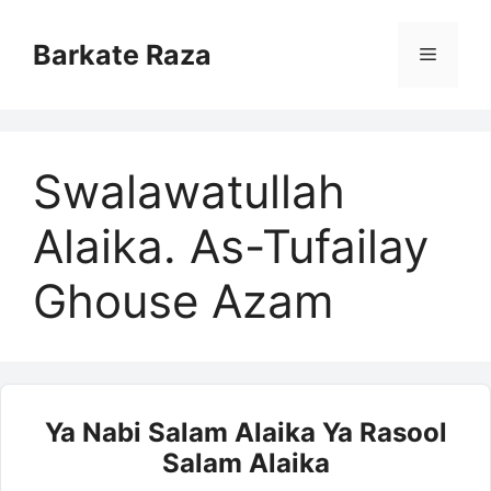
Skip
to
Barkate Raza
Menu
content
Swalawatullah
Alaika. As-Tufailay
Ghouse Azam
Ya Nabi Salam Alaika Ya Rasool
Salam Alaika