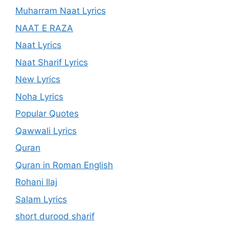
Muharram Naat Lyrics
NAAT E RAZA
Naat Lyrics
Naat Sharif Lyrics
New Lyrics
Noha Lyrics
Popular Quotes
Qawwali Lyrics
Quran
Quran in Roman English
Rohani Ilaj
Salam Lyrics
short durood sharif