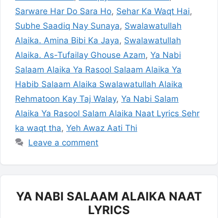
Sarware Har Do Sara Ho
,
Sehar Ka Waqt Hai
,
Subhe Saadiq Nay Sunaya
,
Swalawatullah
Alaika. Amina Bibi Ka Jaya
,
Swalawatullah
Alaika. As-Tufailay Ghouse Azam
,
Ya Nabi
Salaam Alaika Ya Rasool Salaam Alaika Ya
Habib Salaam Alaika Swalawatullah Alaika
Rehmatoon Kay Taj Walay
,
Ya Nabi Salam
Alaika Ya Rasool Salam Alaika Naat Lyrics Sehr
ka waqt tha
,
Yeh Awaz Aati Thi
Leave a comment
YA NABI SALAAM ALAIKA NAAT
LYRICS