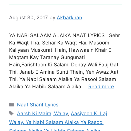
August 30, 2017
by
Akbarkhan
YA NABI SALAAM ALAIKA NAAT LYRICS Sehr
Ka Waqt Tha, Sehar Ka Waqt Hai, Masoom
Kaliyaan Muskurati Hain, Hawwaein Khair E
Maqtam Kay Taranay Gungunati
Hain,Farishtoon Ki Salami Denay Wali Fauj Gati
Thi, Janab E Amina Sunti Thein, Yeh Awaz Aati
Thi, Ya Nabi Salaam Alaika Ya Rasool Salaam
Alaika Ya Habib Salaam Alaika …
Read more
Categories
Naat Sharif Lyrics
Tags
Aarsh Ki Mairaj Walay
,
Aasiyoon Ki Laj
Walay. Ya Nabi Salaam Alaika Ya Rasool