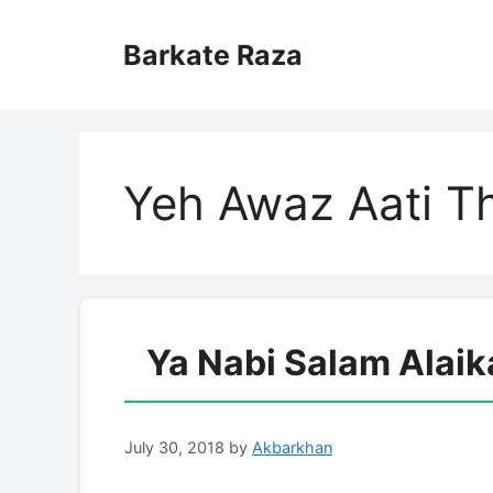
Skip
to
Barkate Raza
content
Yeh Awaz Aati Th
Ya Nabi Salam Alaik
July 30, 2018
by
Akbarkhan