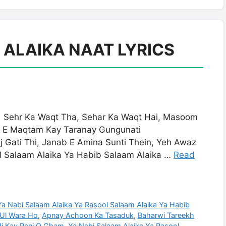
 ALAIKA NAAT LYRICS
ehr Ka Waqt Tha, Sehar Ka Waqt Hai, Masoom
r E Maqtam Kay Taranay Gungunati
j Gati Thi, Janab E Amina Sunti Thein, Yeh Awaz
ol Salaam Alaika Ya Habib Salaam Alaika …
Read
 Ya Nabi Salaam Alaika Ya Rasool Salaam Alaika Ya Habib
 Ul Wara Ho
,
Apnay Achoon Ka Tasaduk
,
Baharwi Tareekh
 Kay Ranj O Gham. Ya Nabi Salaam Alaika Ya Rasool