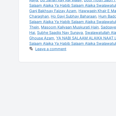
Salaam Alaika Ya Habib Salaam Alaika Swalawatull
Ganj Bakhsay Faizay Azam
,
Hawwaein Khair E Ma
Charaghan
,
Ho Gayi Subhay Baharaan
,
Hum Badoo
Salaam Alaika Ya Habib Salaam Alaika Swalawatul
Thein
,
Masoom Kaliyaan Muskurati Hain
,
Sadqaye
Hai
,
Subhe Saadiq Nay Sunaya
,
Swalawatullah Ala
Ghouse Azam
,
YA NABI SALAAM ALAIKA NAAT L
Salaam Alaika Ya Habib Salaam Alaika Swalawatul
Leave a comment