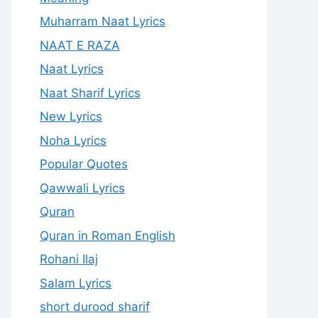
Muharram Naat Lyrics
NAAT E RAZA
Naat Lyrics
Naat Sharif Lyrics
New Lyrics
Noha Lyrics
Popular Quotes
Qawwali Lyrics
Quran
Quran in Roman English
Rohani Ilaj
Salam Lyrics
short durood sharif