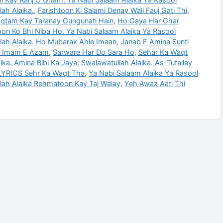
ah Alaika.
,
Farishtoon Ki Salami Denay Wali Fauj Gati Thi
,
qtam Kay Taranay Gungunati Hain
,
Ho Gaya Har Ghar
n Ko Bhi Niba Ho. Ya Nabi Salaam Alaika Ya Rasool
lah Alaika. Ho Mubarak Ahle Imaan
,
Janab E Amina Sunti
 Imam E Azam
,
Sarware Har Do Sara Ho
,
Sehar Ka Waqt
ika. Amina Bibi Ka Jaya
,
Swalawatullah Alaika. As-Tufailay
YRICS Sehr Ka Waqt Tha
,
Ya Nabi Salaam Alaika Ya Rasool
lah Alaika Rehmatoon Kay Taj Walay
,
Yeh Awaz Aati Thi