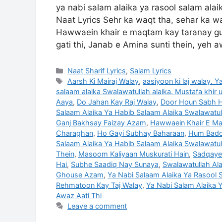
ya nabi salam alaika ya rasool salam ala
Naat Lyrics Sehr ka waqt tha, sehar ka w
Hawwaein khair e maqtam kay taranay gung
gati thi, Janab e Amina sunti thein, yeh a
Categories
Naat Sharif Lyrics
,
Salam Lyrics
Tags
Aarsh Ki Mairaj Walay
,
aasiyoon ki laj walay. 
salaam alaika Swalawatullah alaika. Mustafa khir 
Aaya
,
Do Jahan Kay Raj Walay
,
Door Houn Sabh Hi
Salaam Alaika Ya Habib Salaam Alaika Swalawatull
Ganj Bakhsay Faizay Azam
,
Hawwaein Khair E Ma
Charaghan
,
Ho Gayi Subhay Baharaan
,
Hum Badoo
Salaam Alaika Ya Habib Salaam Alaika Swalawatul
Thein
,
Masoom Kaliyaan Muskurati Hain
,
Sadqaye
Hai
,
Subhe Saadiq Nay Sunaya
,
Swalawatullah Ala
Ghouse Azam
,
Ya Nabi Salaam Alaika Ya Rasool S
Rehmatoon Kay Taj Walay
,
Ya Nabi Salam Alaika Y
Awaz Aati Thi
Leave a comment