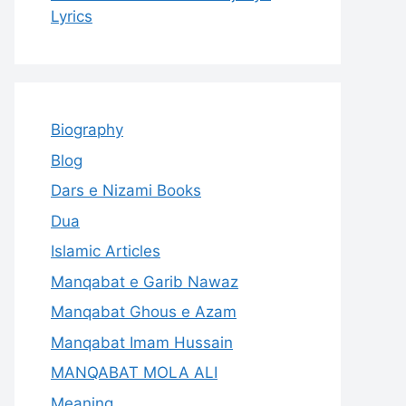
Lyrics
Biography
Blog
Dars e Nizami Books
Dua
Islamic Articles
Manqabat e Garib Nawaz
Manqabat Ghous e Azam
Manqabat Imam Hussain
MANQABAT MOLA ALI
Meaning