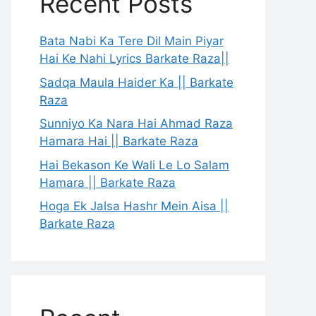
Recent Posts
Bata Nabi Ka Tere Dil Main Piyar
Hai Ke Nahi Lyrics Barkate Raza||
Sadqa Maula Haider Ka || Barkate
Raza
Sunniyo Ka Nara Hai Ahmad Raza
Hamara Hai || Barkate Raza
Hai Bekason Ke Wali Le Lo Salam
Hamara || Barkate Raza
Hoga Ek Jalsa Hashr Mein Aisa ||
Barkate Raza