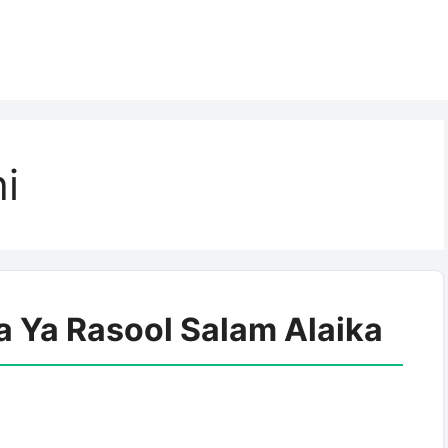
i
a Ya Rasool Salam Alaika