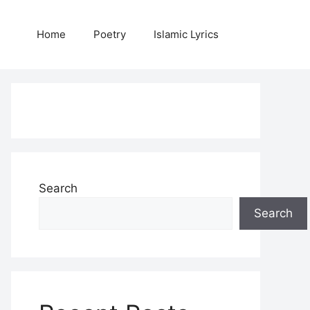
Home
Poetry
Islamic Lyrics
Search
Search