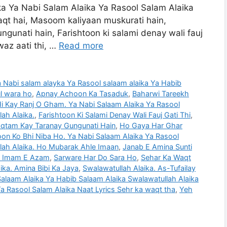
ika Ya Nabi Salam Alaika Ya Rasool Salam Alaika
aqt hai, Masoom kaliyaan muskurati hain,
unati hain, Farishtoon ki salami denay wali fauj
waz aati thi, …
Read more
Ya Nabi salam alayka Ya Rasool salaam alaika Ya Habib
ul wara ho
,
Apnay Achoon Ka Tasaduk
,
Baharwi Tareekh
 Kay Ranj O Gham. Ya Nabi Salaam Alaika Ya Rasool
ah Alaika.
,
Farishtoon Ki Salami Denay Wali Fauj Gati Thi
,
qtam Kay Taranay Gungunati Hain
,
Ho Gaya Har Ghar
n Ko Bhi Niba Ho. Ya Nabi Salaam Alaika Ya Rasool
lah Alaika. Ho Mubarak Ahle Imaan
,
Janab E Amina Sunti
 Imam E Azam
,
Sarware Har Do Sara Ho
,
Sehar Ka Waqt
ika. Amina Bibi Ka Jaya
,
Swalawatullah Alaika. As-Tufailay
alaam Alaika Ya Habib Salaam Alaika Swalawatullah Alaika
a Rasool Salam Alaika Naat Lyrics Sehr ka waqt tha
,
Yeh