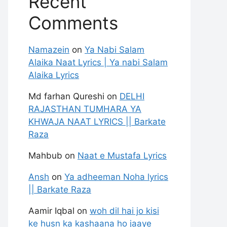
Recent
Comments
Namazein
on
Ya Nabi Salam
Alaika Naat Lyrics | Ya nabi Salam
Alaika Lyrics
Md farhan Qureshi
on
DELHI
RAJASTHAN TUMHARA YA
KHWAJA NAAT LYRICS || Barkate
Raza
Mahbub
on
Naat e Mustafa Lyrics
Ansh
on
Ya adheeman Noha lyrics
|| Barkate Raza
Aamir Iqbal
on
woh dil hai jo kisi
ke husn ka kashaana ho jaaye