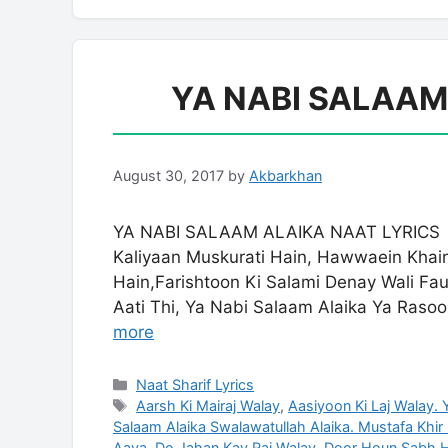
YA NABI SALAAM
August 30, 2017
by
Akbarkhan
YA NABI SALAAM ALAIKA NAAT LYRICS S
Kaliyaan Muskurati Hain, Hawwaein Khai
Hain,Farishtoon Ki Salami Denay Wali Fau
Aati Thi, Ya Nabi Salaam Alaika Ya Raso
more
Categories
Naat Sharif Lyrics
Tags
Aarsh Ki Mairaj Walay
,
Aasiyoon Ki Laj Walay.
Salaam Alaika Swalawatullah Alaika. Mustafa Khir
Aaya
,
Do Jahan Kay Raj Walay
,
Door Houn Sabh Hi