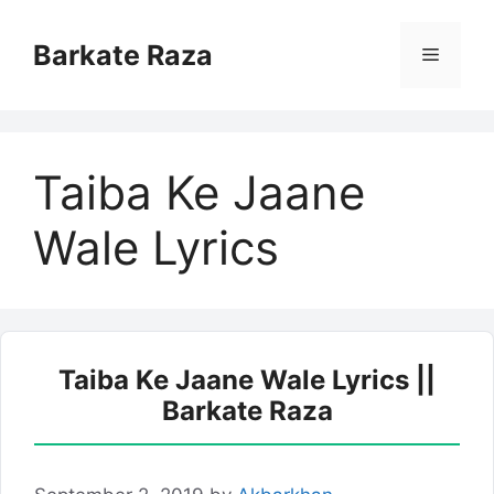
Skip
to
Barkate Raza
Menu
content
Taiba Ke Jaane
Wale Lyrics
Taiba Ke Jaane Wale Lyrics ||
Barkate Raza