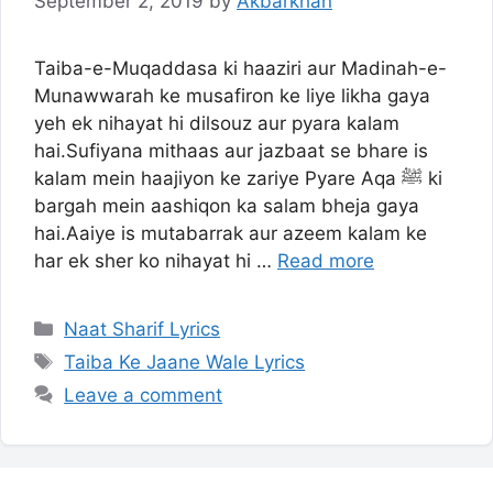
September 2, 2019
by
Akbarkhan
Taiba-e-Muqaddasa ki haaziri aur Madinah-e-
Munawwarah ke musafiron ke liye likha gaya
yeh ek nihayat hi dilsouz aur pyara kalam
hai.Sufiyana mithaas aur jazbaat se bhare is
kalam mein haajiyon ke zariye Pyare Aqa ﷺ ki
bargah mein aashiqon ka salam bheja gaya
hai.Aaiye is mutabarrak aur azeem kalam ke
har ek sher ko nihayat hi …
Read more
Categories
Naat Sharif Lyrics
Tags
Taiba Ke Jaane Wale Lyrics
Leave a comment