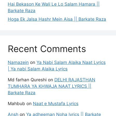
Hai Bekason Ke Wali Le Lo Salam Hamara ||
Barkate Raza
Hoga Ek Jalsa Hashr Mein Aisa || Barkate Raza
Recent Comments
Namazein
on
Ya Nabi Salam Alaika Naat Lyrics
| Ya nabi Salam Alaika Lyrics
Md farhan Qureshi
on
DELHI RAJASTHAN
TUMHARA YA KHWAJA NAAT LYRICS ||
Barkate Raza
Mahbub
on
Naat e Mustafa Lyrics
Ansh
on
Ya adheeman Noha lyrics || Barkate