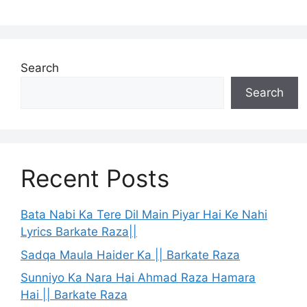
Search
Search
Recent Posts
Bata Nabi Ka Tere Dil Main Piyar Hai Ke Nahi
Lyrics Barkate Raza||
Sadqa Maula Haider Ka || Barkate Raza
Sunniyo Ka Nara Hai Ahmad Raza Hamara
Hai || Barkate Raza