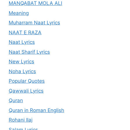
MANQABAT MOLA ALI
Meaning
Muharram Naat Lyrics
NAAT E RAZA
Naat Lyrics
Naat Sharif Lyrics
New Lyrics
Noha Lyrics
Popular Quotes
Qawwali Lyrics
Quran
Quran in Roman English
Rohani Ilaj
Salam Lyrics