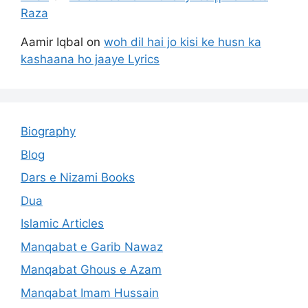
Raza
Aamir Iqbal
on
woh dil hai jo kisi ke husn ka
kashaana ho jaaye Lyrics
Biography
Blog
Dars e Nizami Books
Dua
Islamic Articles
Manqabat e Garib Nawaz
Manqabat Ghous e Azam
Manqabat Imam Hussain