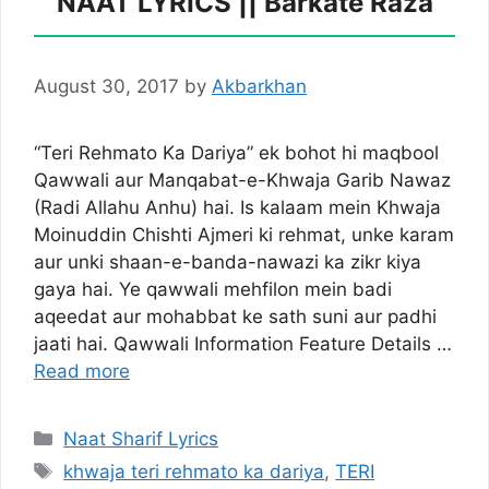
NAAT LYRICS || Barkate Raza
August 30, 2017
by
Akbarkhan
“Teri Rehmato Ka Dariya” ek bohot hi maqbool
Qawwali aur Manqabat-e-Khwaja Garib Nawaz
(Radi Allahu Anhu) hai. Is kalaam mein Khwaja
Moinuddin Chishti Ajmeri ki rehmat, unke karam
aur unki shaan-e-banda-nawazi ka zikr kiya
gaya hai. Ye qawwali mehfilon mein badi
aqeedat aur mohabbat ke sath suni aur padhi
jaati hai. Qawwali Information Feature Details …
Read more
Categories
Naat Sharif Lyrics
Tags
khwaja teri rehmato ka dariya
,
TERI