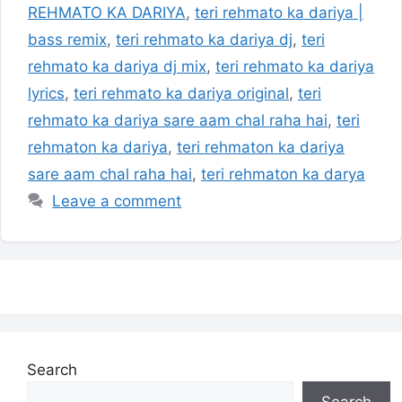
REHMATO KA DARIYA
,
teri rehmato ka dariya |
bass remix
,
teri rehmato ka dariya dj
,
teri
rehmato ka dariya dj mix
,
teri rehmato ka dariya
lyrics
,
teri rehmato ka dariya original
,
teri
rehmato ka dariya sare aam chal raha hai
,
teri
rehmaton ka dariya
,
teri rehmaton ka dariya
sare aam chal raha hai
,
teri rehmaton ka darya
Leave a comment
Search