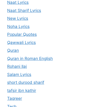
Naat Lyrics
Naat Sharif Lyrics
New Lyrics
Noha Lyrics
Popular Quotes
Qawwali Lyrics
Quran
Quran in Roman English
Rohani Ilaj
Salam Lyrics
short durood sharif
tafsir ibn kathir
Taqreer
Tech