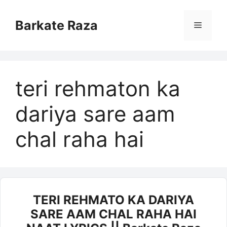
Skip
to
Barkate Raza
Menu
content
teri rehmaton ka
dariya sare aam
chal raha hai
TERI REHMATO KA DARIYA
SARE AAM CHAL RAHA HAI