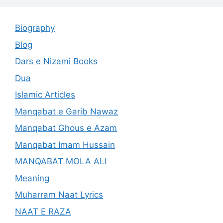
Biography
Blog
Dars e Nizami Books
Dua
Islamic Articles
Manqabat e Garib Nawaz
Manqabat Ghous e Azam
Manqabat Imam Hussain
MANQABAT MOLA ALI
Meaning
Muharram Naat Lyrics
NAAT E RAZA