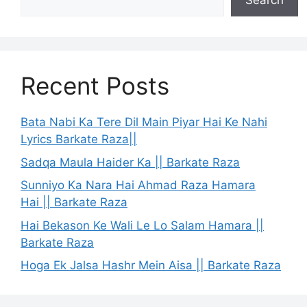
Search
Recent Posts
Bata Nabi Ka Tere Dil Main Piyar Hai Ke Nahi
Lyrics Barkate Raza||
Sadqa Maula Haider Ka || Barkate Raza
Sunniyo Ka Nara Hai Ahmad Raza Hamara
Hai || Barkate Raza
Hai Bekason Ke Wali Le Lo Salam Hamara ||
Barkate Raza
Hoga Ek Jalsa Hashr Mein Aisa || Barkate Raza