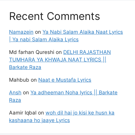
Recent Comments
Namazein
on
Ya Nabi Salam Alaika Naat Lyrics
| Ya nabi Salam Alaika Lyrics
Md farhan Qureshi
on
DELHI RAJASTHAN
TUMHARA YA KHWAJA NAAT LYRICS ||
Barkate Raza
Mahbub
on
Naat e Mustafa Lyrics
Ansh
on
Ya adheeman Noha lyrics || Barkate
Raza
Aamir Iqbal
on
woh dil hai jo kisi ke husn ka
kashaana ho jaaye Lyrics