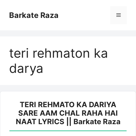
Skip
to
Barkate Raza
Menu
content
teri rehmaton ka
darya
TERI REHMATO KA DARIYA
SARE AAM CHAL RAHA HAI
NAAT LYRICS || Barkate Raza