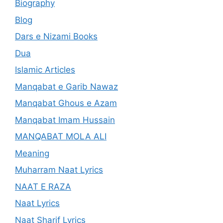
Biography
Blog
Dars e Nizami Books
Dua
Islamic Articles
Manqabat e Garib Nawaz
Manqabat Ghous e Azam
Manqabat Imam Hussain
MANQABAT MOLA ALI
Meaning
Muharram Naat Lyrics
NAAT E RAZA
Naat Lyrics
Naat Sharif Lyrics