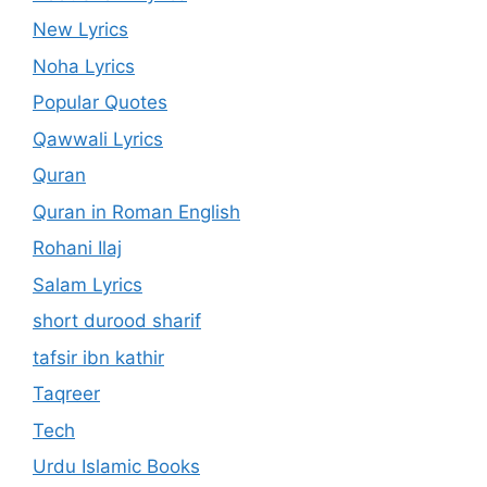
New Lyrics
Noha Lyrics
Popular Quotes
Qawwali Lyrics
Quran
Quran in Roman English
Rohani Ilaj
Salam Lyrics
short durood sharif
tafsir ibn kathir
Taqreer
Tech
Urdu Islamic Books