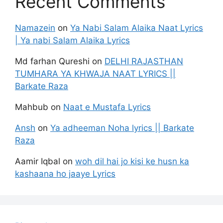
Recent Comments
Namazein
on
Ya Nabi Salam Alaika Naat Lyrics
| Ya nabi Salam Alaika Lyrics
Md farhan Qureshi
on
DELHI RAJASTHAN
TUMHARA YA KHWAJA NAAT LYRICS ||
Barkate Raza
Mahbub
on
Naat e Mustafa Lyrics
Ansh
on
Ya adheeman Noha lyrics || Barkate
Raza
Aamir Iqbal
on
woh dil hai jo kisi ke husn ka
kashaana ho jaaye Lyrics