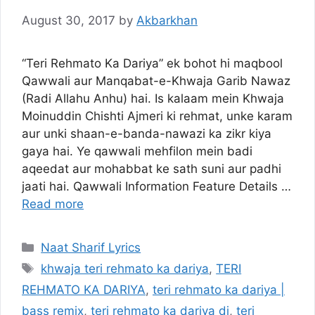
August 30, 2017
by
Akbarkhan
“Teri Rehmato Ka Dariya” ek bohot hi maqbool
Qawwali aur Manqabat-e-Khwaja Garib Nawaz
(Radi Allahu Anhu) hai. Is kalaam mein Khwaja
Moinuddin Chishti Ajmeri ki rehmat, unke karam
aur unki shaan-e-banda-nawazi ka zikr kiya
gaya hai. Ye qawwali mehfilon mein badi
aqeedat aur mohabbat ke sath suni aur padhi
jaati hai. Qawwali Information Feature Details …
Read more
Categories
Naat Sharif Lyrics
Tags
khwaja teri rehmato ka dariya
,
TERI
REHMATO KA DARIYA
,
teri rehmato ka dariya |
bass remix
,
teri rehmato ka dariya dj
,
teri