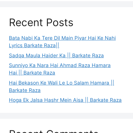
Recent Posts
Bata Nabi Ka Tere Dil Main Piyar Hai Ke Nahi
Lyrics Barkate Raza||
Sadqa Maula Haider Ka || Barkate Raza
Sunniyo Ka Nara Hai Ahmad Raza Hamara
Hai || Barkate Raza
Hai Bekason Ke Wali Le Lo Salam Hamara ||
Barkate Raza
Hoga Ek Jalsa Hashr Mein Aisa || Barkate Raza