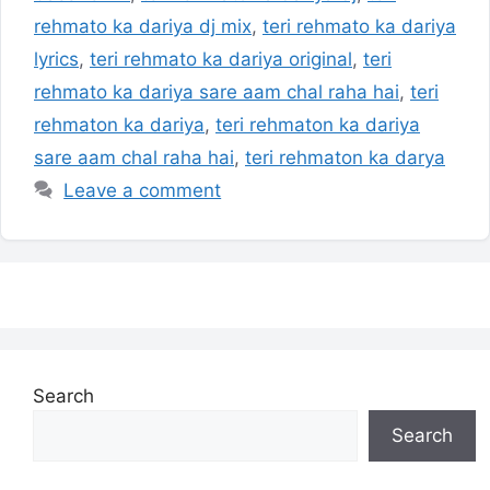
rehmato ka dariya dj mix
,
teri rehmato ka dariya
lyrics
,
teri rehmato ka dariya original
,
teri
rehmato ka dariya sare aam chal raha hai
,
teri
rehmaton ka dariya
,
teri rehmaton ka dariya
sare aam chal raha hai
,
teri rehmaton ka darya
Leave a comment
Search
Search