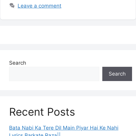
Leave a comment
Search
Search
Recent Posts
Bata Nabi Ka Tere Dil Main Piyar Hai Ke Nahi
Lyrics Barkate Raza||