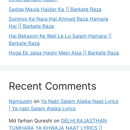
Sadqa Maula Haider Ka || Barkate Raza
Sunniyo Ka Nara Hai Ahmad Raza Hamara
Hai || Barkate Raza
Hai Bekason Ke Wali Le Lo Salam Hamara ||
Barkate Raza
Hoga Ek Jalsa Hashr Mein Aisa || Barkate Raza
Recent Comments
Namazein
on
Ya Nabi Salam Alaika Naat Lyrics
| Ya nabi Salam Alaika Lyrics
Md farhan Qureshi
on
DELHI RAJASTHAN
TUMHARA YA KHWAJA NAAT LYRICS ||