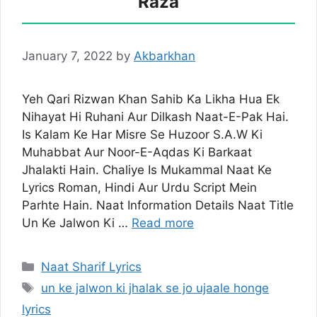
Raza
January 7, 2022
by
Akbarkhan
Yeh Qari Rizwan Khan Sahib Ka Likha Hua Ek
Nihayat Hi Ruhani Aur Dilkash Naat-E-Pak Hai.
Is Kalam Ke Har Misre Se Huzoor S.A.W Ki
Muhabbat Aur Noor-E-Aqdas Ki Barkaat
Jhalakti Hain. Chaliye Is Mukammal Naat Ke
Lyrics Roman, Hindi Aur Urdu Script Mein
Parhte Hain. Naat Information Details Naat Title
Un Ke Jalwon Ki …
Read more
Categories
Naat Sharif Lyrics
Tags
un ke jalwon ki jhalak se jo ujaale honge
lyrics