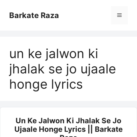
Skip
to
Barkate Raza
Menu
content
un ke jalwon ki
jhalak se jo ujaale
honge lyrics
Un Ke Jalwon Ki Jhalak Se Jo
Ujaale Honge Lyrics || Barkate