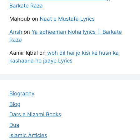
Barkate Raza
Mahbub
on
Naat e Mustafa Lyrics
Ansh
on
Ya adheeman Noha lyrics || Barkate
Raza
Aamir Iqbal
on
woh dil hai jo kisi ke husn ka
kashaana ho jaaye Lyrics
Biography
Blog
Dars e Nizami Books
Dua
Islamic Articles