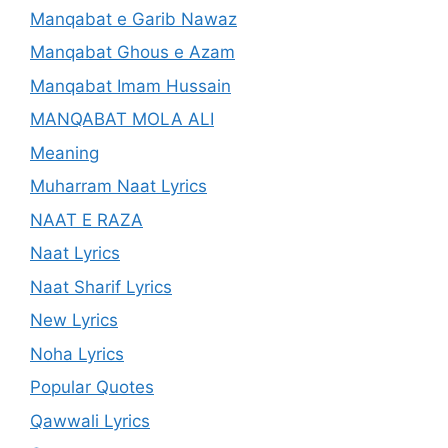
Manqabat e Garib Nawaz
Manqabat Ghous e Azam
Manqabat Imam Hussain
MANQABAT MOLA ALI
Meaning
Muharram Naat Lyrics
NAAT E RAZA
Naat Lyrics
Naat Sharif Lyrics
New Lyrics
Noha Lyrics
Popular Quotes
Qawwali Lyrics